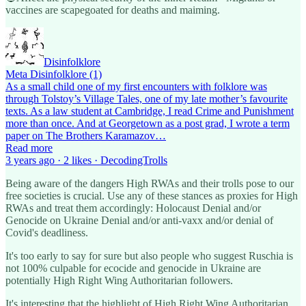
vaccines are scapegoated for deaths and maiming.
Disinfolklore
Meta Disinfolklore (1)
As a small child one of my first encounters with folklore was
through Tolstoy’s Village Tales, one of my late mother’s favourite
texts. As a law student at Cambridge, I read Crime and Punishment
more than once. And at Georgetown as a post grad, I wrote a term
paper on The Brothers Karamazov…
Read more
3 years ago · 2 likes · DecodingTrolls
Being aware of the dangers High RWAs and their trolls pose to our
free societies is crucial. Use any of these stances as proxies for High
RWAs and treat them accordingly: Holocaust Denial and/or
Genocide on Ukraine Denial and/or anti-vaxx and/or denial of
Covid's deadliness.
It's too early to say for sure but also people who suggest Ruschia is
not 100% culpable for ecocide and genocide in Ukraine are
potentially High Right Wing Authoritarian followers.
It's interesting that the highlight of High Right Wing Authoritarian