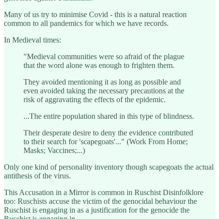
Many of us try to minimise Covid - this is a natural reaction
common to all pandemics for which we have records.
In Medieval times:
"Medieval communities were so afraid of the plague
that the word alone was enough to frighten them.
They avoided mentioning it as long as possible and
even avoided taking the necessary precautions at the
risk of aggravating the effects of the epidemic.
...The entire population shared in this type of blindness.
Their desperate desire to deny the evidence contributed
to their search for 'scapegoats'..." (Work From Home;
Masks; Vaccines;...)
Only one kind of personality inventory though scapegoats the actual
antithesis of the virus.
This Accusation in a Mirror is common in Ruschist Disinfolklore
too: Ruschists accuse the victim of the genocidal behaviour the
Ruschist is engaging in as a justification for the genocide the
Ruschist is engaging in.