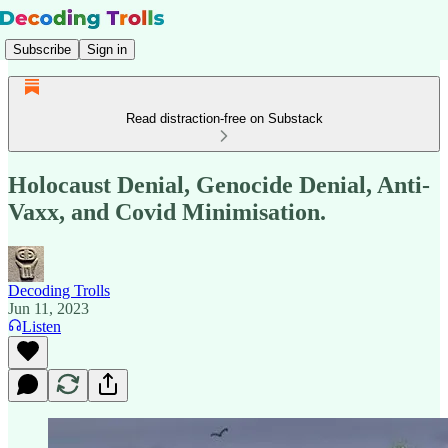
Subscribe
Sign in
Read distraction-free on Substack
Holocaust Denial, Genocide Denial, Anti-
Vaxx, and Covid Minimisation.
Decoding Trolls
Jun 11, 2023
Listen