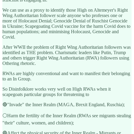
We can use as a proxy to identify those High on Altemeyer's Right
Wing Authoritarian follower scale anyone who professes one or
more of Holocaust Denial; Genocide Denial of Ruschist Genocide
in Ukraine; Scapegoating Covid vaccine for the harm Covid does to
human populations; and minimising Holocaust, Genocide and
Covid.
After WWII the problem of Right Wing Authoritarian followers was
identified as THE problem. Charismatic leaders like Putin, Trump
and others trigger Right Wing Authoritarian (RWA) followers using
Othering rhetoric.
RWAs are highly conventional and want to manifest their belonging
to an In Group.
So Disinfolklore works very well on High RWAs when it
scapegoats particular groups for threatening to
🔴"Invade" the Inner Realm (MAGA, Brexit England, Ruschia);
⚪️Harm the fertility of the Inner Realm (RWAs see migrants stealing
"their" culture, women, and children);
🔵Affect the physical security of the Inner Realm - Migrants or