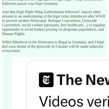
followers power was Nazi Germany.
And that High Right Wing Authoritarian followers' stances often
amount to an undermining of the legal order introduced after WWII
to prevent another Holocaust: Refugee Convention, Genocide
Convention, social welfare (pensions, free healthcare,...) to equalise
opportunity to avoid leaders preying on desperate populations, and
Human Rights.
Wilful Blindness to the Holocaust is illegal in Germany, and I hope
that soon denial of the genocide in Ukraine will be made unlawful
everywhere.