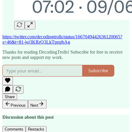
https://twitter.com/decodingtrolls/status/1667049442636120065?
s=46&t=81-juj3KRrQ3LkTprqjbAg
Thanks for reading DecodingTrolls! Subscribe for free to receive
new posts and support my work.
Subscribe
Share
Previous
Next
Discussion about this post
Comments
Restacks