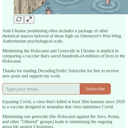
Anti-Ukraine positioning often includes a package of other
rhetorical stances beloved of those high on Altemeyer's Writ-Wing
Authoritarian psychological scale.
Minimising the Holocaust and Genocide in Ukraine is implicit in
comparing a vaccine that's saved hundreds-of-millions of lives to the
Holocaust.
Thanks for reading DecodingTrolls! Subscribe for free to receive
new posts and support my work.
Subscribe
Equating Covid, a virus that's killed at least 30m humans since 2020
to a vaccine designed to neutralise that virus minimises Covid.
Minimising one genocide (the Holocaust against the Jews, Roma,
and other "Othered" groups) leads to minimising the ongoing
genocide against Ukrainians.