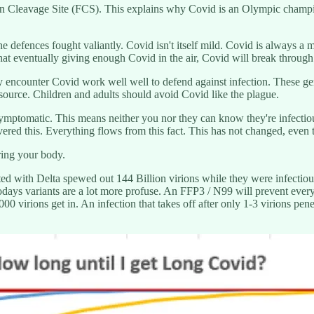
in Cleavage Site (FCS). This explains why Covid is an Olympic champio
 defences fought valiantly. Covid isn't itself mild. Covid is always a
at eventually giving enough Covid in the air, Covid will break through
encounter Covid work well well to defend against infection. These gener
esource. Children and adults should avoid Covid like the plague.
mptomatic. This means neither you nor they can know they're infectious 
red this. Everything flows from this fact. This has not changed, even t
ing your body.
cted with Delta spewed out 144 Billion virions while they were infectiou
odays variants are a lot more profuse. An FFP3 / N99 will prevent every 
00 virions get in. An infection that takes off after only 1-3 virions pen