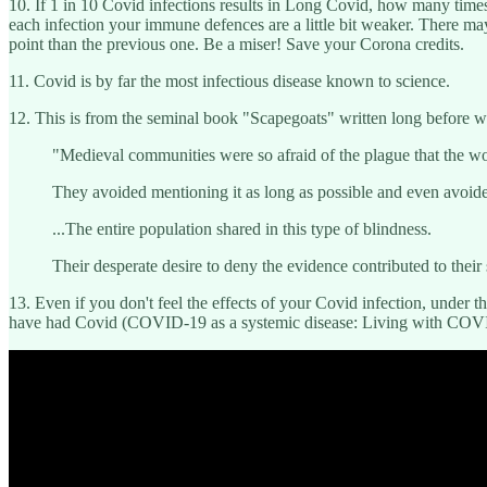
10. If 1 in 10 Covid infections results in Long Covid, how many times 
each infection your immune defences are a little bit weaker. There may
point than the previous one. Be a miser! Save your Corona credits.
11. Covid is by far the most infectious disease known to science.
12. This is from the seminal book "Scapegoats" written long before w
"Medieval communities were so afraid of the plague that the w
They avoided mentioning it as long as possible and even avoided 
...The entire population shared in this type of blindness.
Their desperate desire to deny the evidence contributed to their 
13. Even if you don't feel the effects of your Covid infection, under
have had Covid (COVID-19 as a systemic disease: Living with COVID