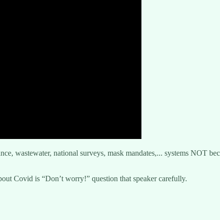
lance, wastewater, national surveys, mask mandates,... systems NOT be
t Covid is “Don’t worry!” question that speaker carefully.