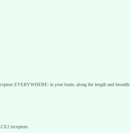
2 receptors EVERYWHERE: in your brain, along the length and breadth
ACE2 receptors.