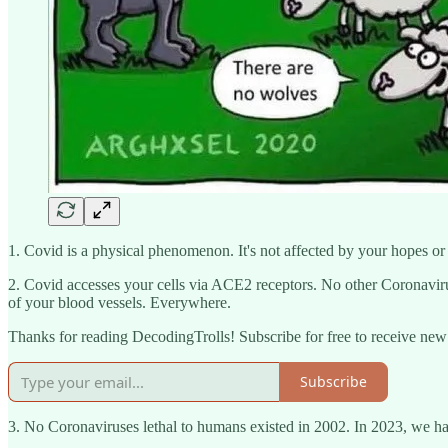
1. Covid is a physical phenomenon. It's not affected by your hopes or 
2. Covid accesses your cells via ACE2 receptors. No other Coronavi
of your blood vessels. Everywhere.
Thanks for reading DecodingTrolls! Subscribe for free to receive ne
Subscribe
3. No Coronaviruses lethal to humans existed in 2002. In 2023, we 