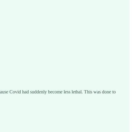
cause Covid had suddenly become less lethal. This was done to