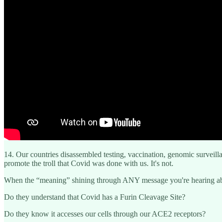
14. Our countries disassembled testing, vaccination, genomic surveil
promote the troll that Covid was done with us. It's not.
When the “meaning” shining through ANY message you're hearing abou
Do they understand that Covid has a Furin Cleavage Site?
Do they know it accesses our cells through our ACE2 receptors?