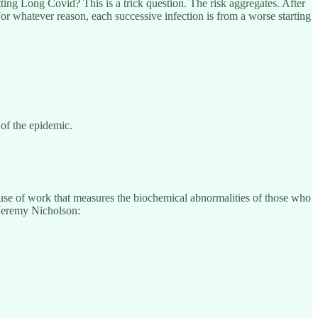
ting Long Covid? This is a trick question. The risk aggregates. After
For whatever reason, each successive infection is from a worse starting
 of the epidemic.
cause of work that measures the biochemical abnormalities of those who
Jeremy Nicholson: