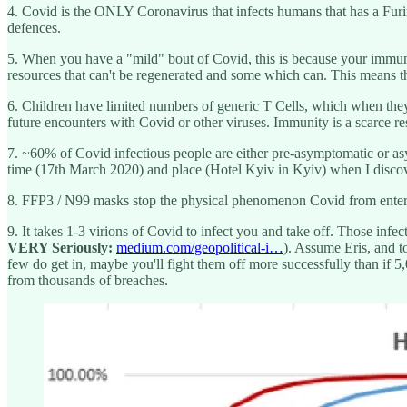
4. Covid is the ONLY Coronavirus that infects humans that has a Fur
defences.
5. When you have a "mild" bout of Covid, this is because your immune
resources that can't be regenerated and some which can. This means th
6. Children have limited numbers of generic T Cells, which when they 
future encounters with Covid or other viruses. Immunity is a scarce r
7. ~60% of Covid infectious people are either pre-asymptomatic or asy
time (17th March 2020) and place (Hotel Kyiv in Kyiv) when I discove
8. FFP3 / N99 masks stop the physical phenomenon Covid from enter
9. It takes 1-3 virions of Covid to infect you and take off. Those infe
VERY Seriously:
medium.com/geopolitical-i…
). Assume Eris, and t
few do get in, maybe you'll fight them off more successfully than if 5,0
from thousands of breaches.