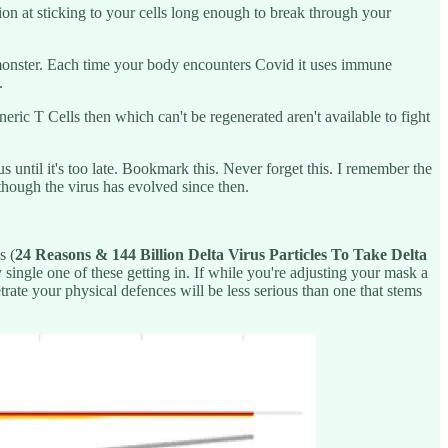
n at sticking to your cells long enough to break through your
 monster. Each time your body encounters Covid it uses immune
.
ic T Cells then which can't be regenerated aren't available to fight
until it's too late. Bookmark this. Never forget this. I remember the
hough the virus has evolved since then.
s (
24 Reasons & 144 Billion Delta Virus Particles To Take Delta
single one of these getting in. If while you're adjusting your mask a
etrate your physical defences will be less serious than one that stems