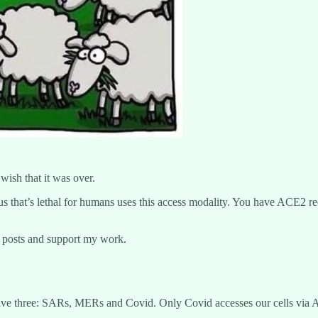
wish that it was over.
rus that’s lethal for humans uses this access modality. You have ACE
w posts and support my work.
have three: SARs, MERs and Covid. Only Covid accesses our cells via 