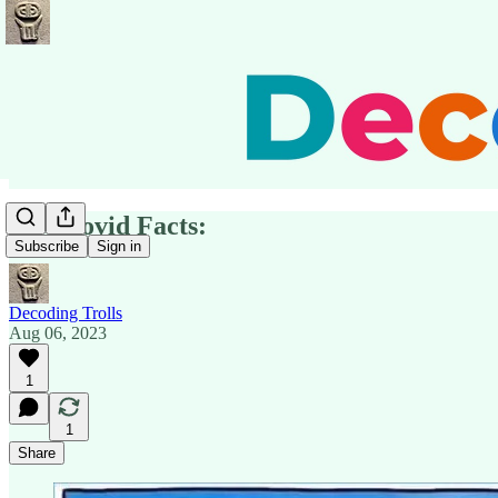
Key Covid Facts:
Subscribe
Sign in
Decoding Trolls
Aug 06, 2023
1
1
Share