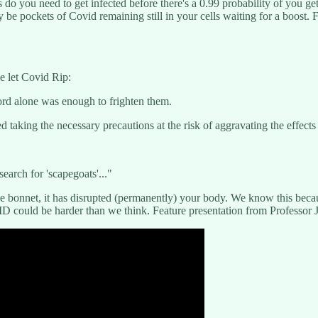
do you need to get infected before there's a 0.99 probability of you get
 be pockets of Covid remaining still in your cells waiting for a boost. 
e let Covid Rip:
ord alone was enough to frighten them.
taking the necessary precautions at the risk of aggravating the effects
search for 'scapegoats'..."
 the bonnet, it has disrupted (permanently) your body. We know this be
 could be harder than we think. Feature presentation from Professor 