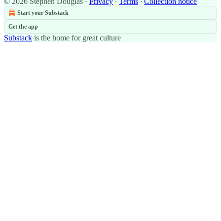
© 2026 Stephen Douglas
·
Privacy
∙
Terms
∙
Collection notice
Start your Substack
Get the app
Substack
is the home for great culture