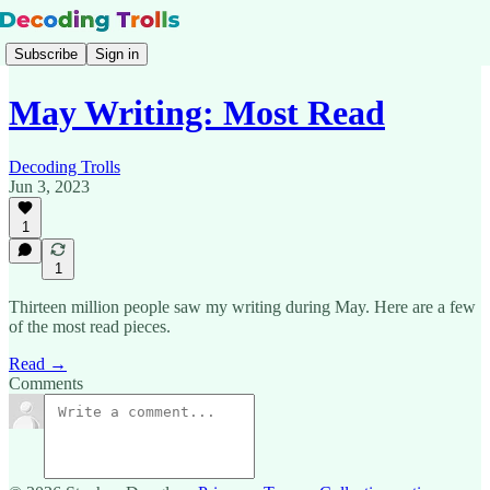
Subscribe
Sign in
May Writing: Most Read
Decoding Trolls
Jun 3, 2023
1
1
Thirteen million people saw my writing during May. Here are a few
of the most read pieces.
Read →
Comments