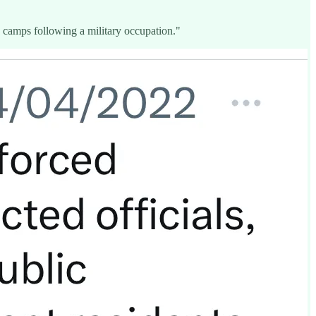
to camps following a military occupation."