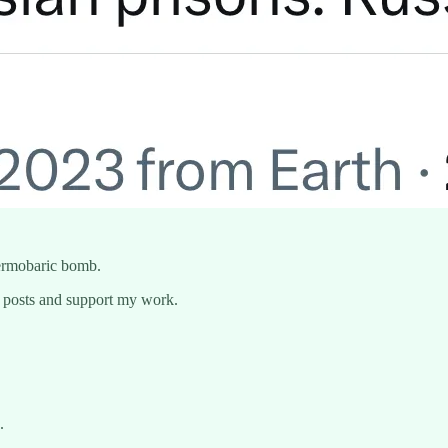
ermobaric bomb.
w posts and support my work.
.