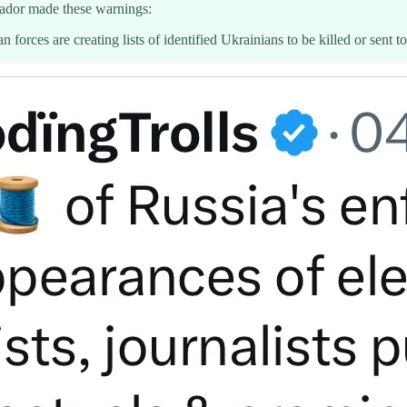
sador made these warnings:
n forces are creating lists of identified Ukrainians to be killed or sent 