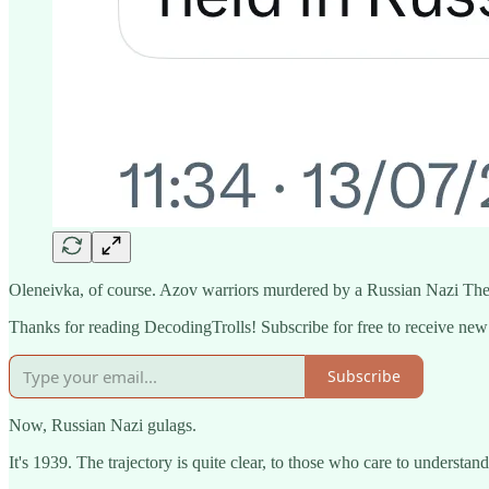
Oleneivka, of course. Azov warriors murdered by a Russian Nazi Th
Thanks for reading DecodingTrolls! Subscribe for free to receive ne
Subscribe
Now, Russian Nazi gulags.
It's 1939. The trajectory is quite clear, to those who care to understand