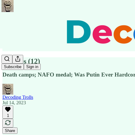
Pensées (12)
Subscribe
Sign in
Death camps; NAFO medal; Was Putin Ever Hardco
Decoding Trolls
Jul 14, 2023
1
Share