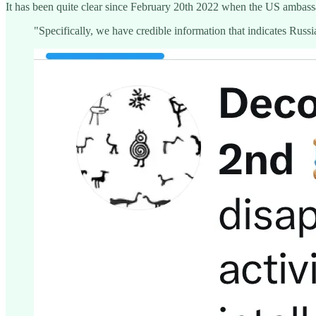
It has been quite clear since February 20th 2022 when the US ambas
"Specifically, we have credible information that indicates Russia