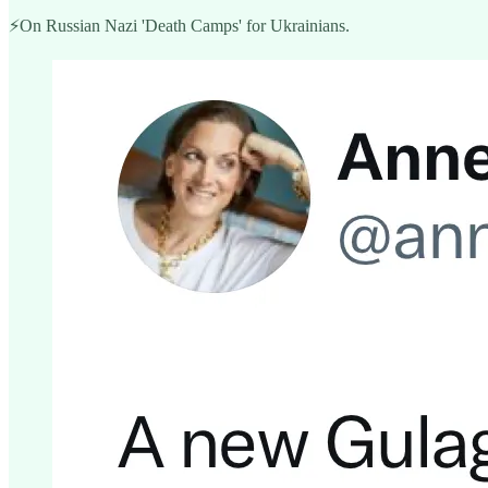
⚡️On Russian Nazi 'Death Camps' for Ukrainians.