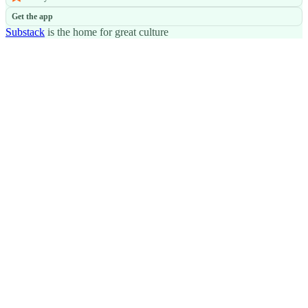
Get the app
Substack
is the home for great culture