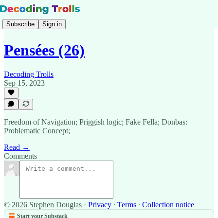
Subscribe
Sign in
Pensées (26)
Decoding Trolls
Sep 15, 2023
Freedom of Navigation; Priggish logic; Fake Fella; Donbas:
Problematic Concept;
Read →
Comments
© 2026 Stephen Douglas
·
Privacy
∙
Terms
∙
Collection notice
Start your Substack