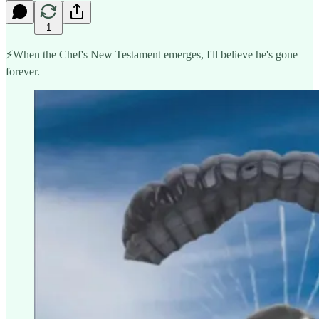
1
⚡️When the Chef's New Testament emerges, I'll believe he's gone
forever.