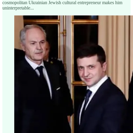
cosmopolitan Ukrainian Jewish cultural entrepreneur makes him
uninterpretable...