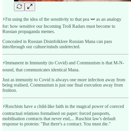
⚡️I'm using the idea of the sensitivity to that pea 🫛 as an analogy
for: how sensitive our Incoming Troll Radars must become to
Russian propaganda memes.
Concealed in Russian Disinfolklore Russian Mana can pass
into/through our culture/minds undetected.
⚡️Immanent in Immunity (to Covid) and Communism is that M-N-
sound, that communicates identical Mana.
Just as immunity to Covid is always one more infection away from
being realised, Communism is just one final execution away from
fruition.
⚡️Ruschists have a child-like faith in the magical power of coerced
contractual relations formalised on paper: forced passports,
mobilisation contracts that never end,... Ruschist law's default
response to protests: "But there's a contract. You must die."