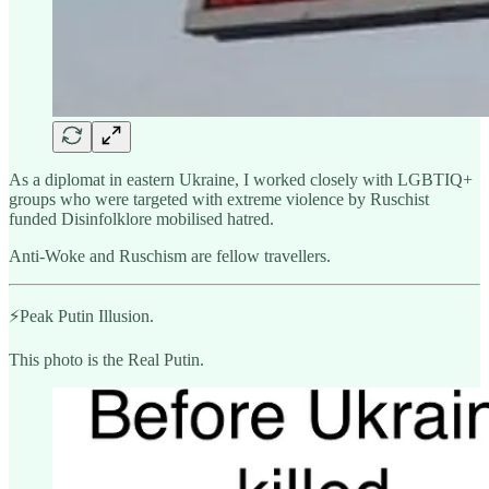
As a diplomat in eastern Ukraine, I worked closely with LGBTIQ+
groups who were targeted with extreme violence by Ruschist
funded Disinfolklore mobilised hatred.
Anti-Woke and Ruschism are fellow travellers.
⚡️Peak Putin Illusion.
This photo is the Real Putin.