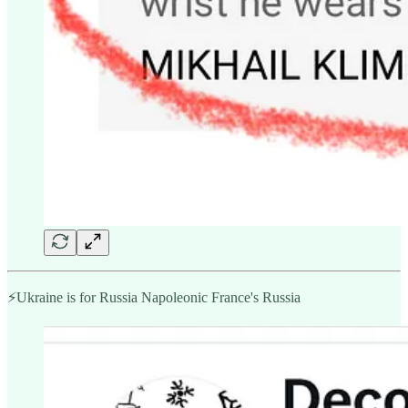
⚡️Ukraine is for Russia Napoleonic France's Russia