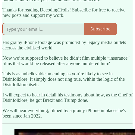
Thanks for reading DecodingTrolls! Subscribe for free to receive
new posts and support my work.
Subscribe
His grainy iPhone footage was promoted by legacy media outlets
accross the civilised world.
Now we’re supposed to believe he didn’t film multiple “insurance”
films that would be released after anyone murdered him?
This is as unbelievable an ending as you’re likely to see in
Disinfolklore. It simply does not ring true, within the logic of the
Disinfolklore itself.
I will expect to hear in detail his testimony about how, as the Chef of
Disinfolklore, he got Brexit and Trump done.
We will hear everything, filmed by a grainy iPhone in places he's
been since Jan 2022.