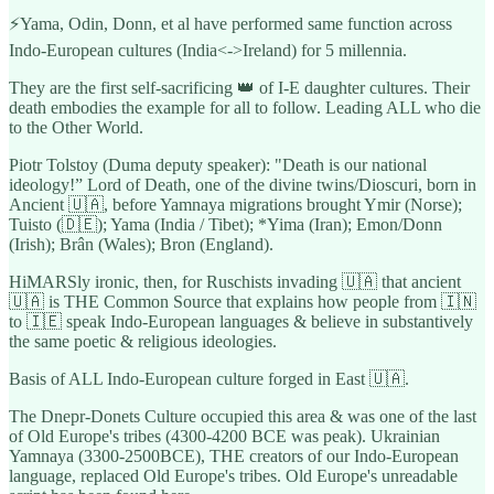
⚡️Yama, Odin, Donn, et al have performed same function across
Indo-European cultures (India<->Ireland) for 5 millennia.
They are the first self-sacrificing 👑 of I-E daughter cultures. Their
death embodies the example for all to follow. Leading ALL who die
to the Other World.
Piotr Tolstoy (Duma deputy speaker): "Death is our national
ideology!” Lord of Death, one of the divine twins/Dioscuri, born in
Ancient 🇺🇦, before Yamnaya migrations brought Ymir (Norse);
Tuisto (🇩🇪); Yama (India / Tibet); *Yima (Iran); Emon/Donn
(Irish); Brân (Wales); Bron (England).
HiMARSly ironic, then, for Ruschists invading 🇺🇦 that ancient
🇺🇦 is THE Common Source that explains how people from 🇮🇳
to 🇮🇪 speak Indo-European languages & believe in substantively
the same poetic & religious ideologies.
Basis of ALL Indo-European culture forged in East 🇺🇦.
The Dnepr-Donets Culture occupied this area & was one of the last
of Old Europe's tribes (4300-4200 BCE was peak). Ukrainian
Yamnaya (3300-2500BCE), THE creators of our Indo-European
language, replaced Old Europe's tribes. Old Europe's unreadable