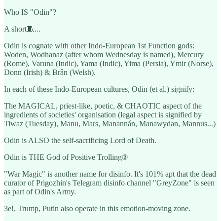
Who IS "Odin"?
A short🧵...
Odin is cognate with other Indo-European 1st Function gods:
Woden, Wodhanaz (after whom Wednesday is named), Mercury
(Rome), Varuna (Indic), Yama (Indic), Yima (Persia), Ymir (Norse),
Donn (Irish) & Brân (Welsh).
In each of these Indo-European cultures, Odin (et al.) signify:
The MAGICAL, priest-like, poetic, & CHAOTIC aspect of the
ingredients of societies' organisation (legal aspect is signified by
Tiwaz (Tuesday), Manu, Mars, Manannán, Manawydan, Mannus...)
Odin is ALSO the self-sacrificing Lord of Death.
Odin is THE God of Positive Trolling®
"War Magic" is another name for disinfo. It's 101% apt that the dead
curator of Prigozhin's Telegram disinfo channel "GreyZone" is seen
as part of Odin's Army.
3e!, Trump, Putin also operate in this emotion-moving zone.