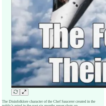
The Disinfolklore character of the Chef Saucerer created in the
public’s mind in the past six months never shuts up.