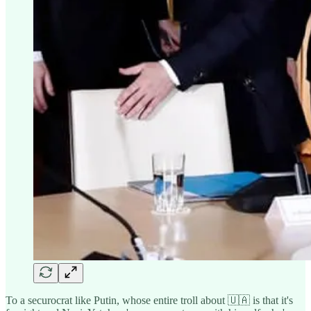
To a securocrat like Putin, whose entire troll about 🇺🇦 is that it's