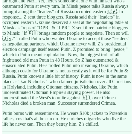
far right and Nazi. Yet, here's someone at one with himself who's
outsmarted Putin at every turn. In Minsk peace talks Russia always
brought along the "leaders" of Russia-occupied eastern 🇺🇦. In
response... Z sent three bloggers. Russia said their "leaders" in
occupied eastern Ukraine deserved a seat at the negotiating table at
Minsk as "reps of "DPR" & "LPR". Z sent three patriotic bloggers
to Minsk: "If 🇷🇺 brings random people to negotiate. Then so will
🇺🇦." Trolled Putin who wanted Ukraine to accept those "leaders"
as negotiating partners, which Ukraine never will. Z's presidential
election campaign itself teased Putin. Z promised to bring "peace,"
which to Putin meant capitulation. Now, the biggest troll of all:
frightened old man Putin in 48 Hours. So Z has outsmarted &
emasculated Putin. He's trolled Putin into invading Ukraine, which
although costly for Ukraine is not as costly as it will be for Putin &
Russia. Putin knows a little bit of history. Putin is now in the same
place as Tsar Nicholas 1 who claimed jurisdiction over all Christians
in Holyland, including Ottoman citizens. Nicholas, like Putin,
underestimated Ottoman Empire's staying power. He also
underestimated the West's to unite against 🇷🇺 over Crimea.
Nicholas died a broken man. Successor surrendered Crimea.
Putin burns with ressentiment. He wears $10k jackets to Potemkin
rallies, cos that's all he can do. He enriches oligarchs who live the
life he never can. Then they betray him. Z's chilled.