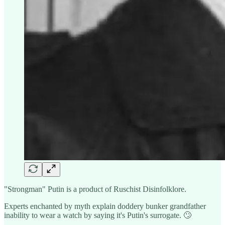
"Strongman" Putin is a product of Ruschist Disinfolklore.
Experts enchanted by myth explain doddery bunker grandfather
inability to wear a watch by saying it's Putin's surrogate. 🙄