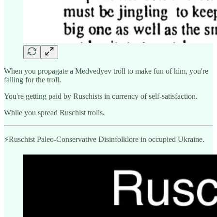
When you propagate a Medvedyev troll to make fun of him, you're
falling for the troll.
You're getting paid by Ruschists in currency of self-satisfaction.
While you spread Ruschist trolls.
⚡️Ruschist Paleo-Conservative Disinfolklore in occupied Ukraine.