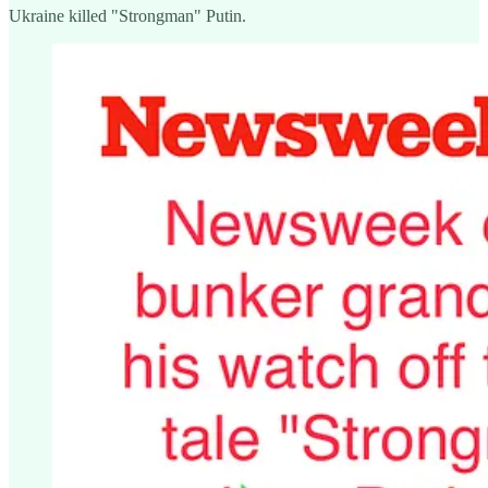
Ukraine killed "Strongman" Putin.