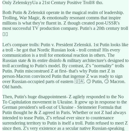
Only ZelenskyyUa a 21st Century Positive Troll® tho.
Both Putin & Zelenskii operate in the magical realm of leadership.
Trolling, War Magic, & emotionally resonant comms that inspire
millions is what they're fluent in. Z though created post-USSR's
most successful TV production company. Putin's a 20th century troll
👇🏽
Let's compare trolls: Putin v. President Zelenskii. 1st Putin looks like
a troll - he got that Nordic Russian look - troll central! His every
communication is a troll for emotional reaction in others. The
Russian state & its entire disinfo & military architecture's designed to
troll according to Putin's model. By contrast, Z's "normality" trolls
Putin. Putin misconstrued Z at first- that's why Putin met Z in
person-Macron convinced Putin that ingenue Z was ready to sign
over Russian-occupied parts of eastern 🇺🇦. 🙄 Putin, 🙄 Macron.
Old hands.
Then, Putin's huge disappointment- Z agilely responded to the No
To Capitulation movement in Ukraine. It grew up in response to the
German president's sell-out of Ukraine - Steinmeier Formula that
Putin thought he & Z agreed in Paris. Whether or not Z had always
intended to tease Putin, Z's refusal ever since to countenance
surrendering territory to Putin is itself a troll. Putin refused to meet Z
since then. Z's very existence as a secular native Russian-speaking