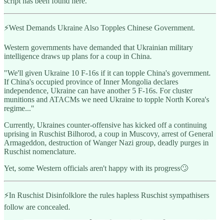
script has been found here.
⚡️West Demands Ukraine Also Topples Chinese Government.
Western governments have demanded that Ukrainian military
intelligence draws up plans for a coup in China.
"We'll given Ukraine 10 F-16s if it can topple China's government.
If China's occupied province of Inner Mongolia declares
independence, Ukraine can have another 5 F-16s. For cluster
munitions and ATACMs we need Ukraine to topple North Korea's
regime..."
Currently, Ukraines counter-offensive has kicked off a continuing
uprising in Ruschist Bilhorod, a coup in Muscovy, arrest of General
Armageddon, destruction of Wanger Nazi group, deadly purges in
Ruschist nomenclature.
Yet, some Western officials aren't happy with its progress🙄
⚡️In Ruschist Disinfolklore the rules hapless Ruschist sympathisers
follow are concealed.