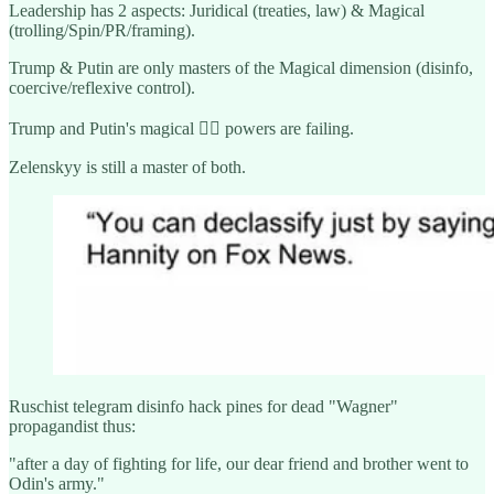
Leadership has 2 aspects: Juridical (treaties, law) & Magical
(trolling/Spin/PR/framing).
Trump & Putin are only masters of the Magical dimension (disinfo,
coercive/reflexive control).
Trump and Putin's magical 🧙‍♂️ powers are failing.
Zelenskyy is still a master of both.
Ruschist telegram disinfo hack pines for dead "Wagner"
propagandist thus:
"after a day of fighting for life, our dear friend and brother went to
Odin's army."