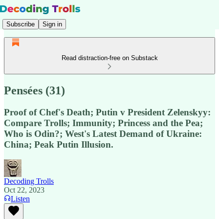
Subscribe
Sign in
Read distraction-free on Substack
Pensées (31)
Proof of Chef's Death; Putin v President Zelenskyy:
Compare Trolls; Immunity; Princess and the Pea;
Who is Odin?; West's Latest Demand of Ukraine:
China; Peak Putin Illusion.
Decoding Trolls
Oct 22, 2023
Listen