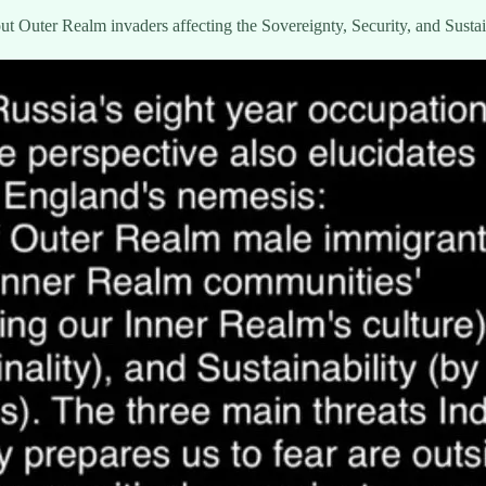
ut Outer Realm invaders affecting the Sovereignty, Security, and Sustaina