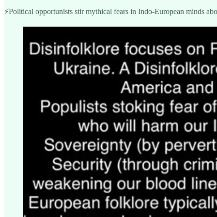
⚡️Political opportunists stir mythical fears in Indo-European minds abo