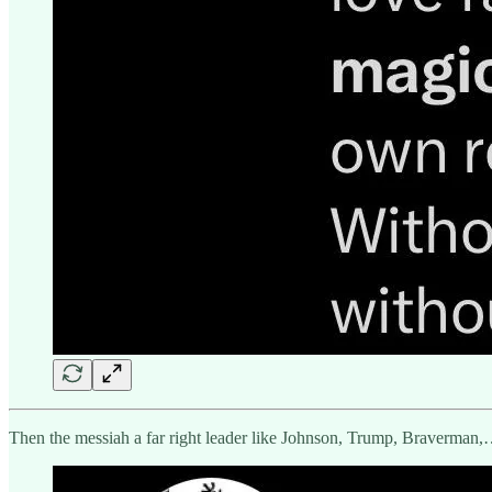
Then the messiah a far right leader like Johnson, Trump, Braverman,… 