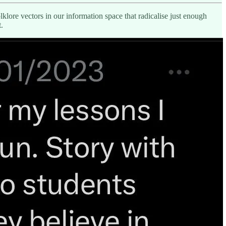
lore vectors in our information space that radicalise just enough
.