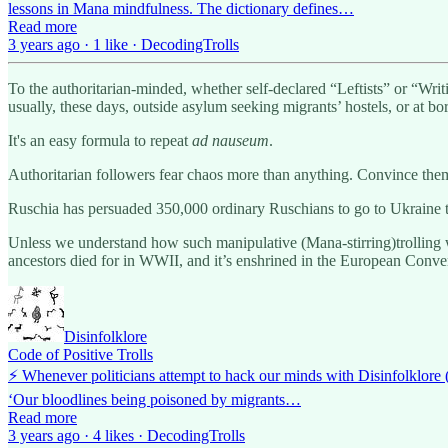
lessons in Mana mindfulness. The dictionary defines…
Read more
3 years ago · 1 like · DecodingTrolls
To the authoritarian-minded, whether self-declared “Leftists” or “Writ
usually, these days, outside asylum seeking migrants’ hostels, or at bo
It's an easy formula to repeat
ad nauseum
.
Authoritarian followers fear chaos more than anything. Convince them 
Ruschia has persuaded 350,000 ordinary Ruschians to go to Ukraine to
Unless we understand how such manipulative (Mana-stirring)trolling w
ancestors died for in WWII, and it’s enshrined in the European Co
Disinfolklore
Code of Positive Trolls
⚡️ Whenever politicians attempt to hack our minds with Disinfolklore 
‘Our bloodlines being poisoned by migrants…
Read more
3 years ago · 4 likes · DecodingTrolls