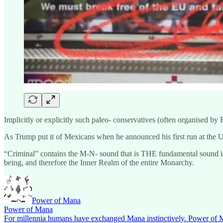
Implicitly or explicitly such paleo- conservatives (often organised by
As Trump put it of Mexicans when he announced his first run at the U.
“Criminal” contains the M-N- sound that is THE fundamental sound in 
being, and therefore the Inner Realm of the entire Monarchy.
Power of Mana
Power of Mana
For millennia humans have exchanged Mana instinctively. Power of Ma