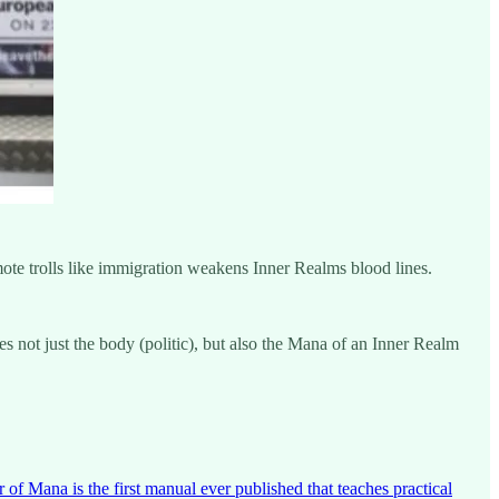
omote trolls like immigration weakens Inner Realms blood lines.
 not just the body (politic), but also the Mana of an Inner Realm
 Mana is the first manual ever published that teaches practical