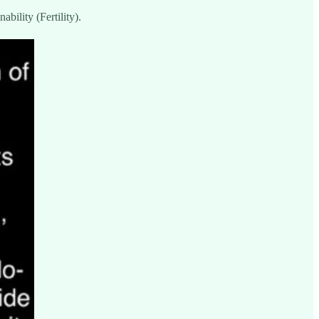
bility (Fertility).