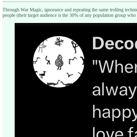
Through War Magic, ignorance and repeating the same trolling techniqu
people (their target audience is the 30% of any population group who 