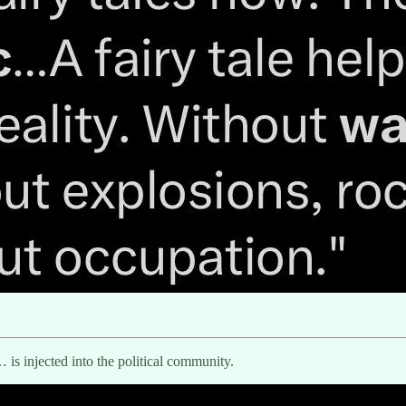
is injected into the political community.