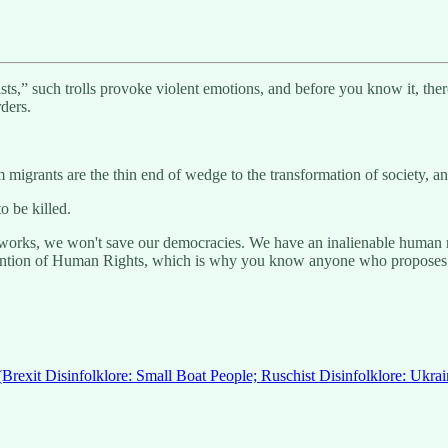
ists,” such trolls provoke violent emotions, and before you know it, the
rders.
migrants are the thin end of wedge to the transformation of society, and
 be killed.
orks, we won't save our democracies. We have an inalienable human righ
nvention of Human Rights, which is why you know anyone who propose
(Brexit Disinfolklore: Small Boat People; Ruschist Disinfolklore: Ukra