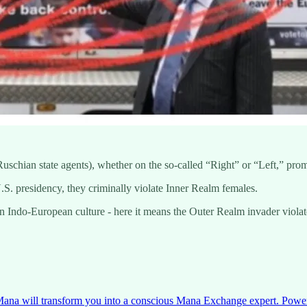
 Ruschian state agents), whether on the so-called “Right” or “Left,” pr
S. presidency, they criminally violate Inner Realm females.
Indo-European culture - here it means the Outer Realm invader violates
na will transform you into a conscious Mana Exchange expert. Power of