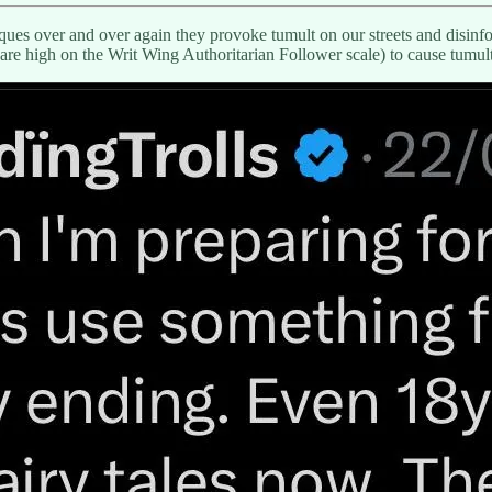
es over and over again they provoke tumult on our streets and disinfolk
are high on the Writ Wing Authoritarian Follower scale) to cause tumult