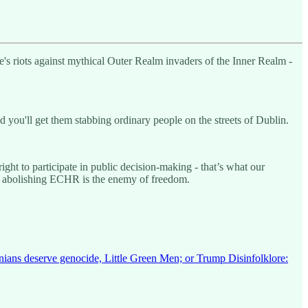
re's riots against mythical Outer Realm invaders of the Inner Realm -
 you'll get them stabbing ordinary people on the streets of Dublin.
t to participate in public decision-making - that’s what our
s abolishing ECHR is the enemy of freedom.
inians deserve genocide, Little Green Men; or Trump Disinfolklore: