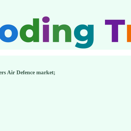
rs Air Defence market;