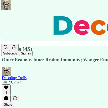
Pensées (45)
Subscribe
Sign in
Outer Realm v. Inner Realm; Immunity; Wanger Ente
Decoding Trolls
Jan 20, 2024
1
Share