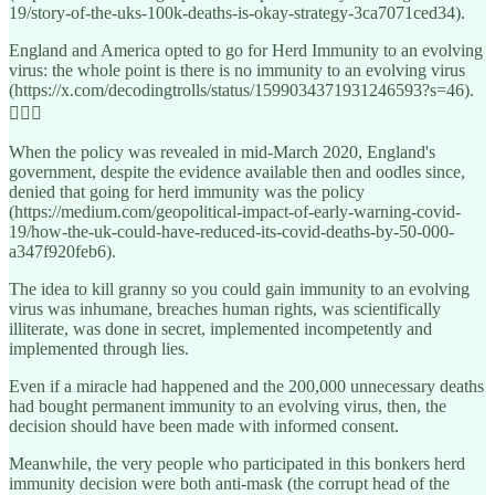
19/story-of-the-uks-100k-deaths-is-okay-strategy-3ca7071ced34).
England and America opted to go for Herd Immunity to an evolving
virus: the whole point is there is no immunity to an evolving virus
(https://x.com/decodingtrolls/status/1599034371931246593?s=46).
🤦🏽‍♀️
When the policy was revealed in mid-March 2020, England's
government, despite the evidence available then and oodles since,
denied that going for herd immunity was the policy
(https://medium.com/geopolitical-impact-of-early-warning-covid-
19/how-the-uk-could-have-reduced-its-covid-deaths-by-50-000-
a347f920feb6).
The idea to kill granny so you could gain immunity to an evolving
virus was inhumane, breaches human rights, was scientifically
illiterate, was done in secret, implemented incompetently and
implemented through lies.
Even if a miracle had happened and the 200,000 unnecessary deaths
had bought permanent immunity to an evolving virus, then, the
decision should have been made with informed consent.
Meanwhile, the very people who participated in this bonkers herd
immunity decision were both anti-mask (the corrupt head of the