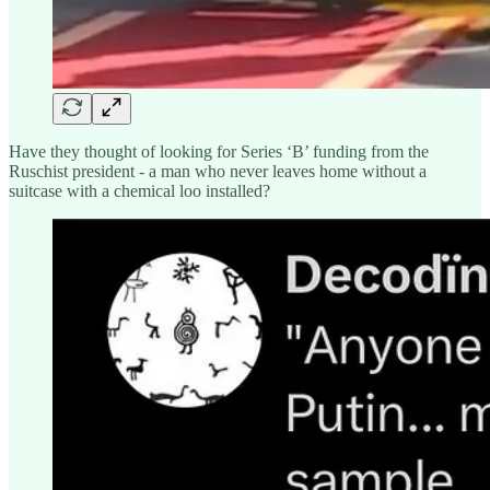
Have they thought of looking for Series ‘B’ funding from the
Ruschist president - a man who never leaves home without a
suitcase with a chemical loo installed?