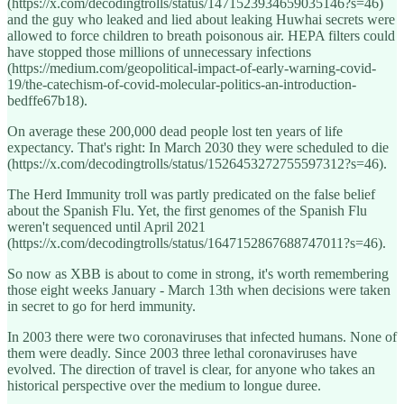
(https://x.com/decodingtrolls/status/1471523934659035146?s=46)
and the guy who leaked and lied about leaking Huwhai secrets were
allowed to force children to breath poisonous air. HEPA filters could
have stopped those millions of unnecessary infections
(https://medium.com/geopolitical-impact-of-early-warning-covid-
19/the-catechism-of-covid-molecular-politics-an-introduction-
bedffe67b18).
On average these 200,000 dead people lost ten years of life
expectancy. That's right: In March 2030 they were scheduled to die
(https://x.com/decodingtrolls/status/1526453272755597312?s=46).
The Herd Immunity troll was partly predicated on the false belief
about the Spanish Flu. Yet, the first genomes of the Spanish Flu
weren't sequenced until April 2021
(https://x.com/decodingtrolls/status/1647152867688747011?s=46).
So now as XBB is about to come in strong, it's worth remembering
those eight weeks January - March 13th when decisions were taken
in secret to go for herd immunity.
In 2003 there were two coronaviruses that infected humans. None of
them were deadly. Since 2003 three lethal coronaviruses have
evolved. The direction of travel is clear, for anyone who takes an
historical perspective over the medium to longue duree.