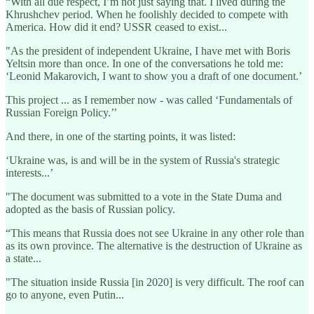
“With all due respect, I’m not just saying that. I lived during the
Khrushchev period. When he foolishly decided to compete with
America. How did it end? USSR ceased to exist...
"As the president of independent Ukraine, I have met with Boris
Yeltsin more than once. In one of the conversations he told me:
‘Leonid Makarovich, I want to show you a draft of one document.’
This project ... as I remember now - was called ‘Fundamentals of
Russian Foreign Policy.’’
And there, in one of the starting points, it was listed:
‘Ukraine was, is and will be in the system of Russia's strategic
interests...’
"The document was submitted to a vote in the State Duma and
adopted as the basis of Russian policy.
“This means that Russia does not see Ukraine in any other role than
as its own province. The alternative is the destruction of Ukraine as
a state...
"The situation inside Russia [in 2020] is very difficult. The roof can
go to anyone, even Putin...