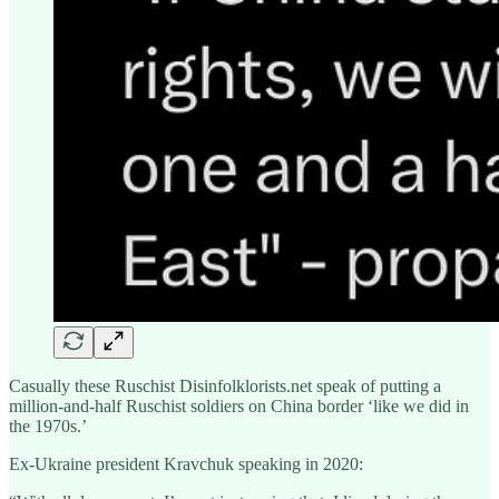
Casually these Ruschist Disinfolklorists.net speak of putting a
million-and-half Ruschist soldiers on China border ‘like we did in
the 1970s.’
Ex-Ukraine president Kravchuk speaking in 2020: