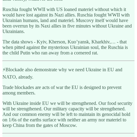
Ruschia fought WWII with US loaned materiel without which it
would have lost against its Nazi allies. Ruschia fought WWII with
Ukrainian humans, land and materiel. Muscovy itself would have
been overrun by its Naxi allies in five minutes without Ukraine and
Ukrainians.
The data shows - Kyiv, Kherson, Kuo’yansk, Kharkhiv,… - that
when pitted against the mysterious Ukrainian soul, the Ruschia is
the child Putin who ran away from a cornered rat.
⚡️Blockade also demonstrate why we need Ukraine in EU and
NATO, already.
Trade blockades are acts of war the EU is designed to prevent
among members.
With Ukraine inside EU we will be strengthened. Our food security
will be strengthened. Our military capacity will be strengthened.
And our common enemy will be left to maintain its genocidal hold
on 1/6s of the earths surface with neither an army nor materiel to
keep China from the gates of Moscow.