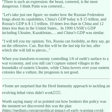
“There is such an expression: the beast, cornered, is the most
dangerous. I think Putin was cornered...
"Let's take just one figure: no matter how the Russian Federation
brags about its capabilities, China's GDP today is $ 15 trillion, and
Russia's GDP is $ 1.5 trillion. 10 times less than in China and 12
times less than in the United States... In 1990 USSR’s GDP
including Ukraine, Kazakhstan,… and China’s GDP was similar.
"I will tell you my opinion. Yes, Russia can foolishly, as they say, go
on the offensive. Can. But this will be the last trip for her, after
which she will fall to pieces..."
When you transform economy controlling 1/6 of earth’s surface to a
war economy, and you still can’t capture ruined villages in the
boondalks of eastern Ukraine, while China hovers over your eastern
colonies like a vulture, the prognosis is not good.
⚡️Some are surprised that the Herd Immunity approach to tackling an
evolving lethal virus didn't work🤦🏽‍♀️.
Worth saying many of us pointed out how bonkers this policy was
the moment we discovered this was the plan
(https://medium.com/geopolitical-impact-of-early-warning-covid-