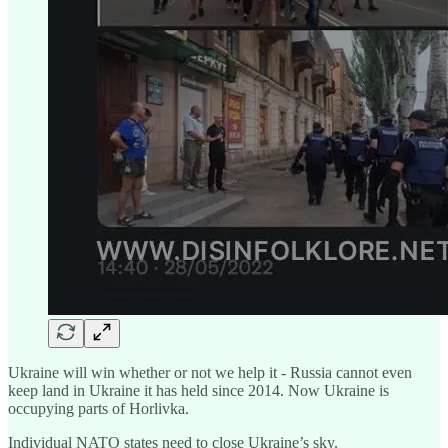
Ukraine will win whether or not we help it - Russia cannot even
keep land in Ukraine it has held since 2014. Now Ukraine is
occupying parts of Horlivka.
Individual NATO states need to close Ukraine’s sky.