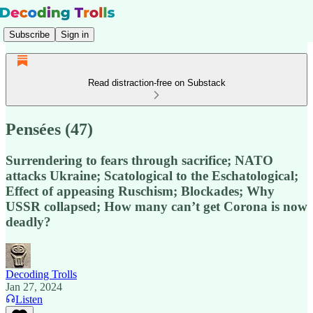
Subscribe
Sign in
Read distraction-free on Substack
Pensées (47)
Surrendering to fears through sacrifice; NATO
attacks Ukraine; Scatological to the Eschatological;
Effect of appeasing Ruschism; Blockades; Why
USSR collapsed; How many can’t get Corona is now
deadly?
Decoding Trolls
Jan 27, 2024
Listen