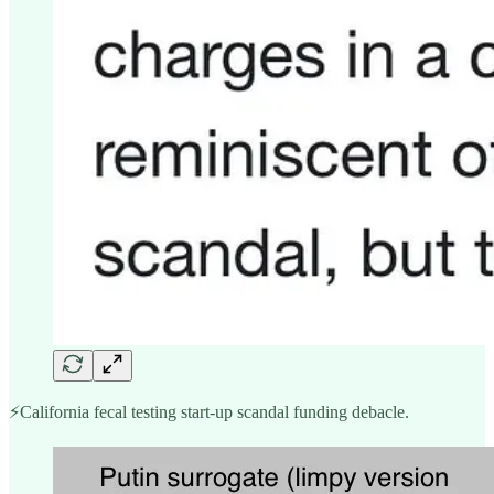
⚡️California fecal testing start-up scandal funding debacle.