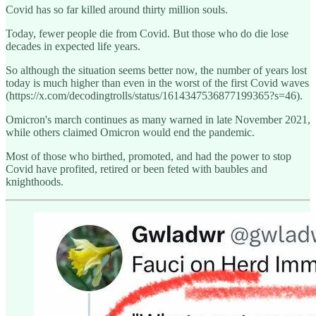
Covid has so far killed around thirty million souls.
Today, fewer people die from Covid. But those who do die lose
decades in expected life years.
So although the situation seems better now, the number of years lost
today is much higher than even in the worst of the first Covid waves
(https://x.com/decodingtrolls/status/1614347536877199365?s=46).
Omicron's march continues as many warned in late November 2021,
while others claimed Omicron would end the pandemic.
Most of those who birthed, promoted, and had the power to stop
Covid have profited, retired or been feted with baubles and
knighthoods.