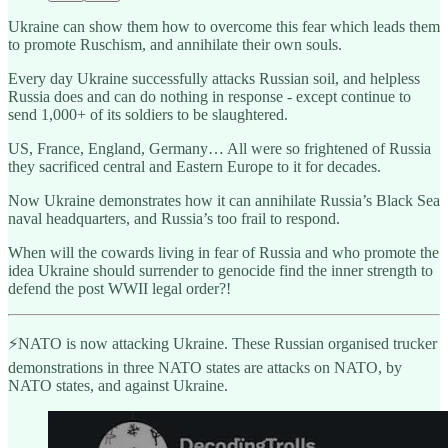
Ukraine can show them how to overcome this fear which leads them
to promote Ruschism, and annihilate their own souls.
Every day Ukraine successfully attacks Russian soil, and helpless
Russia does and can do nothing in response - except continue to
send 1,000+ of its soldiers to be slaughtered.
US, France, England, Germany… All were so frightened of Russia
they sacrificed central and Eastern Europe to it for decades.
Now Ukraine demonstrates how it can annihilate Russia’s Black Sea
naval headquarters, and Russia’s too frail to respond.
When will the cowards living in fear of Russia and who promote the
idea Ukraine should surrender to genocide find the inner strength to
defend the post WWII legal order?!
⚡️NATO is now attacking Ukraine. These Russian organised trucker
demonstrations in three NATO states are attacks on NATO, by
NATO states, and against Ukraine.