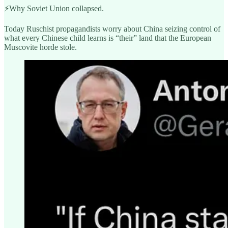
⚡️Why Soviet Union collapsed.
Today Ruschist propagandists worry about China seizing control of
what every Chinese child learns is “their” land that the European
Muscovite horde stole.