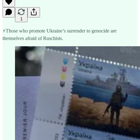
1
⚡️Those who promote Ukraine’s surrender to genocide are
themselves afraid of Ruschists.