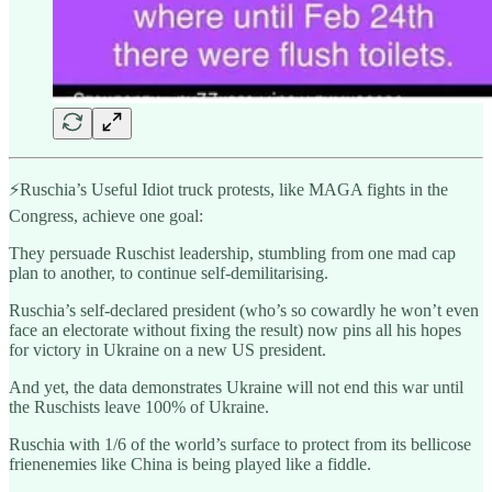
⚡️Ruschia’s Useful Idiot truck protests, like MAGA fights in the
Congress, achieve one goal:
They persuade Ruschist leadership, stumbling from one mad cap
plan to another, to continue self-demilitarising.
Ruschia’s self-declared president (who’s so cowardly he won’t even
face an electorate without fixing the result) now pins all his hopes
for victory in Ukraine on a new US president.
And yet, the data demonstrates Ukraine will not end this war until
the Ruschists leave 100% of Ukraine.
Ruschia with 1/6 of the world’s surface to protect from its bellicose
frienenemies like China is being played like a fiddle.