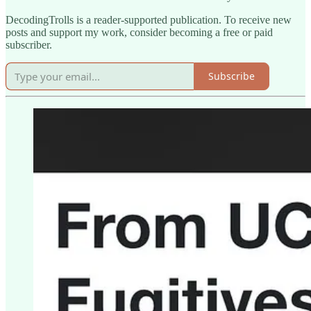
DecodingTrolls is a reader-supported publication. To receive new
posts and support my work, consider becoming a free or paid
subscriber.
Subscribe