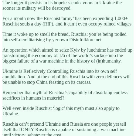
The longer it persists in its hopeless endeavours in Ukraine the
sooner its military will be destroyed.
For a month now the Ruschist ‘army’ has been expending 1,000+
Ruschist souls a day (RIP), and it can’t even occupy ruined villages.
Time it woke up to smell the bread, Ruschia: you’re being trolled
into self-demilitarising by yer own Disinfolklore.net
An operation which aimed to seize Kyiv by lunchtime has ended up
transforming the economy of 1/6 of the world’s surface into the
biggest failure of a war machine in the history of (in)humanity.
Ukraine is Reflexively Controlling Ruschia into its own self-
annihilation. And at the end of this Ruschia with zero defences will
be unable to stop China feasting on its carcass.
Remember that myth of Ruschia’s capability of absorbing endless
sacrifices in humans in materiel?
Well even inside Ruschist ‘logic’ this myth must also apply to
Ukraine.
Ruschia can’t pretend Ukraine and Russia are one people yet tell
itself that ONLY Ruschia is capable of sustaining a war machine
until victory, whatever the cost.