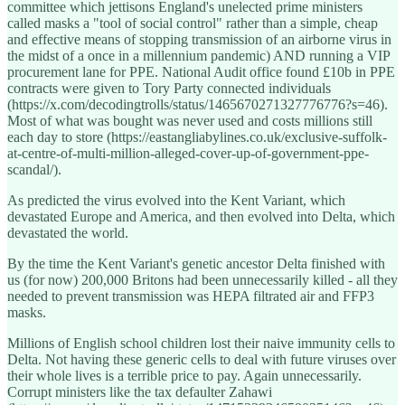
committee which jettisons England's unelected prime ministers
called masks a "tool of social control" rather than a simple, cheap
and effective means of stopping transmission of an airborne virus in
the midst of a once in a millennium pandemic) AND running a VIP
procurement lane for PPE. National Audit office found £10b in PPE
contracts were given to Tory Party connected individuals
(https://x.com/decodingtrolls/status/1465670271327776776?s=46).
Most of what was bought was never used and costs millions still
each day to store (https://eastangliabylines.co.uk/exclusive-suffolk-
at-centre-of-multi-million-alleged-cover-up-of-government-ppe-
scandal/).
As predicted the virus evolved into the Kent Variant, which
devastated Europe and America, and then evolved into Delta, which
devastated the world.
By the time the Kent Variant's genetic ancestor Delta finished with
us (for now) 200,000 Britons had been unnecessarily killed - all they
needed to prevent transmission was HEPA filtrated air and FFP3
masks.
Millions of English school children lost their naive immunity cells to
Delta. Not having these generic cells to deal with future viruses over
their whole lives is a terrible price to pay. Again unnecessarily.
Corrupt ministers like the tax defaulter Zahawi