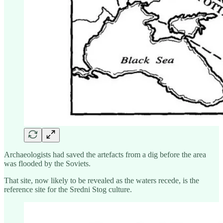
Archaeologists had saved the artefacts from a dig before the area
was flooded by the Soviets.
That site, now likely to be revealed as the waters recede, is the
reference site for the Sredni Stog culture.