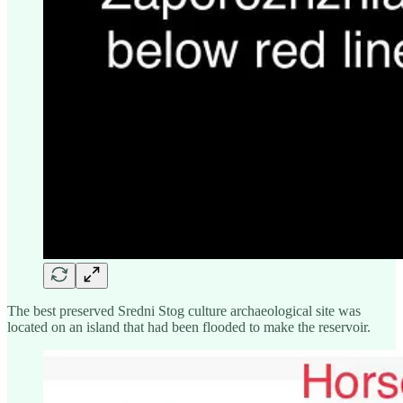
The best preserved Sredni Stog culture archaeological site was
located on an island that had been flooded to make the reservoir.