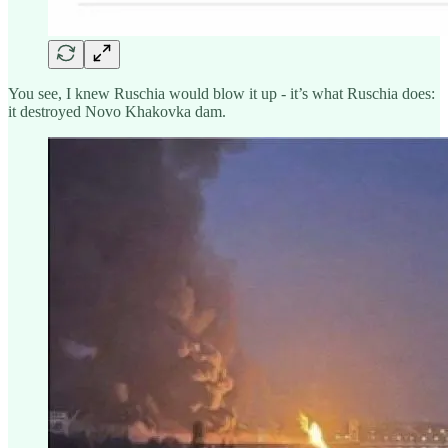
You see, I knew Ruschia would blow it up - it’s what Ruschia does:
it destroyed Novo Khakovka dam.