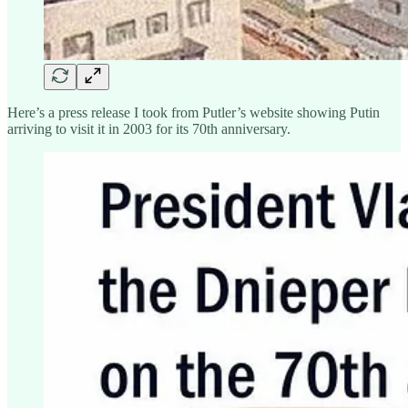
Here’s a press release I took from Putler’s website showing Putin
arriving to visit it in 2003 for its 70th anniversary.