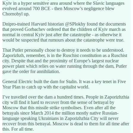
Kyiv in a hyper sensitive area around where the Slavic languages
evolved around 700 BCE - then Moscow’s negligence blew
Chornobyl up.
Dnipro-trained Harvard historian @SPlokhy found the documents
that proved Gorbachev ordered that the children of Kyiv march as
normal in central Kyiv just after the catastrophe - as otherwise it
would be suspected that rumours about the catastrophe were true.
That Putler personally chose to destroy it needs to be understood.
Zaporizhzh, remember, is in the Ruschist constitution as a Ruschist
city. Despite that and the proximity of Europe’s largest nuclear
power plant which relies on water running through the dam, Putler
gave the order for annihilation.
General Electric built the dam for Stalin. It was a key tenet in Five
Year Plan to catch up with the capitalist world.
I’ve travelled over the dam a hundred times. People in Zaporizhzhia
city will find it hard to recover from the sense of betrayal by
Moscow that this missile strike symbolises. Even after all the
betrayals since March 2014 the million mostly native Russian-
language speaking Ukrainians in Zaporizhzhia City will never
recover from this betrayal. Moscow is dead to them for all time after
this. For all time.