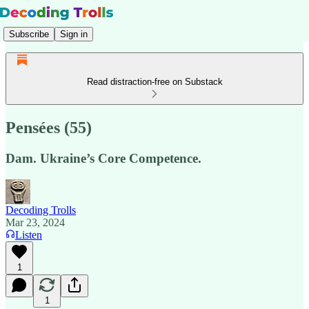
Subscribe
Sign in
Read distraction-free on Substack
Pensées (55)
Dam. Ukraine’s Core Competence.
Decoding Trolls
Mar 23, 2024
Listen
1
1