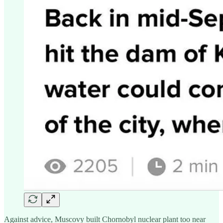
Against advice, Muscovy built Chornobyl nuclear plant too near