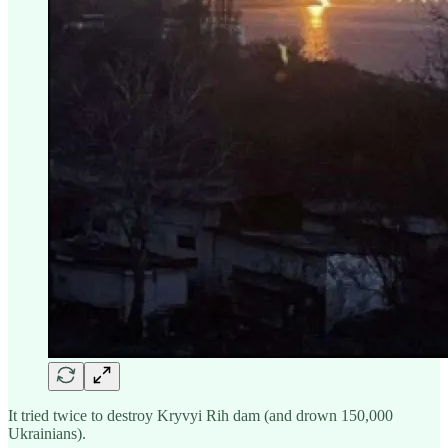
It tried twice to destroy Kryvyi Rih dam (and drown 150,000
Ukrainians).