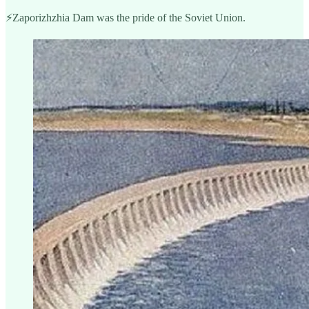
⚡️Zaporizhzhia Dam was the pride of the Soviet Union.