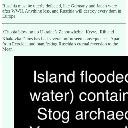
Ruschia must be utterly defeated, like Germany and Japan were
after WWII. Anything less, and Ruschia will destroy every dam in
Europe.
⚡️Russia blowing up Ukraine’s Zaporozhzhia, Kryvyi Rih and
Khakovka Dams has had several unforeseen consequences. Apart
from Ecocide, and manifesting Ruschia’s eternal reversion to the
Mean.