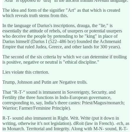
"Arta" is opposed to "druj" in the ancient Iranian Avestan language.
The idea and form of the signifier "Art" as that which is created
which reveals truth stems from this.
In the language of Darius's inscriptions, drauga, the "lie," is
essentially the attitude of rebels, of usurpers or potential usurpers
who deceive the people by pretending to he "king" in place of
Darius himself (Darius I (522–486 bce) founded the Achmenaid
Empire that ruled Judea, Greece, and other lands for 300 years).
The second of the six criteria by which we can determine if trolling
is positive, negative or neutral is "ethical discipline."
Lies violate this criterion.
Trump, Johnson and Putin are Negative trolls.
That “R-T-“ sound is immanent in Sovereignty, Security, and
Fertility (the three functions in Indo-European governance,
corresponding to, say, India’s theee castes: Priest/Magus/monarch;
Warrior; Farmer/Feminine Principle).
R-T- sound also immanent in Right. Writ. Write (put it down in
writing, otherwise it’s not legislation). dRoit (law in French). -rch, as
in Monarch. Territorial and Integrity. Along with M-N- sound, R-T-