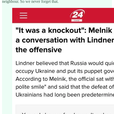
neighbour. So we never forget that.