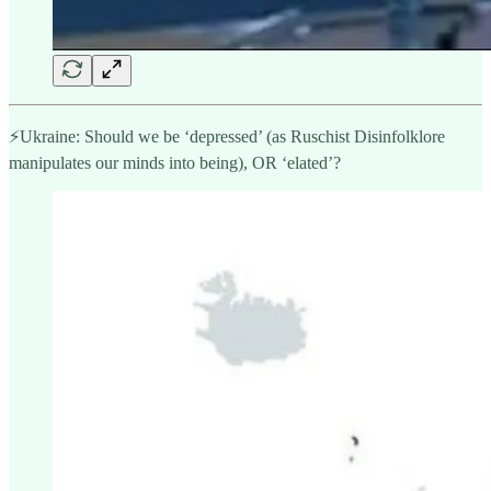
⚡️Ukraine: Should we be ‘depressed’ (as Ruschist Disinfolklore
manipulates our minds into being), OR ‘elated’?