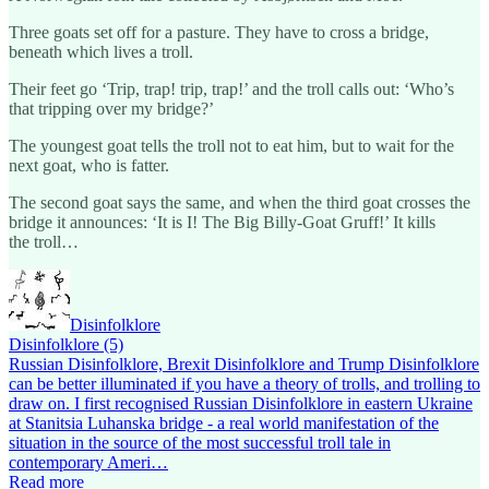
Three goats set off for a pasture. They have to cross a bridge,
beneath which lives a troll.
Their feet go ‘Trip, trap! trip, trap!’ and the troll calls out: ‘Who’s
that tripping over my bridge?’
The youngest goat tells the troll not to eat him, but to wait for the
next goat, who is fatter.
The second goat says the same, and when the third goat crosses the
bridge it announces: ‘It is I! The Big Billy-Goat Gruff!’ It kills
the troll…
Disinfolklore
Disinfolklore (5)
Russian Disinfolklore, Brexit Disinfolklore and Trump Disinfolklore
can be better illuminated if you have a theory of trolls, and trolling to
draw on. I first recognised Russian Disinfolklore in eastern Ukraine
at Stanitsia Luhanska bridge - a real world manifestation of the
situation in the source of the most successful troll tale in
contemporary Ameri…
Read more