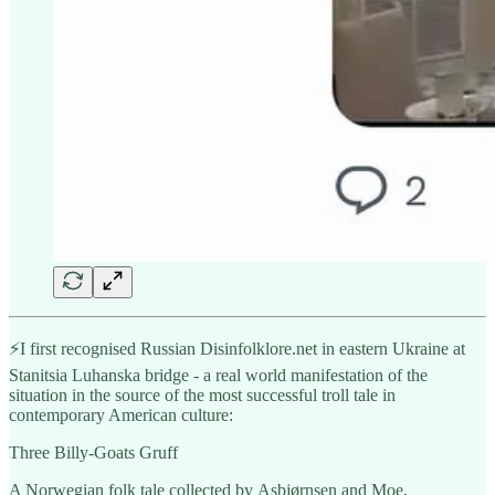
⚡️I first recognised Russian Disinfolklore.net in eastern Ukraine at
Stanitsia Luhanska bridge - a real world manifestation of the
situation in the source of the most successful troll tale in
contemporary American culture:
Three Billy-Goats Gruff
A Norwegian folk tale collected by Asbjørnsen and Moe.