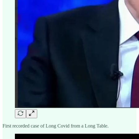
First recorded case of Long Covid from a Long Table.