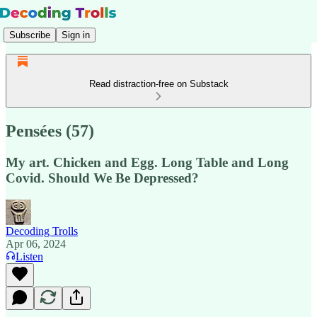
Subscribe
Sign in
Read distraction-free on Substack
Pensées (57)
My art. Chicken and Egg. Long Table and Long
Covid. Should We Be Depressed?
Decoding Trolls
Apr 06, 2024
Listen