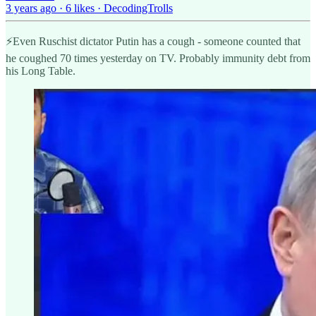
3 years ago · 6 likes · DecodingTrolls
⚡️Even Ruschist dictator Putin has a cough - someone counted that
he coughed 70 times yesterday on TV. Probably immunity debt from
his Long Table.