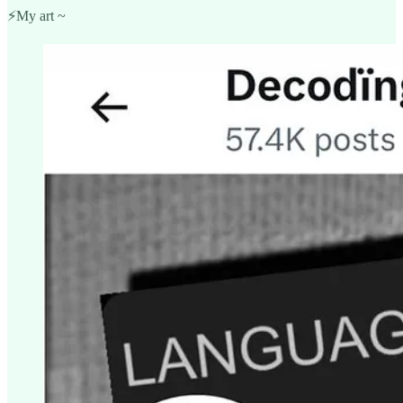
⚡️My art ~