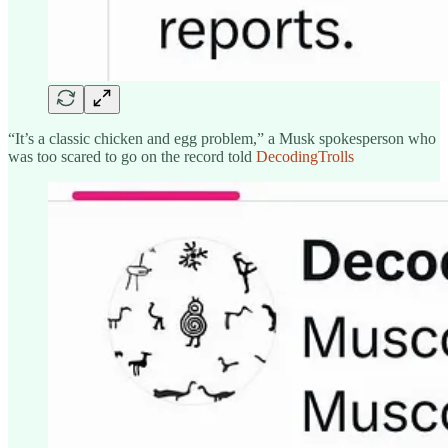
“It’s a classic chicken and egg problem,” a Musk spokesperson who
was too scared to go on the record told
DecodingTrolls