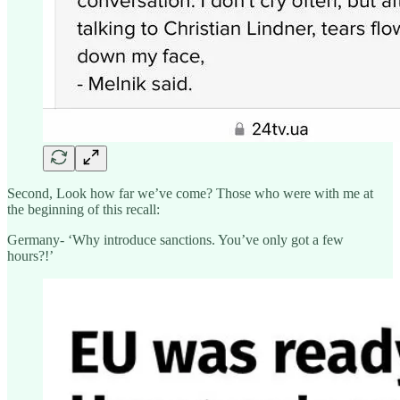
Second, Look how far we’ve come? Those who were with me at
the beginning of this recall:
Germany- ‘Why introduce sanctions. You’ve only got a few
hours?!’