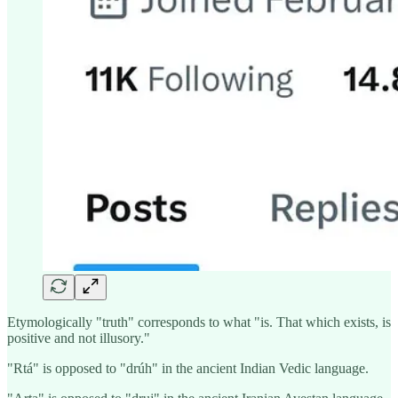
Etymologically "truth" corresponds to what "is. That which exists, is
positive and not illusory."
"Rtá" is opposed to "drúh" in the ancient Indian Vedic language.