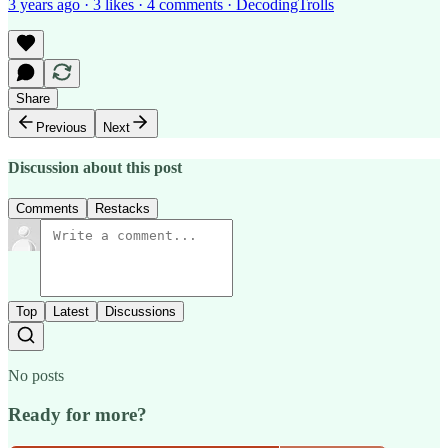
3 years ago · 3 likes · 4 comments · DecodingTrolls
Share
Previous
Next
Discussion about this post
Comments
Restacks
Top
Latest
Discussions
No posts
Ready for more?