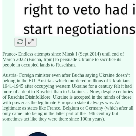
France- Endless attempts since Minsk I (Sept 2014) until end of
March 2022 (Bucha, Irpin) to persuade Ukraine to sacrifice its
people in occupied lands to Ruschism.
Austria- Foreign minister even after Bucha saying Ukraine doesn’t
belong in the EU. Austria - which murdered millions of Ukrainians
1941-1945 after occupying western Ukraine for a century felt it had
more of a debt to Ruschist than to Ukraine… Now, despite centuries
of Ruschist Disinfolklore, Ukraine is accepted in the minds of those
with power as the legitimate European state it always was. As
legitimate as states like France, Belgium or Germany (which after all
only came into being in the latter part of the 19th century but
sometimes act like they were there since 100m years).