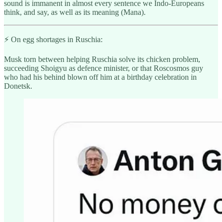
sound is immanent in almost every sentence we Indo-Europeans
think, and say, as well as its meaning (Mana).
⚡️ On egg shortages in Ruschia:
Musk torn between helping Ruschia solve its chicken problem,
succeeding Shoigyu as defence minister, or that Roscosmos guy
who had his behind blown off him at a birthday celebration in
Donetsk.