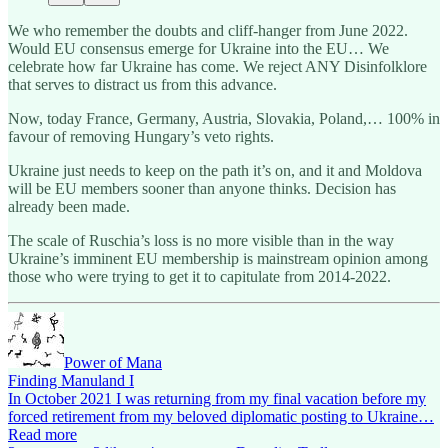
We who remember the doubts and cliff-hanger from June 2022.
Would EU consensus emerge for Ukraine into the EU… We
celebrate how far Ukraine has come. We reject ANY Disinfolklore
that serves to distract us from this advance.
Now, today France, Germany, Austria, Slovakia, Poland,… 100% in
favour of removing Hungary’s veto rights.
Ukraine just needs to keep on the path it’s on, and it and Moldova
will be EU members sooner than anyone thinks. Decision has
already been made.
The scale of Ruschia’s loss is no more visible than in the way
Ukraine’s imminent EU membership is mainstream opinion among
those who were trying to get it to capitulate from 2014-2022.
Power of Mana
Finding Manuland I
In October 2021 I was returning from my final vacation before my
forced retirement from my beloved diplomatic posting to Ukraine…
Read more