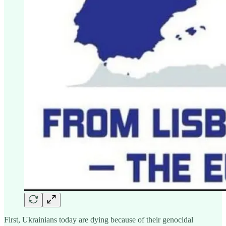
First, Ukrainians today are dying because of their genocidal