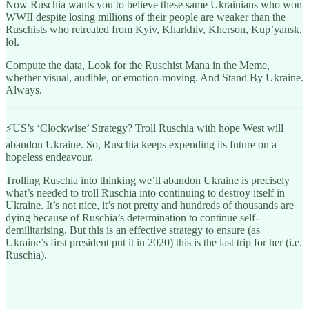
Now Ruschia wants you to believe these same Ukrainians who won
WWII despite losing millions of their people are weaker than the
Ruschists who retreated from Kyiv, Kharkhiv, Kherson, Kup’yansk,
lol.
Compute the data, Look for the Ruschist Mana in the Meme,
whether visual, audible, or emotion-moving. And Stand By Ukraine.
Always.
⚡️US’s ‘Clockwise’ Strategy? Troll Ruschia with hope West will
abandon Ukraine. So, Ruschia keeps expending its future on a
hopeless endeavour.
Trolling Ruschia into thinking we’ll abandon Ukraine is precisely
what’s needed to troll Ruschia into continuing to destroy itself in
Ukraine. It’s not nice, it’s not pretty and hundreds of thousands are
dying because of Ruschia’s determination to continue self-
demilitarising. But this is an effective strategy to ensure (as
Ukraine’s first president put it in 2020) this is the last trip for her (i.e.
Ruschia).