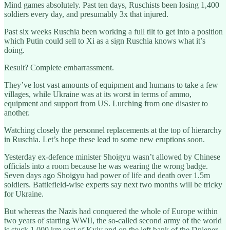
Mind games absolutely. Past ten days, Ruschists been losing 1,400
soldiers every day, and presumably 3x that injured.
Past six weeks Ruschia been working a full tilt to get into a position
which Putin could sell to Xi as a sign Ruschia knows what it’s
doing.
Result? Complete embarrassment.
They’ve lost vast amounts of equipment and humans to take a few
villages, while Ukraine was at its worst in terms of ammo,
equipment and support from US. Lurching from one disaster to
another.
Watching closely the personnel replacements at the top of hierarchy
in Ruschia. Let’s hope these lead to some new eruptions soon.
Yesterday ex-defence minister Shoigyu wasn’t allowed by Chinese
officials into a room because he was wearing the wrong badge.
Seven days ago Shoigyu had power of life and death over 1.5m
soldiers. Battlefield-wise experts say next two months will be tricky
for Ukraine.
But whereas the Nazis had conquered the whole of Europe within
two years of starting WWII, the so-called second army of the world
is stuck 1,000 km east of Kyiv and on the left bank of the Dnieper