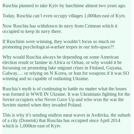
Ruschia planned to take Kyiv by lunchtime almost two years ago.
Today, Ruschia can’t even occupy villages 1,000km east of Kyiv.
Now Ruschia has withdrawn its navy from Crimean which it
occupied to keep its navy there.
If Ruschists were winning, they wouldn’t focus so much on
promoting psychological-warfare tropes in our info-space?!
Why would Ruschia always be depending on some American
election result or famine in Africa or Orban, or why would it be
focussing on promoting fake migrant crises in Finland, Guyana,
Galway,… or relying on N Korea, or Iran for weapons if it was SO
winning and so capable of outlasting Ukraine.
Ruschia’s myth is of continuing to battle no matter what the losses
was formed in WWII IN Ukraine. It was Ukrainians fighting for the
Soviet occupiers who Never Gave Up and who won the war the
Soviets started when they invaded Poland.
This is why it’s sending endless meat waves in Avdiivka, the suburb
of a city (Donetsk) that Ruschia has occupied since April 2014
which is 1,000km east of Kyiv.