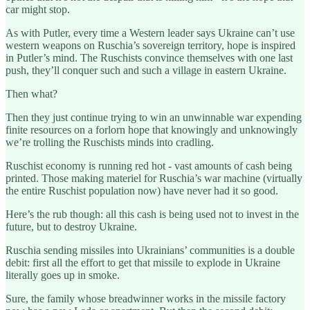
car might stop.
As with Putler, every time a Western leader says Ukraine can’t use
western weapons on Ruschia’s sovereign territory, hope is inspired
in Putler’s mind. The Ruschists convince themselves with one last
push, they’ll conquer such and such a village in eastern Ukraine.
Then what?
Then they just continue trying to win an unwinnable war expending
finite resources on a forlorn hope that knowingly and unknowingly
we’re trolling the Ruschists minds into cradling.
Ruschist economy is running red hot - vast amounts of cash being
printed. Those making materiel for Ruschia’s war machine (virtually
the entire Ruschist population now) have never had it so good.
Here’s the rub though: all this cash is being used not to invest in the
future, but to destroy Ukraine.
Ruschia sending missiles into Ukrainians’ communities is a double
debit: first all the effort to get that missile to explode in Ukraine
literally goes up in smoke.
Sure, the family whose breadwinner works in the missile factory