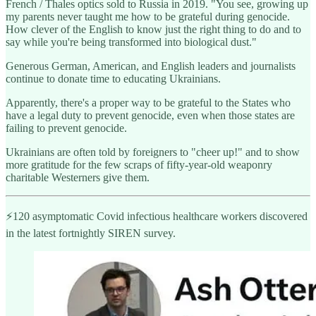
French / Thales optics sold to Russia in 2019. "You see, growing up
my parents never taught me how to be grateful during genocide.
How clever of the English to know just the right thing to do and to
say while you're being transformed into biological dust."
Generous German, American, and English leaders and journalists
continue to donate time to educating Ukrainians.
Apparently, there's a proper way to be grateful to the States who
have a legal duty to prevent genocide, even when those states are
failing to prevent genocide.
Ukrainians are often told by foreigners to "cheer up!" and to show
more gratitude for the few scraps of fifty-year-old weaponry
charitable Westerners give them.
⚡️120 asymptomatic Covid infectious healthcare workers discovered
in the latest fortnightly SIREN survey.