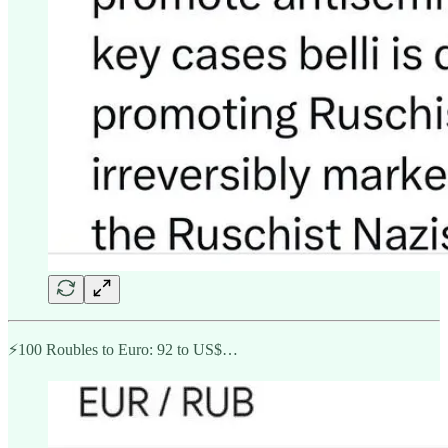
⚡️100 Roubles to Euro: 92 to US$…