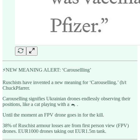
⚡️NEW MEANING ALERT: ‘Carousellling’
Ruschists have invented a new meaning for ‘Carouselling.’ (h/t
ChuckPfarrer.
Carouselling signifies Ukrainian drones endlessly observing their
positions, like a cat playing with a 🐁 .
Until the moment an FPV drone goes in for the kill.
38% of Ruschist armour losses are from first person view (FPV)
drones. EUR1000 drones taking out EUR1.5m tank.