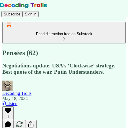
Subscribe
Sign in
Read distraction-free on Substack
Pensées (62)
Negotiations update. USA’s ‘Clockwise’ strategy.
Best quote of the war. Putin Understanders.
Decoding Trolls
May 18, 2024
Listen
1