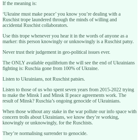
If the meaning is:
‘Ukraine must make peace’ you know you’re dealing with a
Ruschist trope laundered through the minds of willing and
accidental Ruschist collaborators.
Use this trope whenever you hear it in the words of anyone as a
marker: this person knowingly or unknowingly is a Ruschist patsy.
Never trust their judgement in geo-political issues ever.
The ONLY available equilibrium the will see the end of Ukrainians
fighting is: Ruschia gone from 100% of Ukraine.
Listen to Ukrainians, not Ruschist patsies.
Listen to those of us who spent seven years from 2015-2022 trying
to make the Minsk I and Minsk II peace agreements work. The
result of Minsk? Ruschia’s ongoing genocide of Ukrainians.
When those without any stake in the war pollute our info space with
concern trolls about Ukrainians, we know they’re working,
knowingly or unknowingly, for the Ruschists.
They’re normalising surrender to genocide.