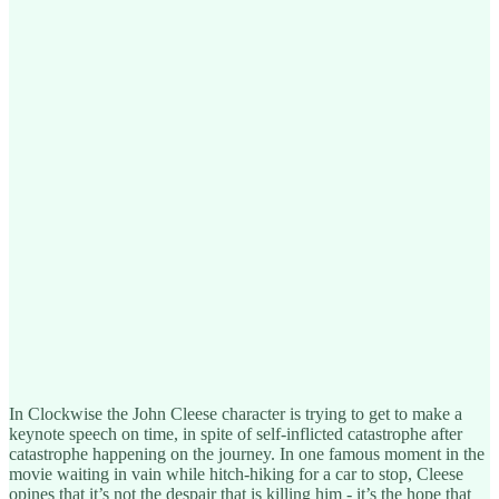
In Clockwise the John Cleese character is trying to get to make a
keynote speech on time, in spite of self-inflicted catastrophe after
catastrophe happening on the journey. In one famous moment in the
movie waiting in vain while hitch-hiking for a car to stop, Cleese
opines that it’s not the despair that is killing him - it’s the hope that