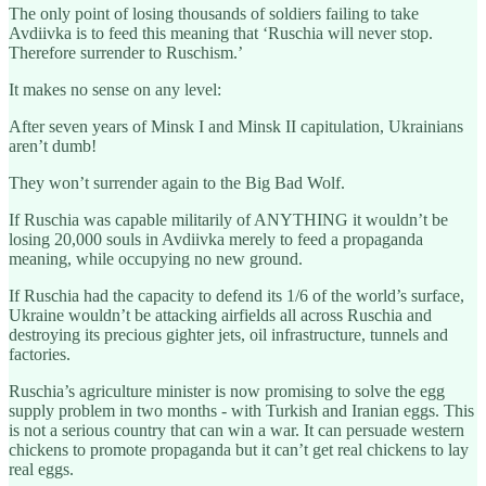
The only point of losing thousands of soldiers failing to take
Avdiivka is to feed this meaning that ‘Ruschia will never stop.
Therefore surrender to Ruschism.’
It makes no sense on any level:
After seven years of Minsk I and Minsk II capitulation, Ukrainians
aren’t dumb!
They won’t surrender again to the Big Bad Wolf.
If Ruschia was capable militarily of ANYTHING it wouldn’t be
losing 20,000 souls in Avdiivka merely to feed a propaganda
meaning, while occupying no new ground.
If Ruschia had the capacity to defend its 1/6 of the world’s surface,
Ukraine wouldn’t be attacking airfields all across Ruschia and
destroying its precious gighter jets, oil infrastructure, tunnels and
factories.
Ruschia’s agriculture minister is now promising to solve the egg
supply problem in two months - with Turkish and Iranian eggs. This
is not a serious country that can win a war. It can persuade western
chickens to promote propaganda but it can’t get real chickens to lay
real eggs.