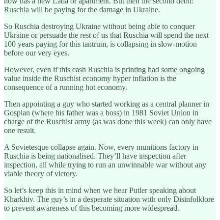
now has a new Lada or apartment. But then the second debit:
Ruschia will be paying for the damage in Ukraine.
So Ruschia destroying Ukraine without being able to conquer
Ukraine or persuade the rest of us that Ruschia will spend the next
100 years paying for this tantrum, is collapsing in slow-motion
before our very eyes.
However, even if this cash Ruschia is printing had some ongoing
value inside the Ruschist economy hyper inflation is the
consequence of a running hot economy.
Then appointing a guy who started working as a central planner in
Gosplan (where his father was a boss) in 1981 Soviet Union in
charge of the Ruschist army (as was done this week) can only have
one result.
A Sovietesque collapse again. Now, every munitions factory in
Ruschia is being nationalised. They’ll have inspection after
inspection, all while trying to run an unwinnable war without any
viable theory of victory.
So let’s keep this in mind when we hear Putler speaking about
Kharkhiv. The guy’s in a desperate situation with only Disinfolklore
to prevent awareness of this becoming more widespread.