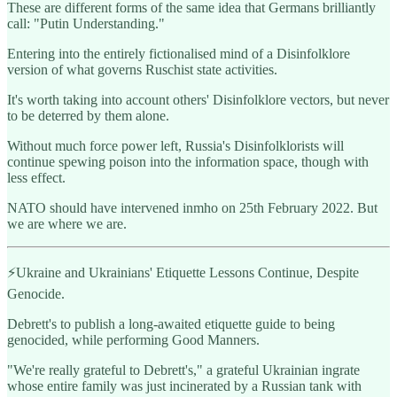
These are different forms of the same idea that Germans brilliantly
call: "Putin Understanding."
Entering into the entirely fictionalised mind of a Disinfolklore
version of what governs Ruschist state activities.
It's worth taking into account others' Disinfolklore vectors, but never
to be deterred by them alone.
Without much force power left, Russia's Disinfolklorists will
continue spewing poison into the information space, though with
less effect.
NATO should have intervened inmho on 25th February 2022. But
we are where we are.
⚡️Ukraine and Ukrainians' Etiquette Lessons Continue, Despite
Genocide.
Debrett's to publish a long-awaited etiquette guide to being
genocided, while performing Good Manners.
"We're really grateful to Debrett's," a grateful Ukrainian ingrate
whose entire family was just incinerated by a Russian tank with