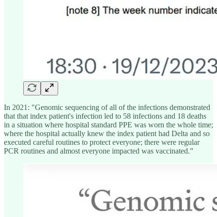
In 2021: "Genomic sequencing of all of the infections demonstrated
that that index patient's infection led to 58 infections and 18 deaths
in a situation where hospital standard PPE was worn the whole time;
where the hospital actually knew the index patient had Delta and so
executed careful routines to protect everyone; there were regular
PCR routines and almost everyone impacted was vaccinated.”