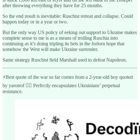
after throwing everything they have for 25 months.
So the end result is inevitable: Ruschist retreat and collapse. Could
happen today or in a year or two.
But the only way US policy of eeking out support to Ukraine makes
complete sense to me is as a means of trolling Ruschia into
continuing as it’s doing tripling its bets in the forlorn hope that
somehow the West will make Ukraine surrender.
Same strategy Ruschist field Marshall used to defeat Napoleon.
⚡️Best quote of the war so far comes from a 2-year-old boy quoted
by yarotrof 👇🏾 Perfectly encapsulates Ukrainians’ perpetual
resistance.