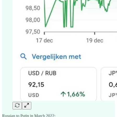
Russian to Putin in March 2022: