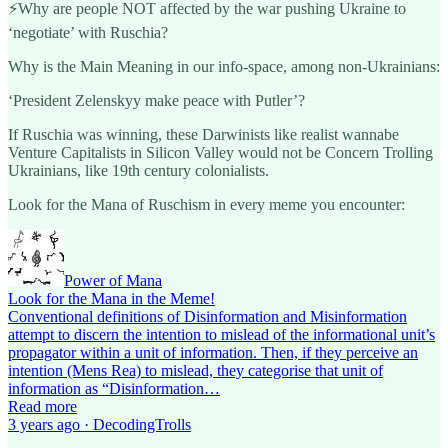
⚡️Why are people NOT affected by the war pushing Ukraine to
‘negotiate’ with Ruschia?
Why is the Main Meaning in our info-space, among non-Ukrainians:
‘President Zelenskyy make peace with Putler’?
If Ruschia was winning, these Darwinists like realist wannabe
Venture Capitalists in Silicon Valley would not be Concern Trolling
Ukrainians, like 19th century colonialists.
Look for the Mana of Ruschism in every meme you encounter:
Power of Mana
Look for the Mana in the Meme!
Conventional definitions of Disinformation and Misinformation
attempt to discern the intention to mislead of the informational unit’s
propagator within a unit of information. Then, if they perceive an
intention (Mens Rea) to mislead, they categorise that unit of
information as “Disinformation…
Read more
3 years ago · DecodingTrolls