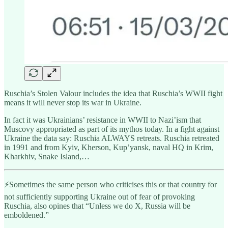
Ruschia’s Stolen Valour includes the idea that Ruschia’s WWII fight
means it will never stop its war in Ukraine.
In fact it was Ukrainians’ resistance in WWII to Nazi’ism that
Muscovy appropriated as part of its mythos today. In a fight against
Ukraine the data say: Ruschia ALWAYS retreats. Ruschia retreated
in 1991 and from Kyiv, Kherson, Kup’yansk, naval HQ in Krim,
Kharkhiv, Snake Island,…
⚡️Sometimes the same person who criticises this or that country for
not sufficiently supporting Ukraine out of fear of provoking
Ruschia, also opines that “Unless we do X, Russia will be
emboldened.”