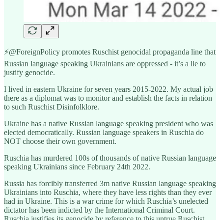
⚡️@ForeignPolicy promotes Ruschist genocidal propaganda line that
Russian language speaking Ukrainians are oppressed - it’s a lie to
justify genocide.
I lived in eastern Ukraine for seven years 2015-2022. My actual job
there as a diplomat was to monitor and establish the facts in relation
to such Ruschist Disinfolklore.
Ukraine has a native Russian language speaking president who was
elected democratically. Russian language speakers in Ruschia do
NOT choose their own government.
Ruschia has murdered 100s of thousands of native Russian language
speaking Ukrainians since February 24th 2022.
Russia has forcibly transferred 3m native Russian language speaking
Ukrainians into Ruschia, where they have less rights than they ever
had in Ukraine. This is a war crime for which Ruschia’s unelected
dictator has been indicted by the International Criminal Court.
Ruschia justifies its genocide by reference to this untrue Ruschist