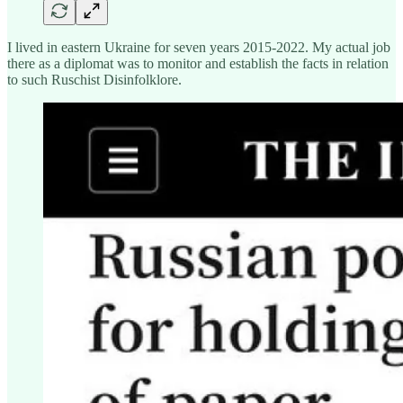
I lived in eastern Ukraine for seven years 2015-2022. My actual job
there as a diplomat was to monitor and establish the facts in relation
to such Ruschist Disinfolklore.