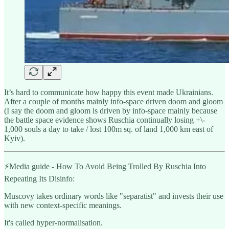
It’s hard to communicate how happy this event made Ukrainians.
After a couple of months mainly info-space driven doom and gloom
(I say the doom and gloom is driven by info-space mainly because
the battle space evidence shows Ruschia continually losing +\-
1,000 souls a day to take / lost 100m sq. of land 1,000 km east of
Kyiv).
⚡️Media guide - How To Avoid Being Trolled By Ruschia Into
Repeating Its Disinfo:
Muscovy takes ordinary words like "separatist" and invests their use
with new context-specific meanings.
It's called hyper-normalisation.