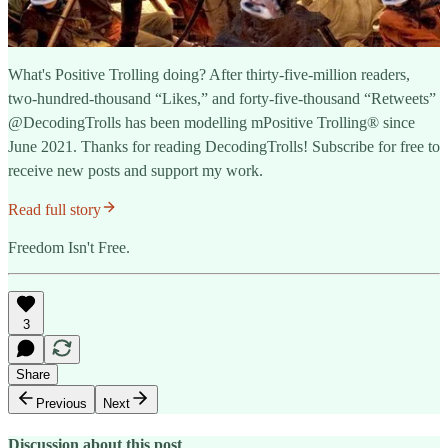
What's Positive Trolling doing? After thirty-five-million readers,
two-hundred-thousand “Likes,” and forty-five-thousand “Retweets”
@DecodingTrolls has been modelling mPositive Trolling® since
June 2021. Thanks for reading DecodingTrolls! Subscribe for free to
receive new posts and support my work.
Read full story
Freedom Isn't Free.
3
Share
Previous
Next
Discussion about this post