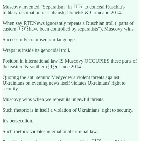
Muscovy invented "Separatism" in 🇺🇦 to conceal Ruschia's
military occupation of Luhansk, Donetsk & Crimea in 2014.
When say RTENews ignorantly repeats a Ruschian troll ("parts of
eastern 🇺🇦 have been controlled by separatists"), Muscovy wins.
Successfully colonised our language.
Wraps us inside its genocidal troll.
Position in international law IS Muscovy OCCUPIES these parts of
the eastern & southern 🇺🇦 since 2014.
Quoting the anti-semitic Medyedev's violent threats against
Ukrainians on evening news itself violates Ukrainians' right to
security.
Muscovy wins when we repeat its unlawful threats.
Such rhetoric is in itself a violation of Ukrainians' right to security.
It's persecution.
Such rhetoric violates international criminal law.