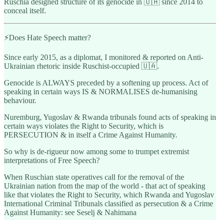
Ruschia designed structure of its genocide in 🇺🇦 since 2014 to
conceal itself.
⚡️Does Hate Speech matter?
Since early 2015, as a diplomat, I monitored & reported on Anti-
Ukrainian rhetoric inside Ruschist-occupied 🇺🇦.
Genocide is ALWAYS preceded by a softening up process. Act of
speaking in certain ways IS & NORMALISES de-humanising
behaviour.
Nuremburg, Yugoslav & Rwanda tribunals found acts of speaking in
certain ways violates the Right to Security, which is
PERSECUTION & in itself a Crime Against Humanity.
So why is de-rigueur now among some to trumpet extremist
interpretations of Free Speech?
When Ruschian state operatives call for the removal of the
Ukrainian nation from the map of the world - that act of speaking
like that violates the Right to Security, which Rwanda and Yugoslav
International Criminal Tribunals classified as persecution & a Crime
Against Humanity: see Seselj & Nahimana