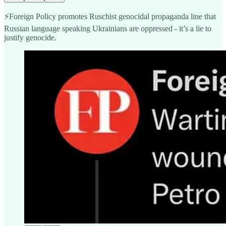
⚡️Foreign Policy promotes Ruschist genocidal propaganda line that
Russian language speaking Ukrainians are oppressed - it’s a lie to
justify genocide.