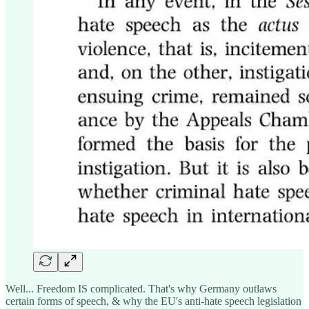
Well... Freedom IS complicated. That's why Germany outlaws
certain forms of speech, & why the EU's anti-hate speech legislation