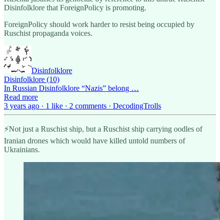
Disinfolklore that ForeignPolicy is promoting.
ForeignPolicy should work harder to resist being occupied by
Ruschist propaganda voices.
Disinfolklore
Disinfolklore (10)
In Russian Disinfolklore “Nazis” belong …
Read more
3 years ago · 1 like · 2 comments · DecodingTrolls
⚡️Not just a Ruschist ship, but a Ruschist ship carrying oodles of
Iranian drones which would have killed untold numbers of
Ukrainians.