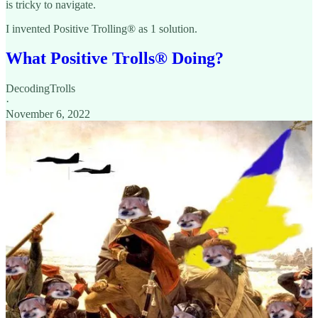
is tricky to navigate.
I invented Positive Trolling® as 1 solution.
What Positive Trolls®️ Doing?
DecodingTrolls
·
November 6, 2022