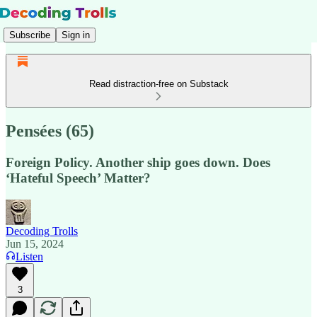
Subscribe
Sign in
Read distraction-free on Substack
Pensées (65)
Foreign Policy. Another ship goes down. Does
‘Hateful Speech’ Matter?
Decoding Trolls
Jun 15, 2024
Listen
3