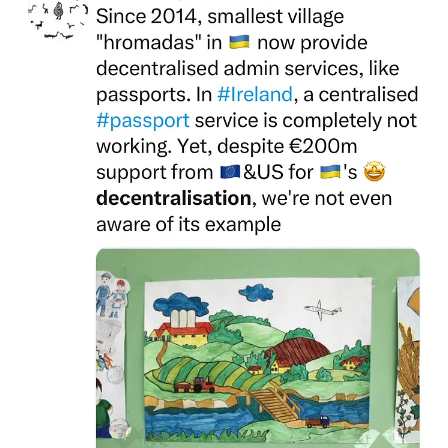
This Wired article (https://www.wired.com/story/ukraine-war-trucks-
trolls-tourniquets/) gives a true account of why Ukraine has held
back the second army in the world since February 2014:
Community.
Russian Nazi regime successfully branded Ukraine's ground-up
volunteer battalions as far right. Yet, they're the ultimate expression
of ground-up, crowd-funded, and successful community defence.
Russia didn't sign Minsk 1 in September 2014 as a Goodwill
Gesture.
Nazi Russia surrendered because Ukraine's civil society had formed
military batallion out of nothing from a standing start in February
2014 which were able to confine Nazi Russian soldiers to occupied
Crimea and 10,000 sq.km of Luhansk and Donetsk.