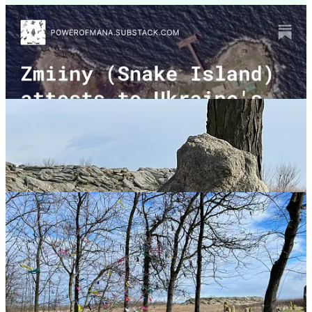
Mana signifies a universal aspect of being human - energy