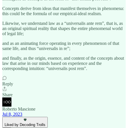
Concepts derive from ideas that manifest themselves in phenomena:
this could be the formula of our empirical-ideal realism.
Likewise, we understand law as a “universalis ante rem”, that is, as
an original spiritual reality that shapes the entire phenomenal world
of legal life;
and as an animating force operating in every phenomenon of that
same life, and thus “universalis in re”;
and finally, as the origin, essence, and content of the concepts about
law that arise in our minds based on experience and the
corresponding intuition: “universalis post rem”.
Reply
Share
Roberto Mascione
Jul 8, 2023
Liked by Decoding Trolls