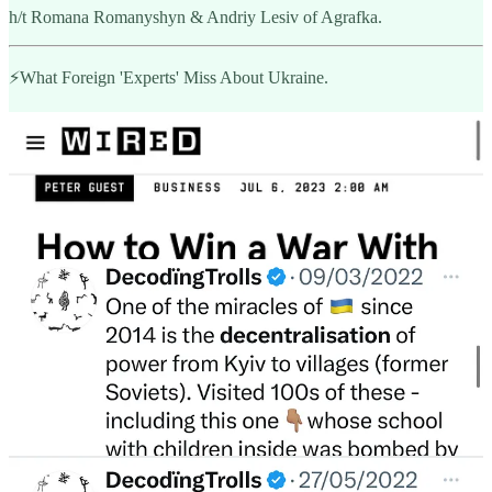
h/t Romana Romanyshyn & Andriy Lesiv of Agrafka.
⚡️What Foreign 'Experts' Miss About Ukraine.