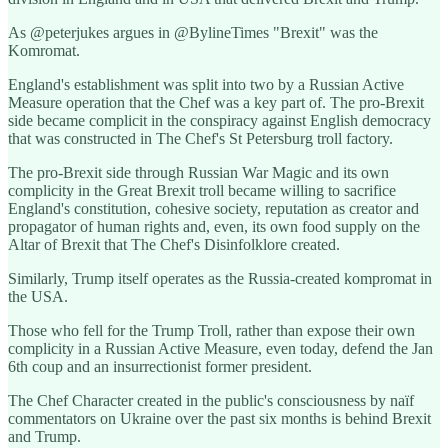
As @peterjukes argues in @BylineTimes "Brexit" was the
Komromat.
England's establishment was split into two by a Russian Active
Measure operation that the Chef was a key part of. The pro-Brexit
side became complicit in the conspiracy against English democracy
that was constructed in The Chef's St Petersburg troll factory.
The pro-Brexit side through Russian War Magic and its own
complicity in the Great Brexit troll became willing to sacrifice
England's constitution, cohesive society, reputation as creator and
propagator of human rights and, even, its own food supply on the
Altar of Brexit that The Chef's Disinfolklore created.
Similarly, Trump itself operates as the Russia-created kompromat in
the USA.
Those who fell for the Trump Troll, rather than expose their own
complicity in a Russian Active Measure, even today, defend the Jan
6th coup and an insurrectionist former president.
The Chef Character created in the public's consciousness by naïf
commentators on Ukraine over the past six months is behind Brexit
and Trump.