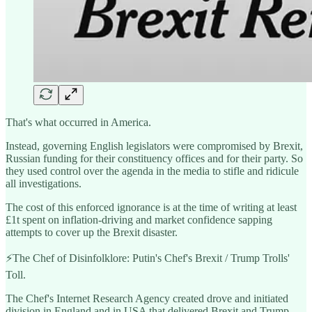
That's what occurred in America.
Instead, governing English legislators were compromised by Brexit,
Russian funding for their constituency offices and for their party. So
they used control over the agenda in the media to stifle and ridicule
all investigations.
The cost of this enforced ignorance is at the time of writing at least
£1t spent on inflation-driving and market confidence sapping
attempts to cover up the Brexit disaster.
⚡️The Chef of Disinfolklore: Putin's Chef's Brexit / Trump Trolls'
Toll.
The Chef's Internet Research Agency created drove and initiated
division in England and in USA that delivered Brexit and Trump.