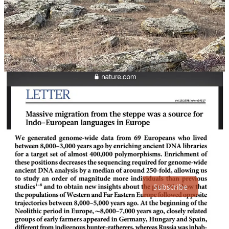
That's a very ancient Indo-European tradition there: "Today people
still leave woven offerings to her, such as rags, towels, and ribbons,
on trees, or on bushes at her wells or streams." Seen here too: The
Song of Amergin, 🇮🇪 first poet/king:
http://www.vimeo.com/354404173
I knew the Ruschists were coming & that they'd target 🇺🇦's
unique cultural heritage. That's why I went there then. This area's
currently under a vicious Bucha-like occupation by 🇷🇺.
The Dnepr-Donets Culture occupied this area & was one of the last
of Old Europe's tribes (4300-4200 BCE was peak). Ukrainian
Yamnaya (3300-2500BCE), THE creators of our Indo-European
language, replaced Old Europe's tribes. Old Europe's unreadable
script has been found here.
Thanks for reading DecodingTrolls! Subscribe for free to receive
new posts and support my work.
Subscribe
2