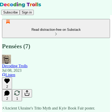
Subscribe
Sign in
Read distraction-free on Substack
Pensées (7)
Decoding Trolls
Jul 08, 2023
Listen
2
2
1
⚡️Ancient Ukraine's Trito Myth and Kyiv Book Fair poster.