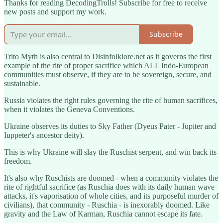
Thanks for reading DecodingTrolls! Subscribe for free to receive
new posts and support my work.
Subscribe
Trito Myth is also central to Disinfolklore.net as it governs the first
example of the rite of proper sacrifice which ALL Indo-European
communities must observe, if they are to be sovereign, secure, and
sustainable.
Russia violates the right rules governing the rite of human sacrifices,
when it violates the Geneva Conventions.
Ukraine observes its duties to Sky Father (Dyeus Pater - Jupiter and
Iuppeter's ancestor deity).
This is why Ukraine will slay the Ruschist serpent, and win back its
freedom.
It's also why Ruschists are doomed - when a community violates the
rite of rightful sacrifice (as Ruschia does with its daily human wave
attacks, it's vaporisation of whole cities, and its purposeful murder of
civilians), that community - Ruschia - is inexorably doomed. Like
gravity and the Law of Karman, Ruschia cannot escape its fate.