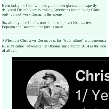
Even today the Chef with his grandfather glasses and expertly
delivered Disinfolklore is trolling Americans into thinking China
only, but not weak Russia, is the enemy.
So, although the Chef is now in the soup over his disasters in
Popasna and Bakhmut, the joke is on us.
⚡️When the Chef takes Russia over, his "truth-telling" will denounce
Russia's entire "adventure" in Ukraine since March 2014 as the root
of all evil.