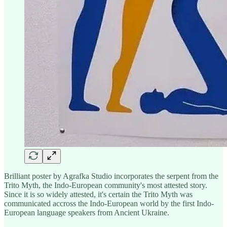
Brilliant poster by Agrafka Studio incorporates the serpent from the
Trito Myth, the Indo-European community's most attested story.
Since it is so widely attested, it's certain the Trito Myth was
communicated accross the Indo-European world by the first Indo-
European language speakers from Ancient Ukraine.