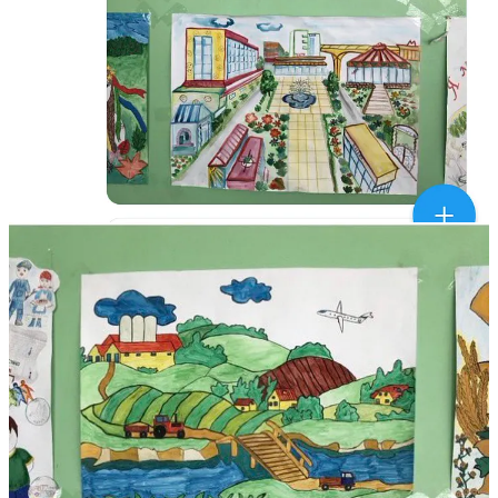
Nazi Russia tried to launch revolutions in many cities like Dnipro,
Zaporozhzhia, Odesa, Kryvyi Rih in 2014, but they failed.
Then in response to Nazi's Russia's military defeat in 2014 it sold
the world Disinfolklore.net about how Russia's Nazi army was
being held back by Nazis and Disinfolklore about "Ukrainian
Separatists.
Since 2015 Ukraine has destroyed the Soviet-era top-down
governance structures across the entire country.
Now, villages have powers over culture, security, education, land-
use and healthcare. These local governance reforms match
institutions with the decentralized nature of Ukrainian society.
I've visited hundreds of these communities and as a diplomat met
their elected leaders.
These decentralised communities - now they retain 50% of their
taxes for spending on their priorities - are why I always knew
Ukraine would win.
"Experts" on Russia now trying to rebrand themselves as experts on
Ukraine have no idea about this aspect of Ukrainian society and its
institutionalisation since 2014.