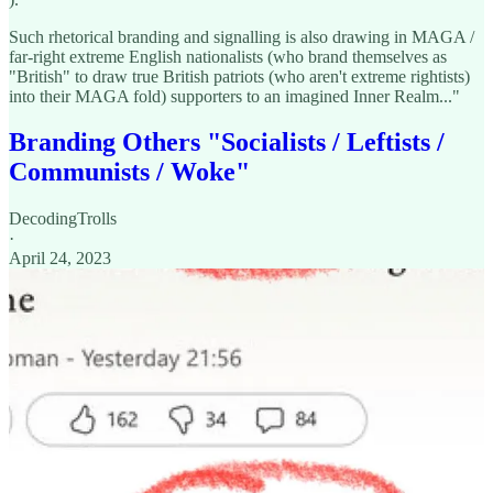
Such rhetorical branding and signalling is also drawing in MAGA /
far-right extreme English nationalists (who brand themselves as
"British" to draw true British patriots (who aren't extreme rightists)
into their MAGA fold) supporters to an imagined Inner Realm..."
Branding Others "Socialists / Leftists /
Communists / Woke"
DecodingTrolls
·
April 24, 2023