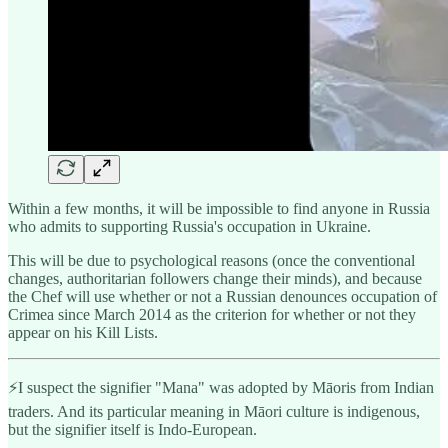
Within a few months, it will be impossible to find anyone in Russia
who admits to supporting Russia's occupation in Ukraine.
This will be due to psychological reasons (once the conventional
changes, authoritarian followers change their minds), and because
the Chef will use whether or not a Russian denounces occupation of
Crimea since March 2014 as the criterion for whether or not they
appear on his Kill Lists.
⚡️I suspect the signifier "Mana" was adopted by Māoris from Indian
traders. And its particular meaning in Māori culture is indigenous,
but the signifier itself is Indo-European.