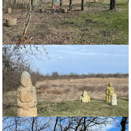
exchange. Signifier Mana grew out of ancient Ukrainian word for
the Moon (meh1not) before 2,500BCE.
Signifier Mana was then adopted from Brahman Indian traders from
2,000 BCE onwards into Polynesian culture.
Polynesian ritual culture is directly connected to ancient 🇺🇦.
Ancient Ukrainians infiltrated northern India & provided the
language and religious ideology of Brahminism (via Iran).
Later Indian merchants & priests (e.g. Atisa who founded Tibetan
Buddhism) went to Polynesia.
For 22,000 years successive human cultures have used this site for
worship. Russia has now mined the site. To be clear: there's
evidence of worship at this site from 22,000 years ago. I visited it in
Jan 2022.
I found this tree there - decorating trees is thought to have originated
in Kazakhstan. From there the practice was copied by Ancient
Ukrainian Yamnaya. They spread the practice to Ireland & India. We
continue it at Christmas.