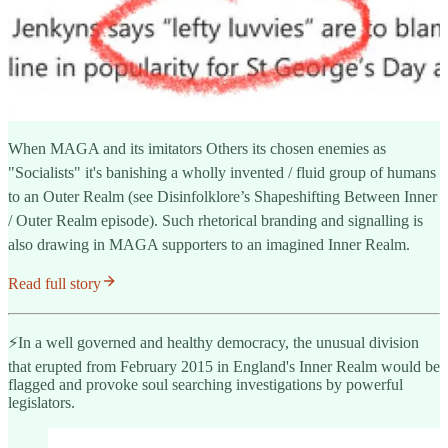
When MAGA and its imitators Others its chosen enemies as
"Socialists" it's banishing a wholly invented / fluid group of humans
to an Outer Realm (see Disinfolklore’s Shapeshifting Between Inner
/ Outer Realm episode). Such rhetorical branding and signalling is
also drawing in MAGA supporters to an imagined Inner Realm.
Read full story
⚡️In a well governed and healthy democracy, the unusual division
that erupted from February 2015 in England's Inner Realm would be
flagged and provoke soul searching investigations by powerful
legislators.