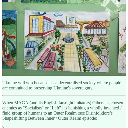
"Experts" in European and American policy communities trying to
make peace with Russia, on behalf of Ukraine, have zero
understanding of Ukraine, how Ukraine held back Russia in
2014/2015 without ANY foreign help, or of how Ukraine is actually
run as a society.
Including Russia, they see Ukraine through Disinfolklore and their
authoritarian spectacles, and they don't even bother to understand
why Ukraine since 2014 have held the second largest military in the
world in a vice.
Sure, foreign weapons help now.
But they're not why Ukraine will win.
Ukraine will win because it's a decentralised society where people
are committed to preserving Ukraine's sovereignty.
When MAGA (and its English far-right imitators) Others its chosen
enemies as "Socialists" or "Left" it's banishing a wholly invented /
fluid group of humans to an Outer Realm (see Disinfolklore’s
Shapeshifting Between Inner / Outer Realm episode:
).