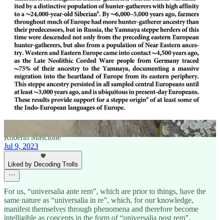
2
1
Share
Previous
Next
Discussion about this post
Comments
Restacks
Roberto Mascione
Jul 9, 2023
Liked by Decoding Trolls
For us, “universalia ante rem”, which are prior to things, have the
same nature as “universalia in re”, which, for our knowledge,
manifest themselves through phenomena and therefore become
intelligible as concepts in the form of “universalia post rem”.