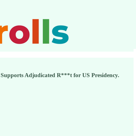
 Supports Adjudicated R***t for US Presidency.