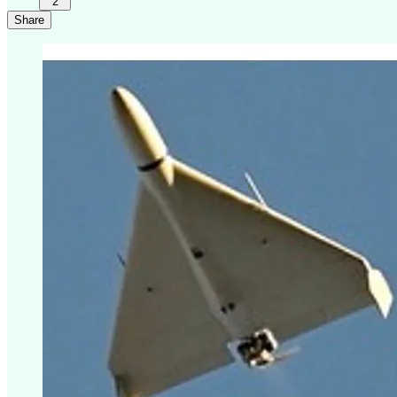
2
Share