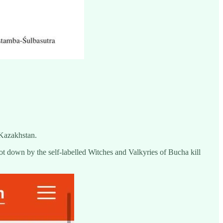
 Kazakhstan.
ot down by the self-labelled Witches and Valkyries of Bucha kill