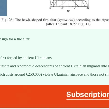
gn for a fire altar.
first forged by ancient Ukrainians.
ntashta and Andronovo descendants of ancient Ukrainian migrants into
ich costs around €250,000) violate Ukrainian airspace and those not sh