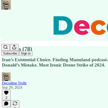
Pensées (78)
Subscribe
Sign in
Iran’s Existential Choice. Finding Manuland podcas
Donald’s Mistake. Most Ironic Drone Strike of 2024.
Decoding Trolls
Sep 29, 2024
2