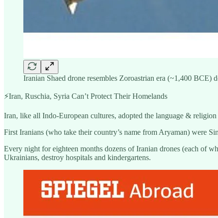
Iranian Shaed drone resembles Zoroastrian era (~1,400 BCE) desi
⚡️Iran, Ruschia, Syria Can’t Protect Their Homelands
Iran, like all Indo-European cultures, adopted the language & religion 
First Iranians (who take their country’s name from Aryaman) were Si
Every night for eighteen months dozens of Iranian drones (each of wh
Ukrainians, destroy hospitals and kindergartens.