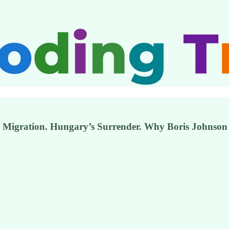
t. Migration. Hungary’s Surrender. Why Boris Johnson