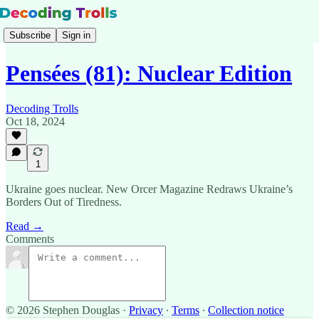
Subscribe
Sign in
Pensées (81): Nuclear Edition
Decoding Trolls
Oct 18, 2024
1
Ukraine goes nuclear. New Orcer Magazine Redraws Ukraine’s
Borders Out of Tiredness.
Read →
Comments
© 2026 Stephen Douglas
·
Privacy
∙
Terms
∙
Collection notice