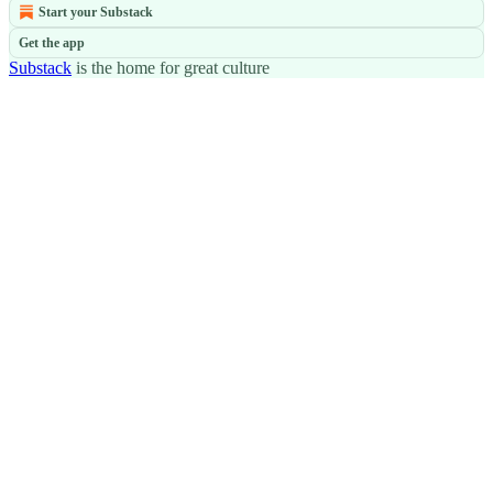
Start your Substack
Get the app
Substack
is the home for great culture