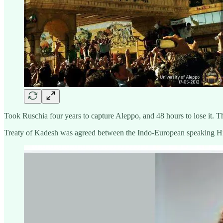
Took Ruschia four years to capture Aleppo, and 48 hours to lose it. Th
Treaty of Kadesh was agreed between the Indo-European speaking Hi