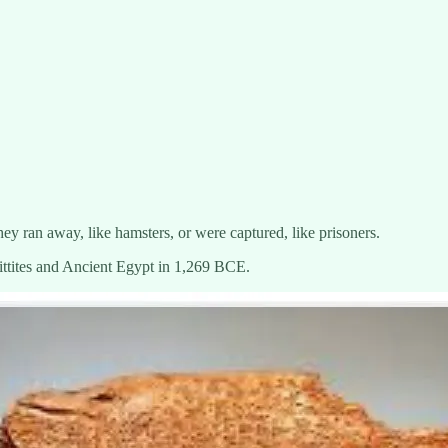
ey ran away, like hamsters, or were captured, like prisoners.
ttites and Ancient Egypt in 1,269 BCE.