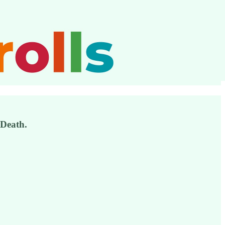
 Death.