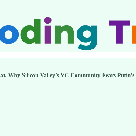
mat. Why Silicon Valley’s VC Community Fears Putin’s