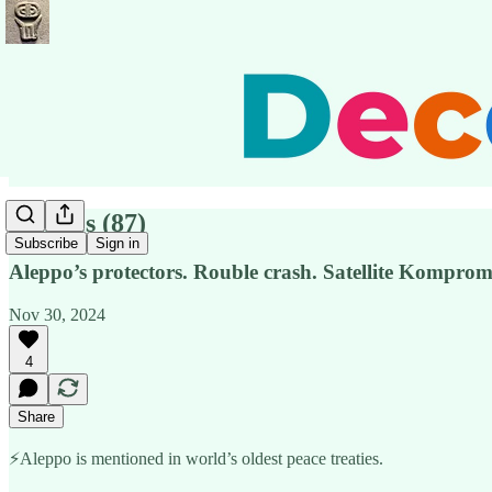
Pensées (87)
Subscribe
Sign in
Aleppo’s protectors. Rouble crash. Satellite Kompro
Nov 30, 2024
4
Share
⚡️Aleppo is mentioned in world’s oldest peace treaties.