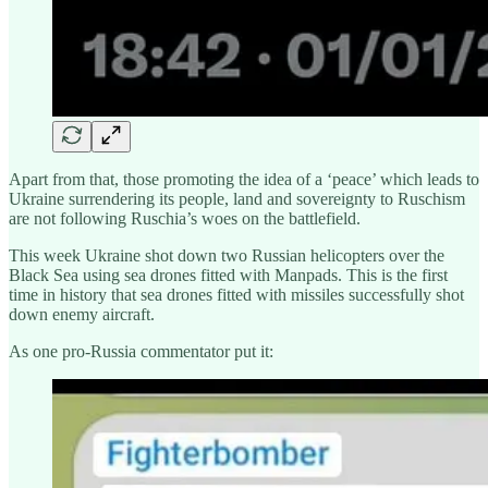
Apart from that, those promoting the idea of a ‘peace’ which leads to
Ukraine surrendering its people, land and sovereignty to Ruschism
are not following Ruschia’s woes on the battlefield.
This week Ukraine shot down two Russian helicopters over the
Black Sea using sea drones fitted with Manpads. This is the first
time in history that sea drones fitted with missiles successfully shot
down enemy aircraft.
As one pro-Russia commentator put it: