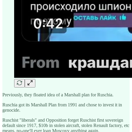
Previously, they floated idea of a Marshall plan for Ruschia.
Ruschia got its Marshall Plan from 1991 and chose to invest it in
genocide.
Ruschist "liberals" and Opposition forget Ruschist first sovereign
default since 1917, $10b in stolen aircraft, stolen Renault factory, etc
means, no-one'll ever loan Muscovy anything again.