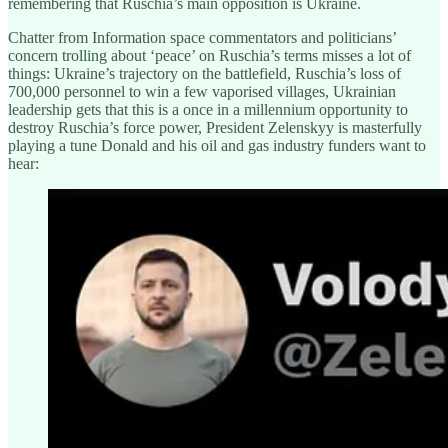
remembering that Ruschia’s main opposition is Ukraine.
Chatter from Information space commentators and politicians’
concern trolling about ‘peace’ on Ruschia’s terms misses a lot of
things: Ukraine’s trajectory on the battlefield, Ruschia’s loss of
700,000 personnel to win a few vaporised villages, Ukrainian
leadership gets that this is a once in a millennium opportunity to
destroy Ruschia’s force power, President Zelenskyy is masterfully
playing a tune Donald and his oil and gas industry funders want to
hear: