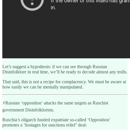
Let’s suggest a hypothesis: if we can see through Russian
Disinfolklore in real time, we’ll be ready to decode almost any trolls.
That said, this is not a recipe for complacency. We must be aware at
how easily we can be mentally manipulated.
⚡️Russian ‘opposition’ attacks the same targets as Ruschist
government Disinfolklorists.
Ruschia’s oligarch funded expatriate so-called ‘Opposition’
promotes a ‘hostages for sanctions relief’ deal: