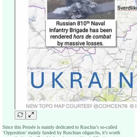
Since this Pensée is mainly dedicated to Ruschia’s so-called
‘Opposition’ mainly funded by Ruschian oligarchs, it’s worth