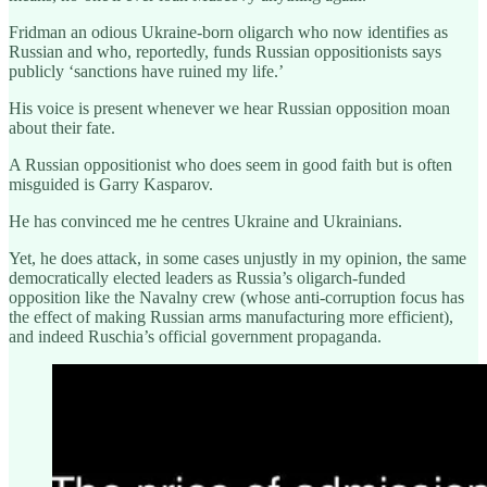
Fridman an odious Ukraine-born oligarch who now identifies as
Russian and who, reportedly, funds Russian oppositionists says
publicly ‘sanctions have ruined my life.’
His voice is present whenever we hear Russian opposition moan
about their fate.
A Russian oppositionist who does seem in good faith but is often
misguided is Garry Kasparov.
He has convinced me he centres Ukraine and Ukrainians.
Yet, he does attack, in some cases unjustly in my opinion, the same
democratically elected leaders as Russia’s oligarch-funded
opposition like the Navalny crew (whose anti-corruption focus has
the effect of making Russian arms manufacturing more efficient),
and indeed Ruschia’s official government propaganda.