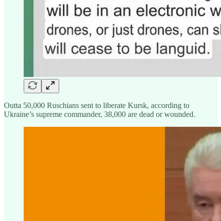
Outta 50,000 Ruschians sent to liberate Kursk, according to
Ukraine’s supreme commander, 38,000 are dead or wounded.