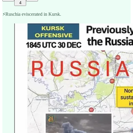
4
⚡️Ruschia eviscerated in Kursk.