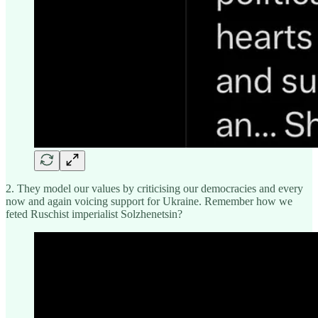
2. They model our values by criticising our democracies and every
now and again voicing support for Ukraine. Remember how we
feted Ruschist imperialist Solzhenetsin?