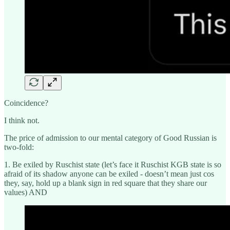
Coincidence?
I think not.
The price of admission to our mental category of Good Russian is
two-fold:
1. Be exiled by Ruschist state (let’s face it Ruschist KGB state is so
afraid of its shadow anyone can be exiled - doesn’t mean just cos
they, say, hold up a blank sign in red square that they share our
values) AND