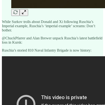
While Surkov trolls about Donald and Xi following Ruschia’s
Imperial example, Ruschia’s ‘imperial example’ screams: Don’t
bother.
@ChuckPfarrer and Alan Brewer unpack Ruschia’s latest battlefield
loss in Kursk:
Ruschia’s storied 810 Naval Infantry Brigade is now history: