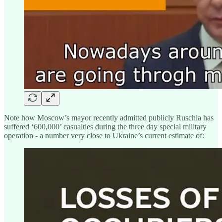
Note how Moscow’s mayor recently admitted publicly Ruschia has
suffered ‘600,000’ casualties during the three day special military
operation - a number very close to Ukraine’s current estimate of: