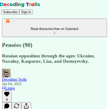
Subscribe
Sign in
Read distraction-free on Substack
Pensées (90)
Russian opposition through the ages: Ukraine,
Navalny, Kasparov, Lisa, and Dostoyevsky.
Decoding Trolls
Jan 04, 2025
Listen
8