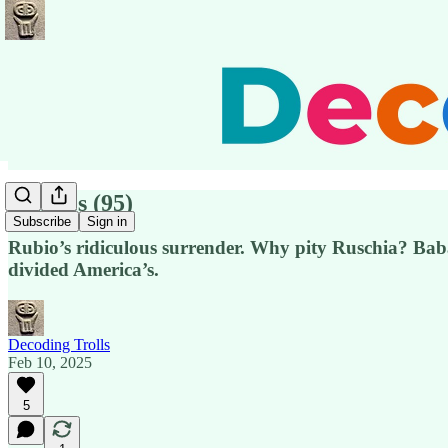
Pensées (95)
Subscribe
Sign in
Rubio’s ridiculous surrender. Why pity Ruschia? Bab
divided America’s.
Decoding Trolls
Feb 10, 2025
5