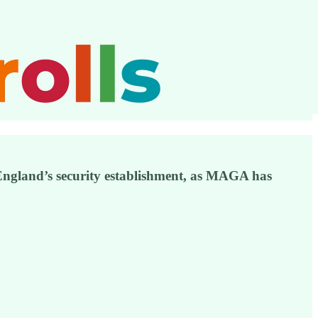
England’s security establishment, as MAGA has