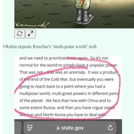
⚡️Rubio repeats Ruschia’s ‘multi-polar world’ troll.