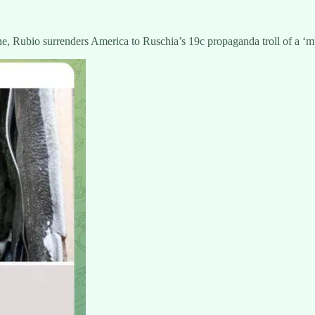
e, Rubio surrenders America to Ruschia’s 19c propaganda troll of a ‘mu