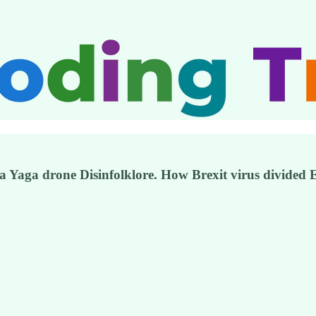
a Yaga drone Disinfolklore. How Brexit virus divided 