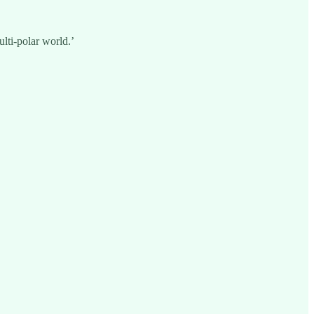
lti-polar world.’