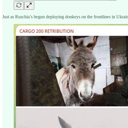
Just as Ruschia’s begun deploying donkeys on the frontlines in Ukrain