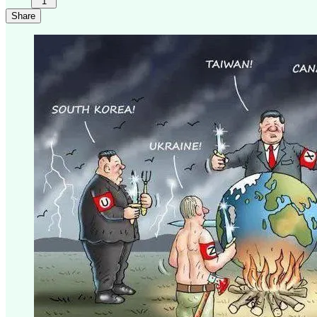
1
Share