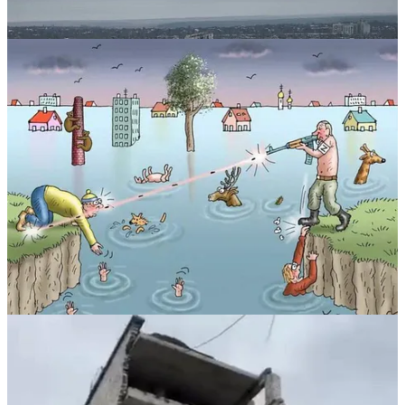
⚡️Ecocide is a Feature NOT a Bug of Ruschism.
Idea that Ruschia’s war of choice against Ukraine demonstrates
Ruschia could prevent Global Warming is true. @JohnKerry
Yet, Ruschia’s will to power necessarily involves ecocide.
This is a feature of its war aim in Ukraine - to turn Ukraine into a
Waste Land.
Soviet Ecocide left 8 Billion tonnes of Toxic, radiological and
hazardous waste in one Ukrainian region alone. Muscovy was
warned NOT to construct Chornobyl nuclear power plant in
sensitive ecological environment so close to Kyiv - yet it went ahead