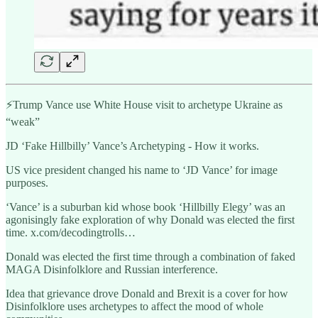
⚡️Trump Vance use White House visit to archetype Ukraine as
“weak”
JD ‘Fake Hillbilly’ Vance’s Archetyping - How it works.
US vice president changed his name to ‘JD Vance’ for image
purposes.
‘Vance’ is a suburban kid whose book ‘Hillbilly Elegy’ was an
agonisingly fake exploration of why Donald was elected the first
time. x.com/decodingtrolls…
Donald was elected the first time through a combination of faked
MAGA Disinfolklore and Russian interference.
Idea that grievance drove Donald and Brexit is a cover for how
Disinfolklore uses archetypes to affect the mood of whole