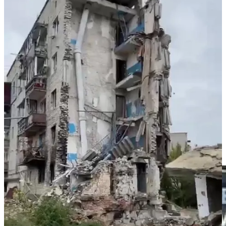
because the threat of ecocide is an essential part of Ruschia’s
governance model. In Donetsk, Volvo centre that Ruschia has been
shelling since April 2014 contains most of Ukraine’s entire
radiological waste from decades of use in hospitals. Ruschia blew
up Zaporizhzhia dam in 1941 - killing 100,000 Ukrainians. Ruschia
blew up Kakhovkha dam killing millions of sentient beings and
destroying the ecology of 1000s sq.km that had only settled after the
Soviet’s’ dam building and deliberate destruction of dams in
twentieth century. Ruschia’s war aim is to create of Ukraine a Waste
Land. Ruschia doesn’t turn Ukrainian cities into so much dust
because it has to - Ruschia mainstreams ecoside as a means of
destroying the people and sentient beings who dwell on territory
Ruschia decides to annihilate.
⚡️Whoever loans Trump the $600m he needs to pay his fine to the
state of New York and to E Jean Carroll is making a bet.