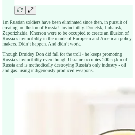
1m Russian soldiers have been eliminated since then, in pursuit of
creating an illusion of Russia’s invincibility. Donetsk, Luhansk,
Zaporizhzhia, Kherson were to be occupied to create an illusion of
Russia’s invincibility in the minds of European and American policy
makers. Didn’t happen. And didn’t work.
Though Druidey Don did fall for the troll - he keeps promoting
Russia’s invincibility even though Ukraine occupies 500 sq.km of
Russia and is methodically destroying Russia’s only industry - oil
and gas- using indigenously produced weapons.