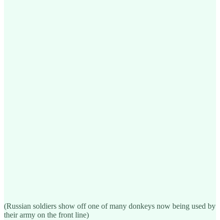
(Russian soldiers show off one of many donkeys now being used by
their army on the front line)