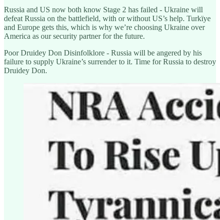
Russia and US now both know Stage 2 has failed - Ukraine will
defeat Russia on the battlefield, with or without US’s help. Turkïye
and Europe gets this, which is why we’re choosing Ukraine over
America as our security partner for the future.
Poor Druidey Don Disinfolklore - Russia will be angered by his
failure to supply Ukraine’s surrender to it. Time for Russia to destroy
Druidey Don.