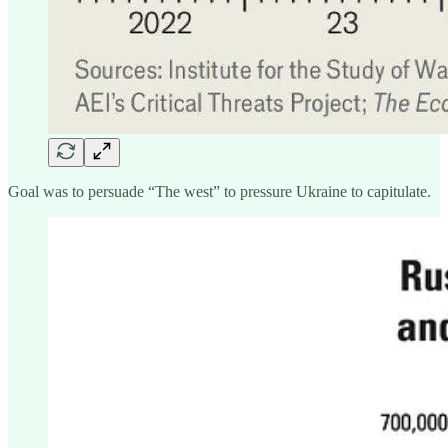
Goal was to persuade “The west” to pressure Ukraine to capitulate.