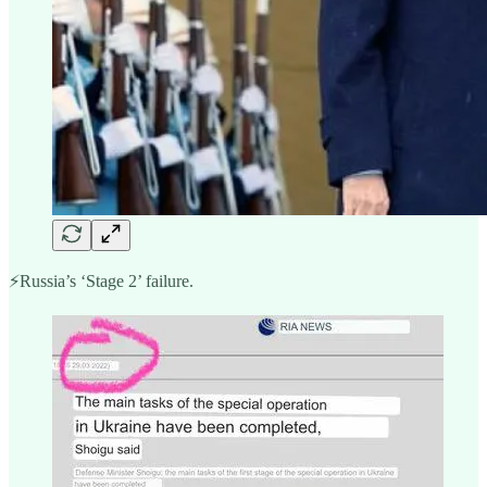
⚡️Russia’s ‘Stage 2’ failure.