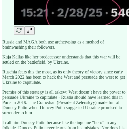
Russia and MAGA both use archetyping as a method of
brainwashing their followers.
Kaja Kallas like her predecessor understands that this war will be
settled on the battlefield, by Ukraine.
Ruschia fears this the most, as its only theory of victory since early
March 2022 has been to hack the West and persuade the west to get
Ukraine to capitulate.
Premiss of this strategy is all askew: West doesn’t have the power to
persuade Ukraine to capitulate - Russia should have learned this in
Paris in 2019. The Comedian (President Zelenskyy) made fun of
Duncey Putin when Duncey Putin suggested Ukraine promised to
surrender to him.
I call him Duncey Putin because like the ingenue “hero” in any
folktale, Duncey Putin never learns from his mistakes. Nor does his