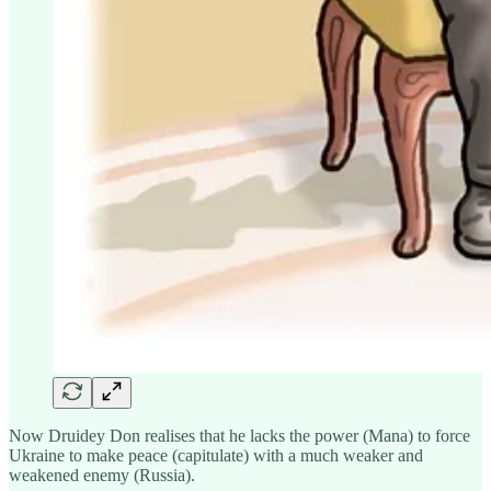
Now Druidey Don realises that he lacks the power (Mana) to force
Ukraine to make peace (capitulate) with a much weaker and
weakened enemy (Russia).