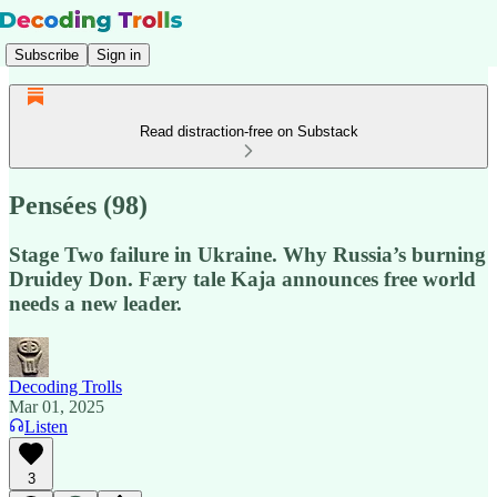
Subscribe
Sign in
Read distraction-free on Substack
Pensées (98)
Stage Two failure in Ukraine. Why Russia’s burning
Druidey Don. Færy tale Kaja announces free world
needs a new leader.
Decoding Trolls
Mar 01, 2025
Listen
3