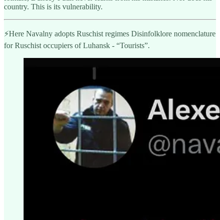
country. This is its vulnerability.
⚡️Here Navalny adopts Ruschist regimes Disinfolklore nomenclature
for Ruschist occupiers of Luhansk - “Tourists”.