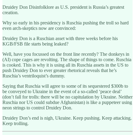
Druidey Don Disinfolklore as U.S. president is Russia’s greatest
creation.
Why so early in his presidency is Ruschia pushing the troll so hard
even arch-skeptics now are convinced:
Druidey Don is a Ruschian asset with three weeks before his
KGB/FSB file starts being leaked?
Well, have you focussed on the front line recently? The donkeys in
(AI) cope cages are revolting. The shape of things to come. Ruschia
is cooked. This is why it is using all its Ruschia assets in the US to
push Druidey Don to ever greater rhetorical reveals that he’s
Ruschia’s ventriloquist’s dummy.
Saying that Ruschia will agree to some of its sequestered $300b to
be conveyed to Ukraine in the event of a so-called ‘peace deal’
(don’t fall for trolls: there will be no capitulation by Ukraine. Neither
Ruschia nor US could subdue Afghanistan) is like a puppeteer using
neon strings to control Druidey Don.
Druidey Don’s end is nigh, Ukraine. Keep pushing. Keep attacking.
Keep trolling.