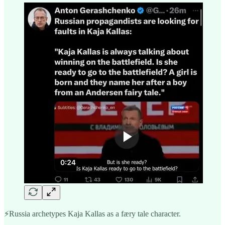
⚡️Russia archetypes Kaja Kallas as a færy tale character.