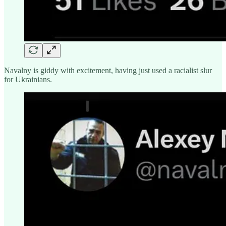
Navalny is giddy with excitement, having just used a racialist slur
for Ukrainians.