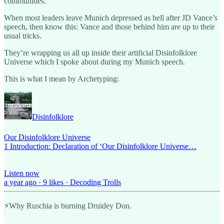
communities.
When most leaders leave Munich depressed as hell after JD Vance’s
speech, then know this: Vance and those behind him are up to their
usual tricks.
They’re wrapping us all up inside their artificial Disinfolklore
Universe which I spoke about during my Munich speech.
This is what I mean by Archetyping:
Disinfolklore
Our Disinfolklore Universe
1 Introduction: Declaration of ‘Our Disinfolklore Universe…
Listen now
a year ago · 9 likes · Decoding Trolls
⚡️Why Ruschia is burning Druidey Don.