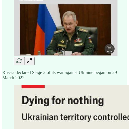
Russia declared Stage 2 of its war against Ukraine began on 29
March 2022.