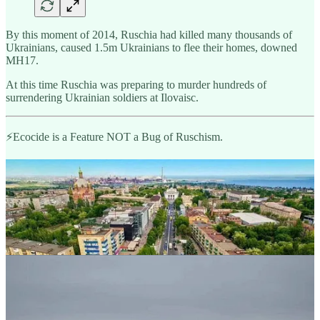
By this moment of 2014, Ruschia had killed many thousands of
Ukrainians, caused 1.5m Ukrainians to flee their homes, downed
MH17.
At this time Ruschia was preparing to murder hundreds of
surrendering Ukrainian soldiers at Ilovaisc.
⚡️Ecocide is a Feature NOT a Bug of Ruschism.