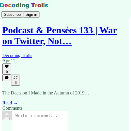
Subscribe
Sign in
Podcast & Pensées 133 | War
on Twitter, Not…
Decoding Trolls
Apr 12
5
6
The Decision I Made in the Autumn of 2019…
Read →
Comments