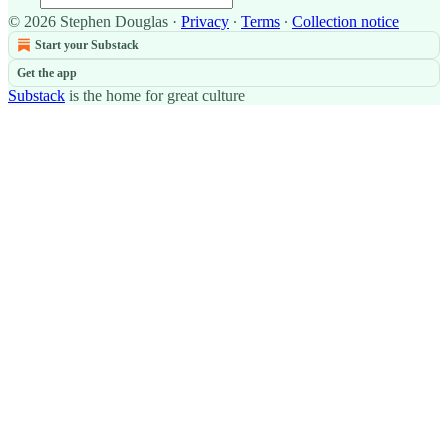
© 2026 Stephen Douglas
·
Privacy
∙
Terms
∙
Collection notice
Start your Substack
Get the app
Substack
is the home for great culture