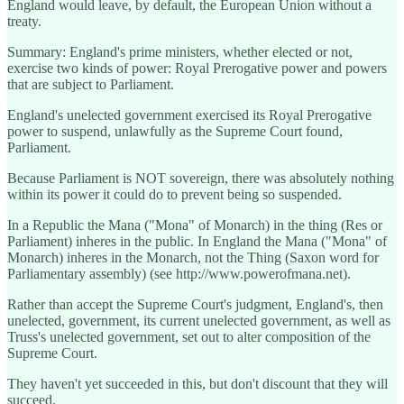
England would leave, by default, the European Union without a
treaty.
Summary: England's prime ministers, whether elected or not,
exercise two kinds of power: Royal Prerogative power and powers
that are subject to Parliament.
England's unelected government exercised its Royal Prerogative
power to suspend, unlawfully as the Supreme Court found,
Parliament.
Because Parliament is NOT sovereign, there was absolutely nothing
within its power it could do to prevent being so suspended.
In a Republic the Mana ("Mona" of Monarch) in the thing (Res or
Parliament) inheres in the public. In England the Mana ("Mona" of
Monarch) inheres in the Monarch, not the Thing (Saxon word for
Parliamentary assembly) (see http://www.powerofmana.net).
Rather than accept the Supreme Court's judgment, England's, then
unelected, government, its current unelected government, as well as
Truss's unelected government, set out to alter composition of the
Supreme Court.
They haven't yet succeeded in this, but don't discount that they will
succeed.