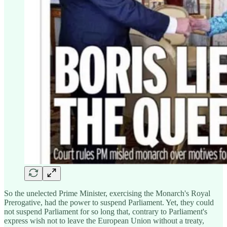
So the unelected Prime Minister, exercising the Monarch's Royal
Prerogative, had the power to suspend Parliament. Yet, they could
not suspend Parliament for so long that, contrary to Parliament's
express wish not to leave the European Union without a treaty,