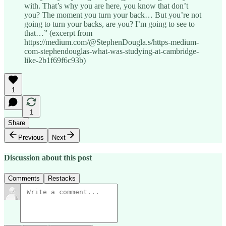
with. That’s why you are here, you know that don’t
you? The moment you turn your back… But you’re not
going to turn your backs, are you? I’m going to see to
that…” (excerpt from
https://medium.com/@StephenDougla.s/https-medium-
com-stephendouglas-what-was-studying-at-cambridge-
like-2b1f69f6c93b)
1
1
Share
Previous
Next
Discussion about this post
Comments
Restacks