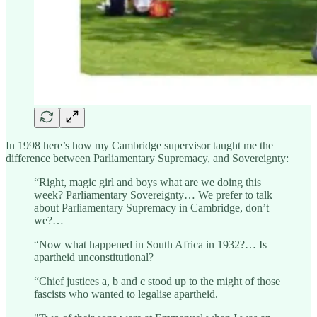
In 1998 here’s how my Cambridge supervisor taught me the
difference between Parliamentary Supremacy, and Sovereignty:
“Right, magic girl and boys what are we doing this
week? Parliamentary Sovereignty… We prefer to talk
about Parliamentary Supremacy in Cambridge, don’t
we?…
“Now what happened in South Africa in 1932?… Is
apartheid unconstitutional?
“Chief justices a, b and c stood up to the might of those
fascists who wanted to legalise apartheid.