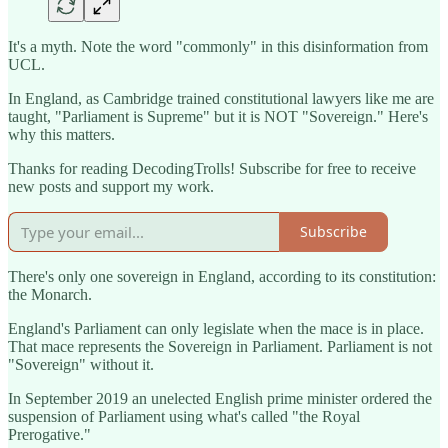
It's a myth. Note the word "commonly" in this disinformation from
UCL.
In England, as Cambridge trained constitutional lawyers like me are
taught, "Parliament is Supreme" but it is NOT "Sovereign." Here's
why this matters.
Thanks for reading DecodingTrolls! Subscribe for free to receive
new posts and support my work.
Subscribe
There's only one sovereign in England, according to its constitution:
the Monarch.
England's Parliament can only legislate when the mace is in place.
That mace represents the Sovereign in Parliament. Parliament is not
"Sovereign" without it.
In September 2019 an unelected English prime minister ordered the
suspension of Parliament using what's called "the Royal
Prerogative."