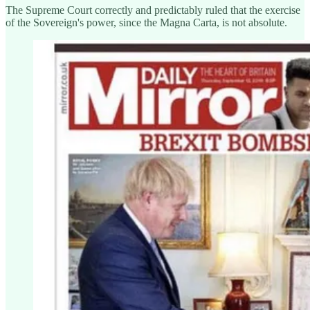
The Supreme Court correctly and predictably ruled that the exercise
of the Sovereign's power, since the Magna Carta, is not absolute.