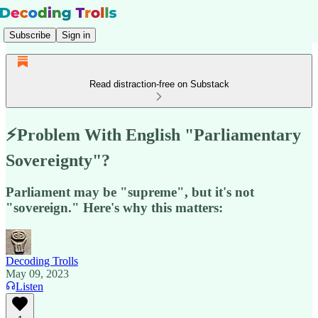
Subscribe
Sign in
Read distraction-free on Substack
⚡️Problem With English "Parliamentary
Sovereignty"?
Parliament may be "supreme", but it's not
"sovereign." Here's why this matters:
Decoding Trolls
May 09, 2023
Listen