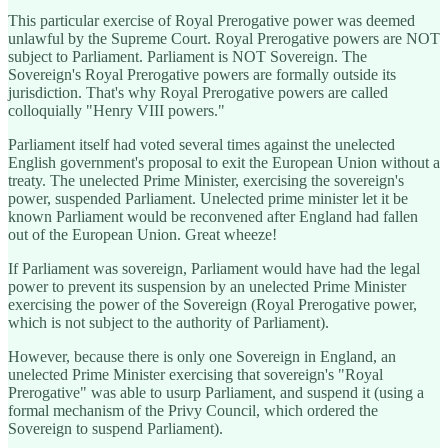
This particular exercise of Royal Prerogative power was deemed
unlawful by the Supreme Court. Royal Prerogative powers are NOT
subject to Parliament. Parliament is NOT Sovereign. The
Sovereign's Royal Prerogative powers are formally outside its
jurisdiction. That's why Royal Prerogative powers are called
colloquially "Henry VIII powers."
Parliament itself had voted several times against the unelected
English government's proposal to exit the European Union without a
treaty. The unelected Prime Minister, exercising the sovereign's
power, suspended Parliament. Unelected prime minister let it be
known Parliament would be reconvened after England had fallen
out of the European Union. Great wheeze!
If Parliament was sovereign, Parliament would have had the legal
power to prevent its suspension by an unelected Prime Minister
exercising the power of the Sovereign (Royal Prerogative power,
which is not subject to the authority of Parliament).
However, because there is only one Sovereign in England, an
unelected Prime Minister exercising that sovereign's "Royal
Prerogative" was able to usurp Parliament, and suspend it (using a
formal mechanism of the Privy Council, which ordered the
Sovereign to suspend Parliament).