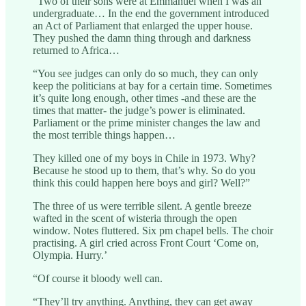
"Two of their sons were at Emmanuel when I was an
undergraduate… In the end the government introduced
an Act of Parliament that enlarged the upper house.
They pushed the damn thing through and darkness
returned to Africa…
“You see judges can only do so much, they can only
keep the politicians at bay for a certain time. Sometimes
it’s quite long enough, other times -and these are the
times that matter- the judge’s power is eliminated.
Parliament or the prime minister changes the law and
the most terrible things happen…
They killed one of my boys in Chile in 1973. Why?
Because he stood up to them, that’s why. So do you
think this could happen here boys and girl? Well?”
The three of us were terrible silent. A gentle breeze
wafted in the scent of wisteria through the open
window. Notes fluttered. Six pm chapel bells. The choir
practising. A girl cried across Front Court ‘Come on,
Olympia. Hurry.’
“Of course it bloody well can.
“They’ll try anything. Anything, they can get away