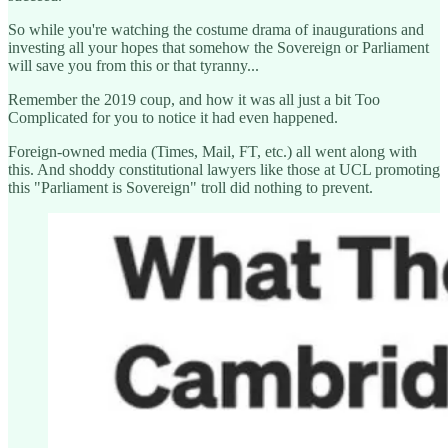
So while you're watching the costume drama of inaugurations and
investing all your hopes that somehow the Sovereign or Parliament
will save you from this or that tyranny...
Remember the 2019 coup, and how it was all just a bit Too
Complicated for you to notice it had even happened.
Foreign-owned media (Times, Mail, FT, etc.) all went along with
this. And shoddy constitutional lawyers like those at UCL promoting
this "Parliament is Sovereign" troll did nothing to prevent.