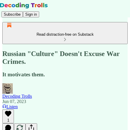
Subscribe
Sign in
Read distraction-free on Substack
Russian "Culture" Doesn't Excuse War
Crimes.
It motivates them.
Decoding Trolls
Jun 07, 2023
Listen
1