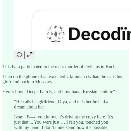
This Ivan participated in the mass murder of civilians in Bucha.
Then on the phone of an executed Ukrainian civilian, he calls his
girlfriend back in Muscovy.
Here's how "Deep" Ivan is, and how banal Russian "culture" is:
"He calls his girlfriend, Olya, and tells her he had a
dream about her.
Ivan: “F—-, you know, it’s driving me crazy here. It’s
just that ... You were just … I felt you, touched you
with my hand. I don’t understand how it’s possible,