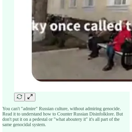
You can't "admire" Russian culture, without admiring genocide.
Read it to understand how to Counter Russian Disinfolklore. But
don't put it on a pedestal or "what aboutery it" it's all part of the
same genocidal system.