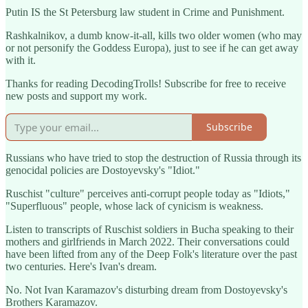
Putin IS the St Petersburg law student in Crime and Punishment.
Rashkalnikov, a dumb know-it-all, kills two older women (who may
or not personify the Goddess Europa), just to see if he can get away
with it.
Thanks for reading DecodingTrolls! Subscribe for free to receive
new posts and support my work.
Subscribe
Russians who have tried to stop the destruction of Russia through its
genocidal policies are Dostoyevsky's "Idiot."
Ruschist "culture" perceives anti-corrupt people today as "Idiots,"
"Superfluous" people, whose lack of cynicism is weakness.
Listen to transcripts of Ruschist soldiers in Bucha speaking to their
mothers and girlfriends in March 2022. Their conversations could
have been lifted from any of the Deep Folk's literature over the past
two centuries. Here's Ivan's dream.
No. Not Ivan Karamazov's disturbing dream from Dostoyevsky's
Brothers Karamazov.