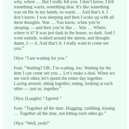
why, where … But I really felt you. I don’t know, I felt
something warm, something dear. It’s like something
was on fire in my hands, so warm … And that’s it. I
don’t know. I was sleeping and then I woke up with all
these thoughts. War … You know, when you’re
sleeping — and then you’re like … War … Where,
where is it? It was just dark in the house, so dark. And I
went outside, walked around the streets, and thought:
damn, f—- it. And that’s it. I really want to come see
you.”
Olya: “I am waiting for you.”
Ivan: “Waiting? OK. I’m waiting, too. Waiting for the
time I can come see you ... Let’s make a deal. When we
see each other, let’s spend the entire day together.
Laying around, sitting together, eating, looking at each
other — just us, together.”
Olya: (Laughs) “Agreed.”
Ivan: “Together all the time. Hugging, cuddling, kissing
… Together all the time, not letting each other go.”
Olya: “Well, yeah!”