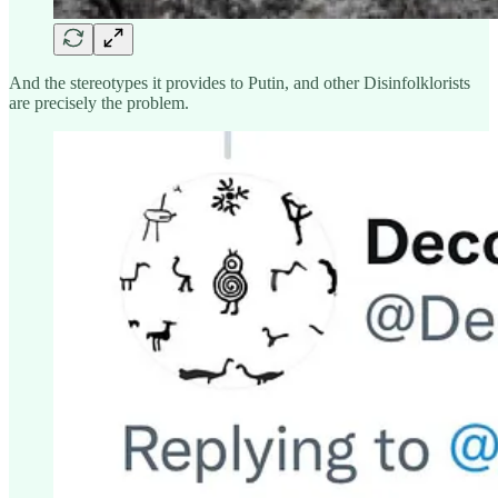
And the stereotypes it provides to Putin, and other Disinfolklorists
are precisely the problem.