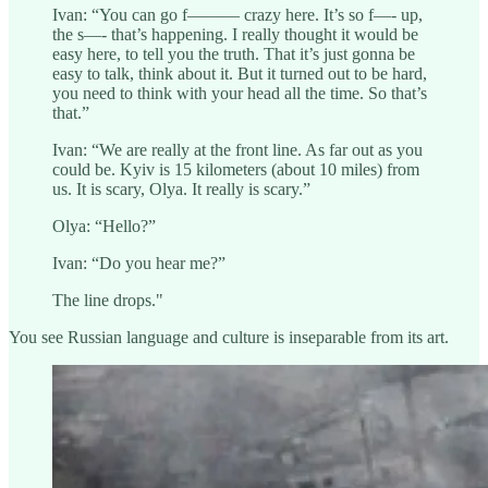
Ivan: “You can go f——— crazy here. It’s so f—- up,
the s—- that’s happening. I really thought it would be
easy here, to tell you the truth. That it’s just gonna be
easy to talk, think about it. But it turned out to be hard,
you need to think with your head all the time. So that’s
that.”
Ivan: “We are really at the front line. As far out as you
could be. Kyiv is 15 kilometers (about 10 miles) from
us. It is scary, Olya. It really is scary.”
Olya: “Hello?”
Ivan: “Do you hear me?”
The line drops."
You see Russian language and culture is inseparable from its art.