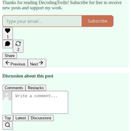
Thanks for reading DecodingTrolls! Subscribe for free to receive
new posts and support my work.
Subscribe
1
2
Share
Previous
Next
Discussion about this post
Comments
Restacks
Top
Latest
Discussions