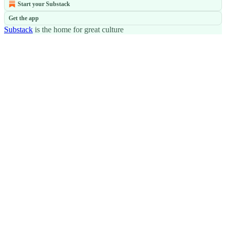
Start your Substack
Get the app
Substack
is the home for great culture