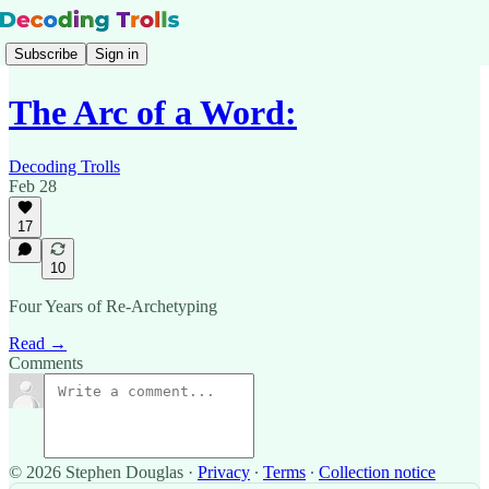
Subscribe
Sign in
The Arc of a Word:
Decoding Trolls
Feb 28
17
10
Four Years of Re-Archetyping
Read →
Comments
© 2026 Stephen Douglas
·
Privacy
∙
Terms
∙
Collection notice