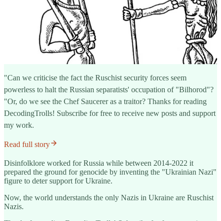
"Can we criticise the fact the Ruschist security forces seem
powerless to halt the Russian separatists' occupation of "Bilhorod"?
"Or, do we see the Chef Saucerer as a traitor? Thanks for reading
DecodingTrolls! Subscribe for free to receive new posts and support
my work.
Read full story
Disinfolklore worked for Russia while between 2014-2022 it
prepared the ground for genocide by inventing the "Ukrainian Nazi"
figure to deter support for Ukraine.
Now, the world understands the only Nazis in Ukraine are Ruschist
Nazis.