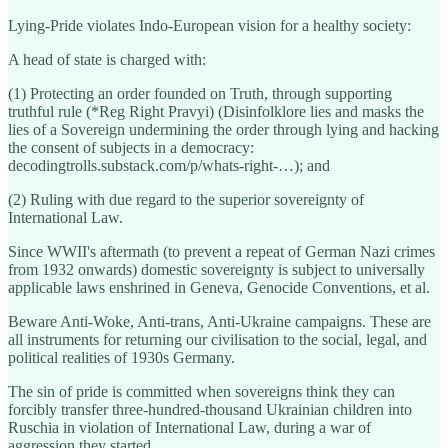
Lying-Pride violates Indo-European vision for a healthy society:
A head of state is charged with:
(1) Protecting an order founded on Truth, through supporting
truthful rule (*Reg Right Pravyi) (Disinfolklore lies and masks the
lies of a Sovereign undermining the order through lying and hacking
the consent of subjects in a democracy:
decodingtrolls.substack.com/p/whats-right-…); and
(2) Ruling with due regard to the superior sovereignty of
International Law.
Since WWII's aftermath (to prevent a repeat of German Nazi crimes
from 1932 onwards) domestic sovereignty is subject to universally
applicable laws enshrined in Geneva, Genocide Conventions, et al.
Beware Anti-Woke, Anti-trans, Anti-Ukraine campaigns. These are
all instruments for returning our civilisation to the social, legal, and
political realities of 1930s Germany.
The sin of pride is committed when sovereigns think they can
forcibly transfer three-hundred-thousand Ukrainian children into
Ruschia in violation of International Law, during a war of
aggression they started.