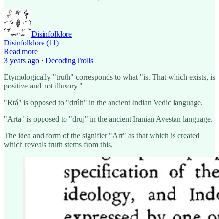
Disinfolklore
Disinfolklore (11)
Read more
3 years ago · DecodingTrolls
Etymologically "truth" corresponds to what "is. That which exists, is
positive and not illusory."
"Rtá" is opposed to "drúh" in the ancient Indian Vedic language.
"Arta" is opposed to "druj" in the ancient Iranian Avestan language.
The idea and form of the signifier "Art" as that which is created
which reveals truth stems from this.