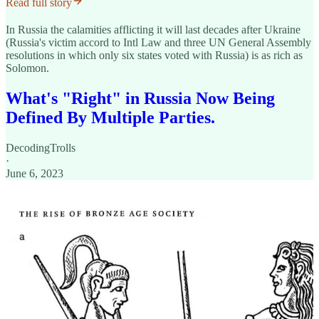
Read full story
In Russia the calamities afflicting it will last decades after Ukraine
(Russia's victim accord to Intl Law and three UN General Assembly
resolutions in which only six states voted with Russia) is as rich as
Solomon.
What's "Right" in Russia Now Being
Defined By Multiple Parties.
DecodingTrolls
·
June 6, 2023