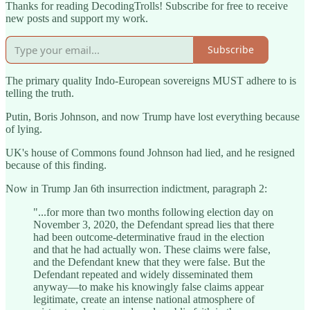
Thanks for reading DecodingTrolls! Subscribe for free to receive
new posts and support my work.
Subscribe
The primary quality Indo-European sovereigns MUST adhere to is
telling the truth.
Putin, Boris Johnson, and now Trump have lost everything because
of lying.
UK's house of Commons found Johnson had lied, and he resigned
because of this finding.
Now in Trump Jan 6th insurrection indictment, paragraph 2:
"...for more than two months following election day on
November 3, 2020, the Defendant spread lies that there
had been outcome-determinative fraud in the election
and that he had actually won. These claims were false,
and the Defendant knew that they were false. But the
Defendant repeated and widely disseminated them
anyway—to make his knowingly false claims appear
legitimate, create an intense national atmosphere of