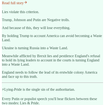
Read full story
Lies violate this criterion.
Trump, Johnson and Putin are Negative trolls.
And because of this, they will lose everything.
By holding Trump to account America can avoid becoming a Waste
Land.
Ukraine is turning Russia into a Waste Land.
Meanwhile afflicted by Brexit lies and pestilence England's refusal
to hold its lying leaders to account in the courts is turning England
into a Waste Land.
England needs to follow the lead of its erstwhile colony America
and face up to this truth.
️⚡️Lying-Pride is the single sin of the authoritarian.
Every Putin or populist speech you'll hear flickers between these
two modes: Lies & Pride.