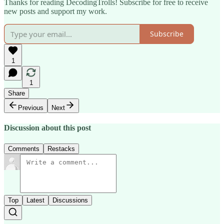
Thanks for reading DecodingTrolls! Subscribe for free to receive
new posts and support my work.
Subscribe
1
1
Share
Previous
Next
Discussion about this post
Comments
Restacks
Top
Latest
Discussions