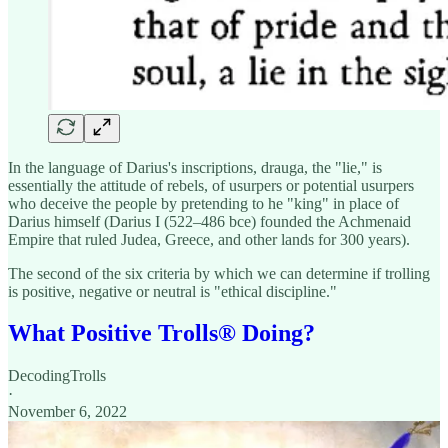
In the language of Darius's inscriptions, drauga, the "lie," is
essentially the attitude of rebels, of usurpers or potential usurpers
who deceive the people by pretending to he "king" in place of
Darius himself (Darius I (522–486 bce) founded the Achmenaid
Empire that ruled Judea, Greece, and other lands for 300 years).
The second of the six criteria by which we can determine if trolling
is positive, negative or neutral is "ethical discipline."
What Positive Trolls®️ Doing?
DecodingTrolls
·
November 6, 2022