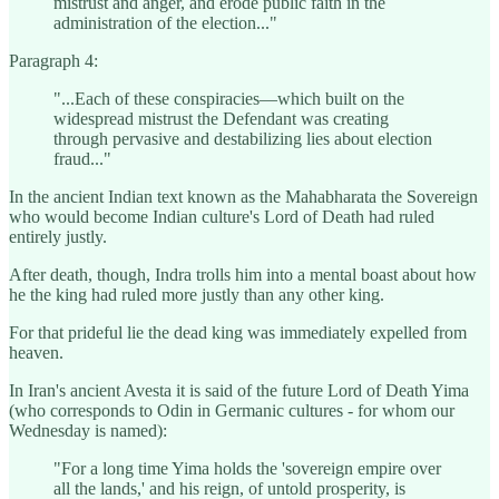
mistrust and anger, and erode public faith in the
administration of the election..."
Paragraph 4:
"...Each of these conspiracies—which built on the
widespread mistrust the Defendant was creating
through pervasive and destabilizing lies about election
fraud..."
In the ancient Indian text known as the Mahabharata the Sovereign
who would become Indian culture's Lord of Death had ruled
entirely justly.
After death, though, Indra trolls him into a mental boast about how
he the king had ruled more justly than any other king.
For that prideful lie the dead king was immediately expelled from
heaven.
In Iran's ancient Avesta it is said of the future Lord of Death Yima
(who corresponds to Odin in Germanic cultures - for whom our
Wednesday is named):
"For a long time Yima holds the 'sovereign empire over
all the lands,' and his reign, of untold prosperity, is