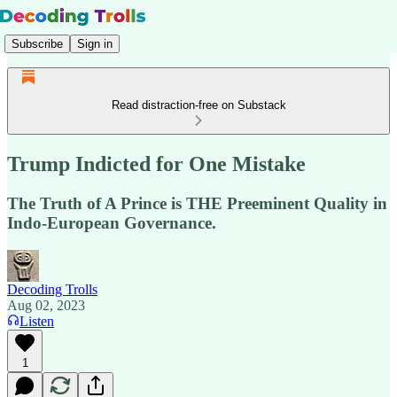
Subscribe
Sign in
Read distraction-free on Substack
Trump Indicted for One Mistake
The Truth of A Prince is THE Preeminent Quality in
Indo-European Governance.
Decoding Trolls
Aug 02, 2023
Listen
1