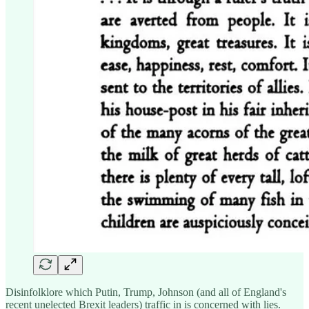
Disinfolklore which Putin, Trump, Johnson (and all of England's
recent unelected Brexit leaders) traffic in is concerned with lies.