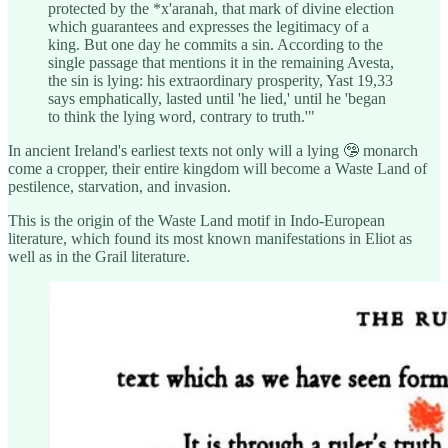
protected by the *x'aranah, that mark of divine election
which guarantees and expresses the legitimacy of a
king. But one day he commits a sin. According to the
single passage that mentions it in the remaining Avesta,
the sin is lying: his extraordinary prosperity, Yast 19,33
says emphatically, lasted until 'he lied,' until he 'began
to think the lying word, contrary to truth.'"
In ancient Ireland's earliest texts not only will a lying 🤥 monarch
come a cropper, their entire kingdom will become a Waste Land of
pestilence, starvation, and invasion.
This is the origin of the Waste Land motif in Indo-European
literature, which found its most known manifestations in Eliot as
well as in the Grail literature.