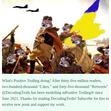
What's Positive Trolling doing? After thirty-five-million readers,
two-hundred-thousand “Likes,” and forty-five-thousand “Retweets”
@DecodingTrolls has been modelling mPositive Trolling® since
June 2021. Thanks for reading DecodingTrolls! Subscribe for free to
receive new posts and support my work.