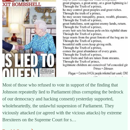
Most of those who refused to vote in support of the finding that
Johnson repeatedly lied to Parliament (thus corrupting the bedrock
of our democracy and hacking consent) yesterday supported,
wholeheartedly, the unlawful suspension of Parliament. They
viciously attacked (or agreed with the vicious attacks) by extreme
Brexiteers on the Supreme Court for s…