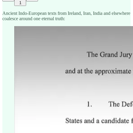
1
Ancient Indo-European texts from Ireland, Iran, India and elsewhere
coalesce around one eternal truth: