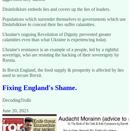
Disinfolklore embeds lies and covers up the lies of leaders.
Populations which surrender themselves to governments which use
Disinfolklore to conceal their lies suffer calamities.
Ukraine's ongoing Revolution of Dignity prevented greater
calamities even than what Ukraine is experiencing today.
Ukraine's resistance is an example of a people, led by a rightful
sovereign, who are resisting the hacking of their sovereignty by
Russia.
In Brexit England, the food supply & prosperity is affected by lies
used to secure Brexit.
Fixing England's Shame.
DecodingTrolls
·
June 20, 2023