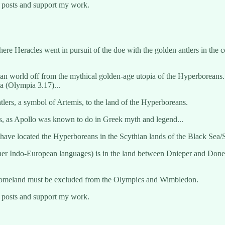
w posts and support my work.
where Heracles went in pursuit of the doe with the golden antlers in the
an world off from the mythical golden-age utopia of the Hyperboreans. 
ia (Olympia 3.17)...
tlers, a symbol of Artemis, to the land of the Hyperboreans.
ns, as Apollo was known to do in Greek myth and legend...
ve located the Hyperboreans in the Scythian lands of the Black Sea/S
 other Indo-European languages) is in the land between Dnieper and Don
e homeland must be excluded from the Olympics and Wimbledon.
w posts and support my work.