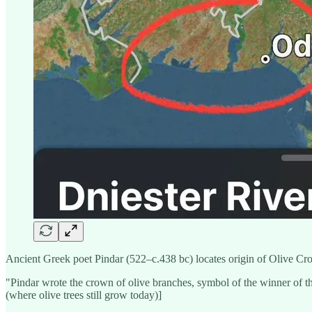
Ancient Greek poet Pindar (522–c.438 bc) locates origin of Olive Cro
"Pindar wrote the crown of olive branches, symbol of the winner of th
(where olive trees still grow today)]