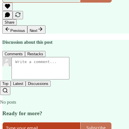
Share
Previous
Next
Discussion about this post
Comments
Restacks
Top
Latest
Discussions
No posts
Ready for more?
Subscribe