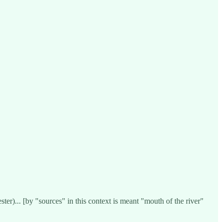
er)... [by "sources" in this context is meant "mouth of the river"