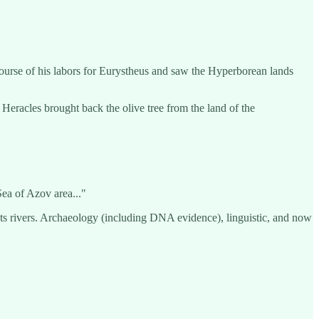
 course of his labors for Eurystheus and saw the Hyperborean lands
Heracles brought back the olive tree from the land of the
ea of Azov area..."
ets rivers. Archaeology (including DNA evidence), linguistic, and now