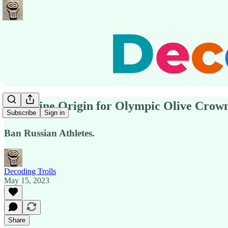
⚡️Ukraine Origin for Olympic Olive Crown
Subscribe
Sign in
Ban Russian Athletes.
Decoding Trolls
May 15, 2023
Share