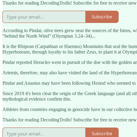
Thanks for reading DecodingTrolls! Subscribe for free to receive ne
Subscribe
According to Pindar, olive trees grew near the sources of the Istrus, 
“behind the North Wind” (Olympian 3.24–34)...
It is the Rhipean (Carpathian or Haemus) Mountains that seal the hum
Hyperboreans, through loyalty to his father Zeus, to plant it at Olymp
Pindar reported Heracles went in pursuit of the doe with the golden an
Artemis, therefore, may also have visited the land of the Hyperborea
Pindar and Ananius may have been following Hesiod who seemed to ha
Since 2019 it's been clear the origin of the Greek language (and all
mythological evidence confirm this.
Athletes from countries engaging in genocide have in our collectiv
Thanks for reading DecodingTrolls! Subscribe for free to receive ne
Subscribe