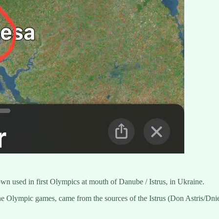
wn used in first Olympics at mouth of Danube / Istrus, in Ukraine.
e Olympic games, came from the sources of the Istrus (Don Astris/Dniest