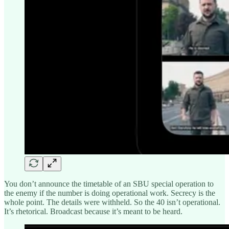
You don’t announce the timetable of an SBU special operation to
the enemy if the number is doing operational work. Secrecy is the
whole point. The details were withheld. So the 40 isn’t operational.
It’s rhetorical. Broadcast because it’s meant to be heard.