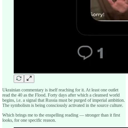
Ukrainian commentary is itself reaching for it. At least one outlet
read the 40 as the Flood. Forty days after which a cleansed world
begins, i.e. a signal that Russia must be purged of imperial ambition.
The symbolism is being consciously activated in the source culture.
Which brings me to the enspelling reading — stronger than it first
looks, for one specific reason.