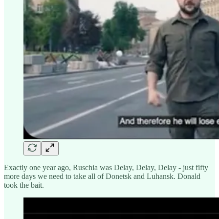
Exactly one year ago, Ruschia was Delay, Delay, Delay - just fifty
more days we need to take all of Donetsk and Luhansk. Donald
took the bait.