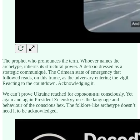
The prophet who pronounces the term. Whoever names the
archetype, inherits its structural power. A defixio dressed as a
strategic communiqué. The Crimean state of emergency that
followed reads, on this frame, as the adversary entering the vigil.
Reacting to the countdown. Acknowledging it.
We can’t prove Ukraine reached for сороковини consciously. Yet
again and again President Zelenskyy uses the language and
behaviour of the conscious hex. The folklore-like archetype doesn’t
need it to be acknowledged.