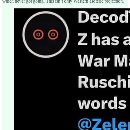
which never got going. This isn’t only Western esoteric projection.