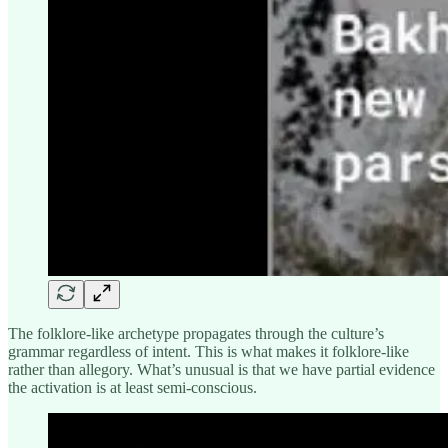
The folklore-like archetype propagates through the culture’s
grammar regardless of intent. This is what makes it folklore-like
rather than allegory. What’s unusual is that we have partial evidence
the activation is at least semi-conscious.