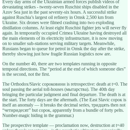
Every day arms of the Ukrainian armed forces publish videos of
devastating strikes - twenty-seven Ruschist ships disabled in the
Azov Sea just in the past seventy-six hours. A successful strike
against Ruschia’s largest oil refinery in Omsk 2,500 km from
Ukraine. Six drones were filmed crashing into two exploding
distillation columns. At least eight Ruschist fighter jets will never fly
again. In temporarily occupied Crimea Ukraine having destroyed all
the main elements of its electricity infrastructure, it is now moving
on to smaller sub-stations serving military targets. Meanwhile,
Russians began to queue for petrol in Omsk the day after the strike,
thereby showing just how fragile Russian logistics now are.
On the number 40, there are two templates running in opposite
temporal directions. The “period at the end of which someone dies”
is the second, not the first.
The Orthodox/Slavic сороковини is retrospective: death at t=0. The
soul passing the aerial toll-houses (мытарства). The 40th day
bringing the particular judgment and final departure. The death is at
the start. The forty days are the aftermath. (The East Slavic сорок is
itself an anomaly — it breaks the decimal series, тридцять then not
“четиридесят” but сорок, apparently from a bundle of forty pelts.
Number-magic hiding in the grammar.)
The prospective template — proclamation now, destruction at t=40