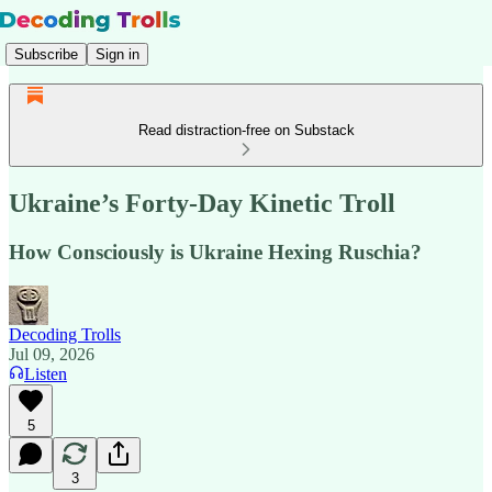
Subscribe
Sign in
Read distraction-free on Substack
Ukraine’s Forty-Day Kinetic Troll
How Consciously is Ukraine Hexing Ruschia?
Decoding Trolls
Jul 09, 2026
Listen
5
3