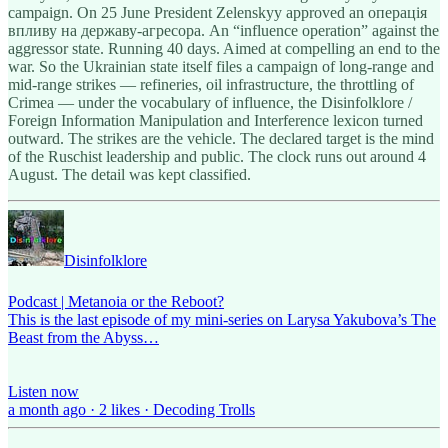
campaign. On 25 June
President Zelenskyy approved an операція
впливу на державу-агресора. An “influence operation” against the
aggressor state. Running 40 days. Aimed at compelling an end to the
war. So the Ukrainian state itself files a campaign of long-range and
mid-range strikes — refineries, oil infrastructure, the throttling of
Crimea — under the vocabulary of influence, the Disinfolklore /
Foreign Information Manipulation and Interference lexicon turned
outward. The strikes are the vehicle. The declared target is the mind
of the Ruschist leadership and public. The clock runs out around 4
August. The detail was kept classified.
Disinfolklore
Podcast | Metanoia or the Reboot?
This is the last episode of my mini-series on Larysa Yakubova’s The
Beast from the Abyss…
Listen now
a month ago · 2 likes · Decoding Trolls