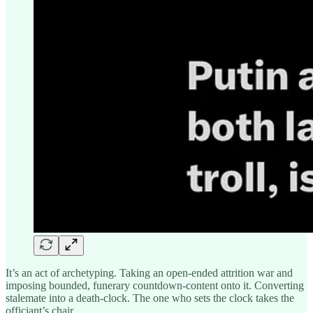
It’s an act of archetyping. Taking an open-ended attrition war and
imposing bounded, funerary countdown-content onto it. Converting
stalemate into a death-clock. The one who sets the clock takes the
officiant’s chair.