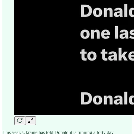
This year, Ukraine has told Donald it is running a forty day