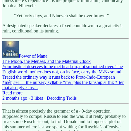
unless there’s repentance - is the prophetic ultimatum, canonically
Jonah at Nineveh:
“Yet forty days, and Nineveh shall be overthrown.”
A designated speaker declares a fixed countdown to a great city’s
ruin, conditional on its turning.
Power of Mana
The Moon, the Menses, and the Maternal Clock
Your instinct deserves to be met head-on, not smoothed over. The
English word mother does not, on its face, carry the M-N- sound.
Traced the ordinary way it runs back to Proto-Indo-European
*méh₂tēr — the nursery syllable *ma- plus the kinship suffix *-ter
that also gives us…
Read more
2 months ago · 3 likes · Decoding Trolls
That is almost precisely the grammar of a 40-day operation
supposedly to compel Russia to end the war. But really probably to
freak some Ruschists out, to troll Donald and to impose a plot on
this summer where last we spent waiting for Ruschia’s offensive