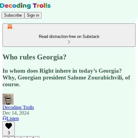
Subscribe
Sign in
Read distraction-free on Substack
Who rules Georgia?
In whom does Right inhere in today’s Georgia?
Why, Georgian president Salome Zourabichvili, of
course.
Decoding Trolls
Dec 14, 2024
Listen
3