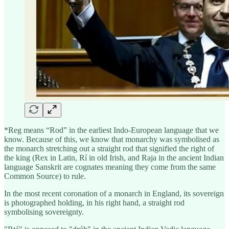
*Reg means “Rod” in the earliest Indo-European language that we
know. Because of this, we know that monarchy was symbolised as
the monarch stretching out a straight rod that signified the right of
the king (Rex in Latin, Rí in old Irish, and Raja in the ancient Indian
language Sanskrit are cognates meaning they come from the same
Common Source) to rule.
In the most recent coronation of a monarch in England, its sovereign
is photographed holding, in his right hand, a straight rod
symbolising sovereignty.