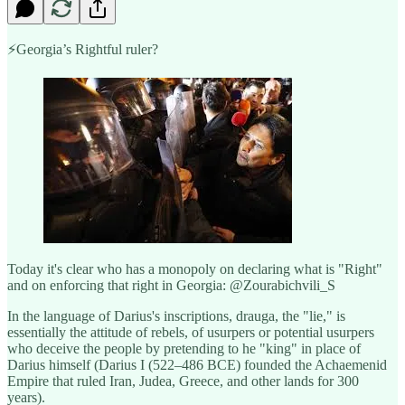
⚡️Georgia’s Rightful ruler?
Today it's clear who has a monopoly on declaring what is "Right"
and on enforcing that right in Georgia: @Zourabichvili_S
In the language of Darius's inscriptions, drauga, the "lie," is
essentially the attitude of rebels, of usurpers or potential usurpers
who deceive the people by pretending to he "king" in place of
Darius himself (Darius I (522–486 BCE) founded the Achaemenid
Empire that ruled Iran, Judea, Greece, and other lands for 300
years).