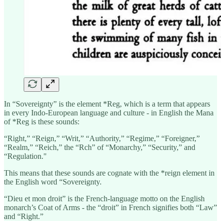
In “Sovereignty” is the element *Reg, which is a term that appears
in every Indo-European language and culture - in English the Mana
of *Reg is these sounds:
“Right,” “Reign,” “Writ,” “Authority,” “Regime,” “Foreigner,”
“Realm,” “Reich,” the “Rch” of “Monarchy,” “Security,” and
“Regulation."
This means that these sounds are cognate with the *reign element in
the English word “Sovereignty.
“Dieu et mon droit” is the French-language motto on the English
monarch’s Coat of Arms - the “droit” in French signifies both “Law”
and “Right.”