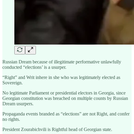
Russian Dream because of illegitimate performative unlawfully
conducted “elections’ is a usurper.
“Right” and Writ inhere in she who was legitimately elected as
Sovereign.
No legitimate Parliament or presidential electors in Georgia, since
Georgian constitution was breached on multiple counts by Russian
Dream usurpers.
Propaganda events branded as “elections” are not Right, and confer
no rights.
President Zourabichvili is Rightful head of Georgian state.