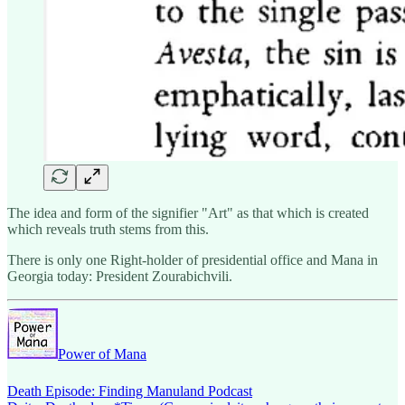
The idea and form of the signifier "Art" as that which is created
which reveals truth stems from this.
There is only one Right-holder of presidential office and Mana in
Georgia today: President Zourabichvili.
Power of Mana
Death Episode: Finding Manuland Podcast