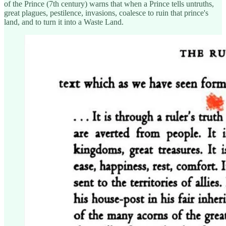
of the Prince (7th century) warns that when a Prince tells untruths,
great plagues, pestilence, invasions, coalesce to ruin that prince's
land, and to turn it into a Waste Land.