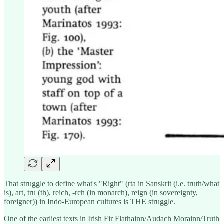
That struggle to define what's "Right" (rta in Sanskrit (i.e. truth/what
is), art, tru (th), reich, -rch (in monarch), reign (in sovereignty,
foreigner)) in Indo-European cultures is THE struggle.
One of the earliest texts in Irish Fir Flathainn/Audach Morainn/Truth