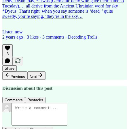
Deity, Death, day, *Tiwas (Germanic deity who gave their name to
Tuesday),… all derive from the Ancient Ukrainian word for sky
*Dyeus. That’s right: when you say someone is ‘dead',’ quite
sweetly, you’re saying, ‘they’re in the sky…
Listen now
2 years ago · 3 likes · 3 comments · Decoding Trolls
3
Share
Previous
Next
Discussion about this post
Comments
Restacks