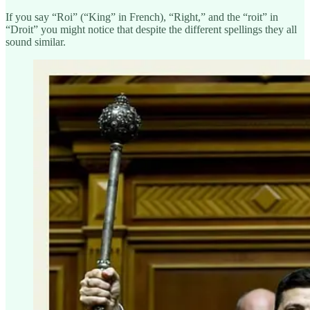
If you say “Roi” (“King” in French), “Right,” and the “roit” in
“Droit” you might notice that despite the different spellings they all
sound similar.