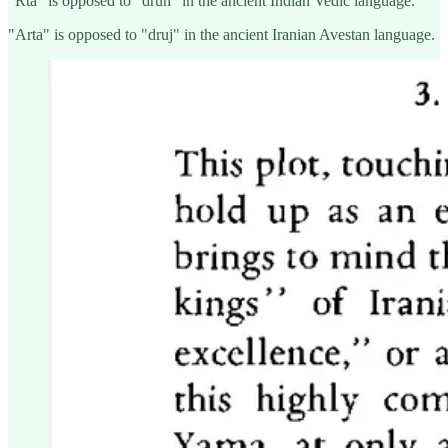
"Rtá" is opposed to "drúh" in the ancient Indian Vedic language.
"Arta" is opposed to "druj" in the ancient Iranian Avestan language.