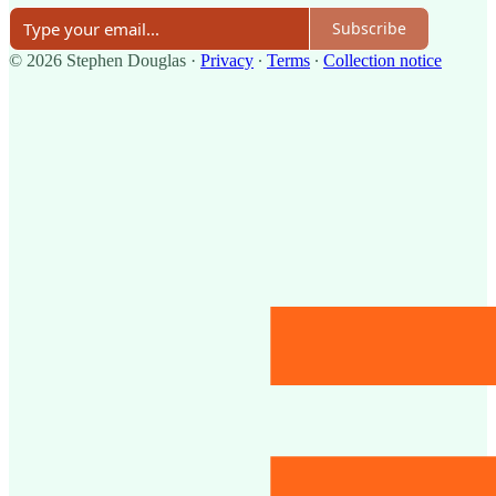
Subscribe
© 2026 Stephen Douglas
·
Privacy
∙
Terms
∙
Collection notice