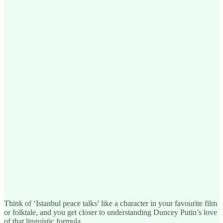
Think of ‘Istanbul peace talks’ like a character in your favourite film
or folktale, and you get closer to understanding Duncey Putin’s love
of that linguistic formula.