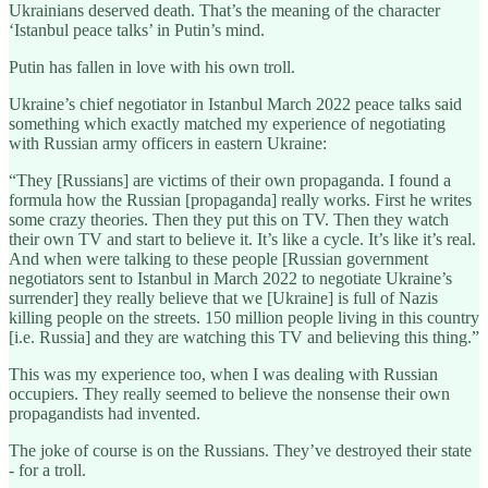
Ukrainians deserved death. That’s the meaning of the character
‘Istanbul peace talks’ in Putin’s mind.
Putin has fallen in love with his own troll.
Ukraine’s chief negotiator in Istanbul March 2022 peace talks said
something which exactly matched my experience of negotiating
with Russian army officers in eastern Ukraine:
“They [Russians] are victims of their own propaganda. I found a
formula how the Russian [propaganda] really works. First he writes
some crazy theories. Then they put this on TV. Then they watch
their own TV and start to believe it. It’s like a cycle. It’s like it’s real.
And when were talking to these people [Russian government
negotiators sent to Istanbul in March 2022 to negotiate Ukraine’s
surrender] they really believe that we [Ukraine] is full of Nazis
killing people on the streets. 150 million people living in this country
[i.e. Russia] and they are watching this TV and believing this thing.”
This was my experience too, when I was dealing with Russian
occupiers. They really seemed to believe the nonsense their own
propagandists had invented.
The joke of course is on the Russians. They’ve destroyed their state
- for a troll.