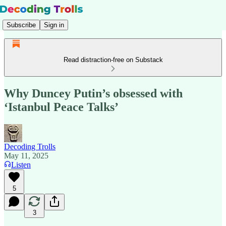
Subscribe
Sign in
Read distraction-free on Substack
Why Duncey Putin’s obsessed with
‘Istanbul Peace Talks’
Decoding Trolls
May 11, 2025
Listen
5
3