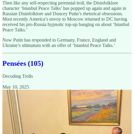
Then like any self-respecting perennial troll, the Disinfolklore
character ‘Istanbul Peace Talks’ has popped up again and again in
Russian Disinfolklore and Duncey Putin’s rhetorical obsessions.
Most recently America’s envoy to Moscow returned to DC having
received his pro-Russia hypnotic top-up banging on about ‘Istanbul
Peace Talks.’
Now Putin has responded to Germany, France, England and
Ukraine’s ultimatum with an offer of ‘Istanbul Peace Talks.’
Pensées (105)
Decoding Trolls
·
May 10, 2025