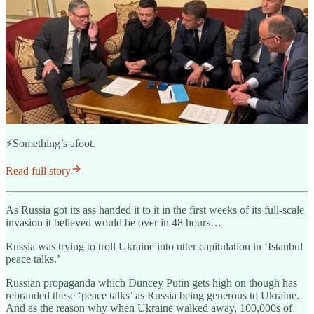
⚡️Something’s afoot.
Read full story
As Russia got its ass handed it to it in the first weeks of its full-scale
invasion it believed would be over in 48 hours…
Russia was trying to troll Ukraine into utter capitulation in ‘Istanbul
peace talks.’
Russian propaganda which Duncey Putin gets high on though has
rebranded these ‘peace talks’ as Russia being generous to Ukraine.
And as the reason why when Ukraine walked away, 100,000s of