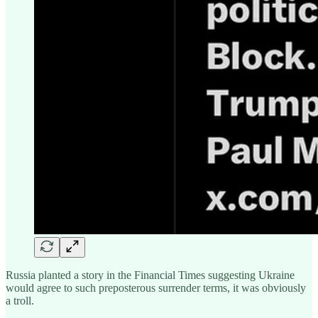
Russia planted a story in the Financial Times suggesting Ukraine
would agree to such preposterous surrender terms, it was obviously
a troll.