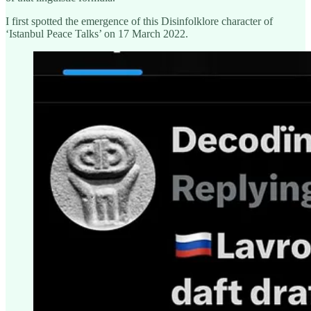
I first spotted the emergence of this Disinfolklore character of
‘Istanbul Peace Talks’ on 17 March 2022.