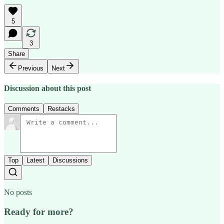
5
3
Share
Previous
Next
Discussion about this post
Comments
Restacks
Top
Latest
Discussions
No posts
Ready for more?