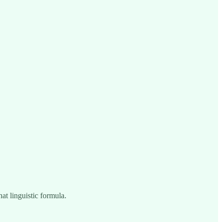
hat linguistic formula.