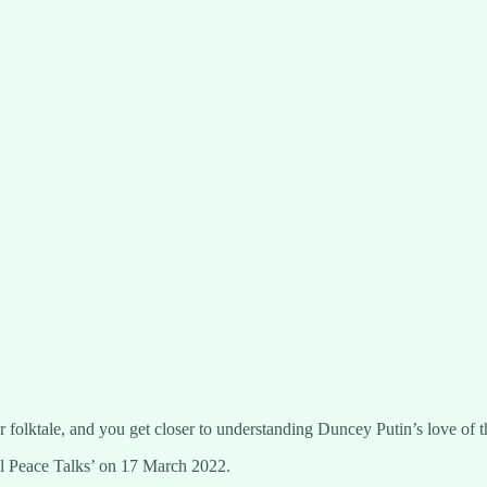
or folktale, and you get closer to understanding Duncey Putin’s love of t
nbul Peace Talks’ on 17 March 2022.