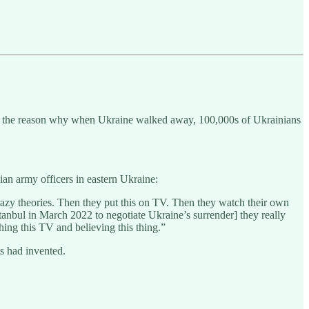
as the reason why when Ukraine walked away, 100,000s of Ukrainians
an army officers in eastern Ukraine:
razy theories. Then they put this on TV. Then they watch their own
 Istanbul in March 2022 to negotiate Ukraine’s surrender] they really
ching this TV and believing this thing.”
s had invented.