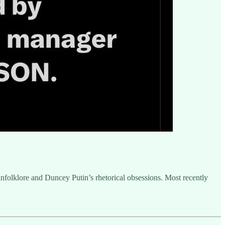
sinfolklore and Duncey Putin’s rhetorical obsessions. Most recently