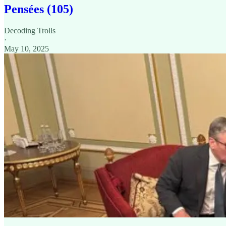
Pensées (105)
Decoding Trolls
·
May 10, 2025