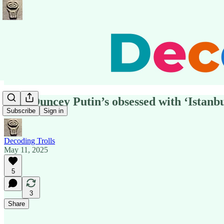
Why Duncey Putin’s obsessed with ‘Istanbu
Subscribe
Sign in
Decoding Trolls
May 11, 2025
5
3
Share