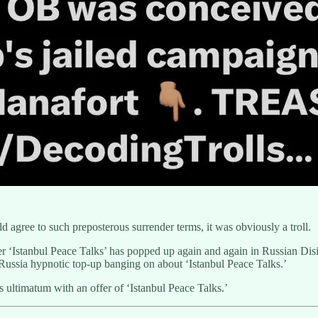
 agree to such preposterous surrender terms, it was obviously a troll.
cter ‘Istanbul Peace Talks’ has popped up again and again in Russian Di
ussia hypnotic top-up banging on about ‘Istanbul Peace Talks.’
ltimatum with an offer of ‘Istanbul Peace Talks.’