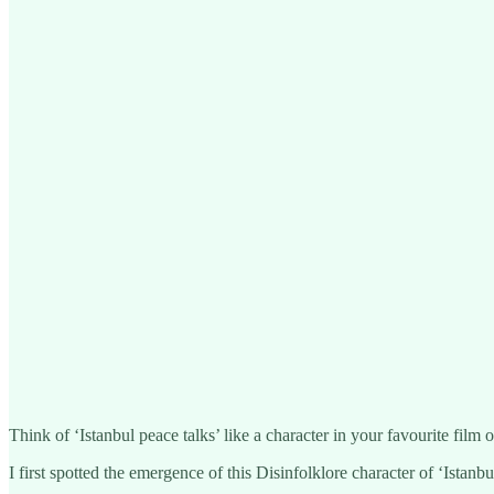
Think of ‘Istanbul peace talks’ like a character in your favourite film 
I first spotted the emergence of this Disinfolklore character of ‘Ista