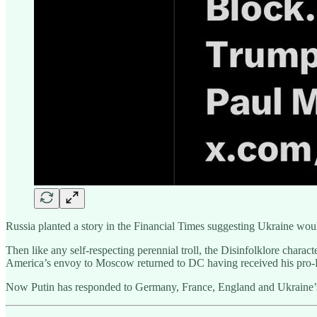
Russia planted a story in the Financial Times suggesting Ukraine would
Then like any self-respecting perennial troll, the Disinfolklore chara
America’s envoy to Moscow returned to DC having received his pro-R
Now Putin has responded to Germany, France, England and Ukraine’s u