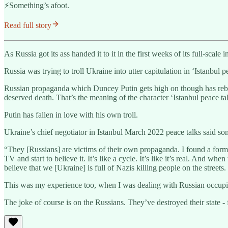
⚡️Something’s afoot.
Read full story
As Russia got its ass handed it to it in the first weeks of its full-sca
Russia was trying to troll Ukraine into utter capitulation in ‘Istanbul p
Russian propaganda which Duncey Putin gets high on though has rebr
deserved death. That’s the meaning of the character ‘Istanbul peace tal
Putin has fallen in love with his own troll.
Ukraine’s chief negotiator in Istanbul March 2022 peace talks said s
“They [Russians] are victims of their own propaganda. I found a form
TV and start to believe it. It’s like a cycle. It’s like it’s real. And 
believe that we [Ukraine] is full of Nazis killing people on the streets
This was my experience too, when I was dealing with Russian occupie
The joke of course is on the Russians. They’ve destroyed their state - fo