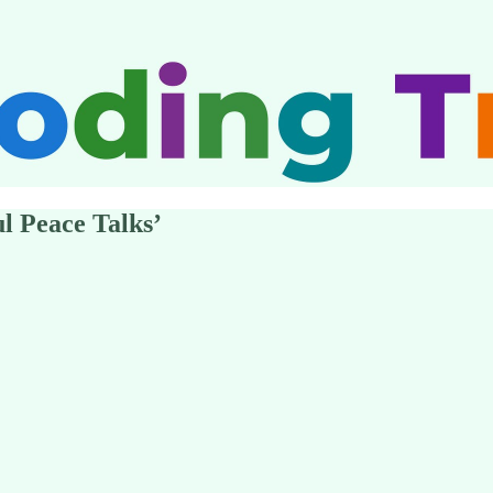
l Peace Talks’