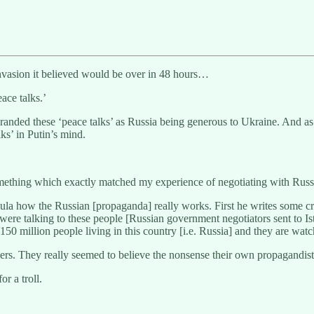
le invasion it believed would be over in 48 hours…
eace talks.’
anded these ‘peace talks’ as Russia being generous to Ukraine. And 
ks’ in Putin’s mind.
omething which exactly matched my experience of negotiating with Russi
ula how the Russian [propaganda] really works. First he writes some c
when were talking to these people [Russian government negotiators sent to
. 150 million people living in this country [i.e. Russia] and they are wat
rs. They really seemed to believe the nonsense their own propagandist
r a troll.