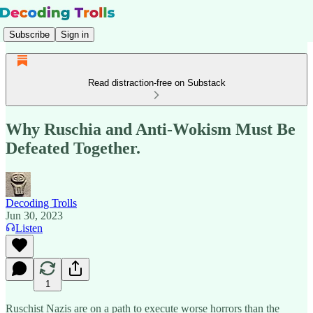
Subscribe
Sign in
Read distraction-free on Substack
Why Ruschia and Anti-Wokism Must Be
Defeated Together.
Decoding Trolls
Jun 30, 2023
Listen
1
Ruschist Nazis are on a path to execute worse horrors than the