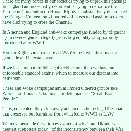
There are many forces in our societies trying to unpick this package.
In England an unelected government is trying to denounce the
European Convention on Hunan Rights. It substantively denounced
the Refugee Convention - hundreds of persecuted asylum seekers
have died trying to cross the Channel.
In America and England anti-woke campaigns funded by oligarchs
try to reverse gains in legally protecting equality of opportunity
introduced after WWII.
Human Rights violations are ALWAYS the first indicators of a
genocide and interstate war.
If we lose any part of this legal architecture, then we have no
enforceable standard against which to measure our descent into
barbarism.
These anti-woke campaigns aim at limited Othered groups like
Women or Trans or Ukrainians or dehumanised "Small Boat
People."
Thus, concealed, they chip away at elements in the legal life-boat
that preserves our learnings from what led to WWII as LAW.
We must persuade these forces - some of which are Ukraine's
greatest supporters today - of the inconsistency between their War