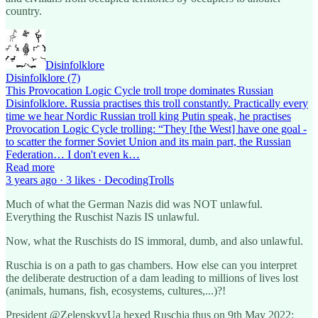
country.
Disinfolklore
Disinfolklore (7)
This Provocation Logic Cycle troll trope dominates Russian
Disinfolklore. Russia practises this troll constantly. Practically every
time we hear Nordic Russian troll king Putin speak, he practises
Provocation Logic Cycle trolling: “They [the West] have one goal -
to scatter the former Soviet Union and its main part, the Russian
Federation… I don't even k…
Read more
3 years ago · 3 likes · DecodingTrolls
Much of what the German Nazis did was NOT unlawful.
Everything the Ruschist Nazis IS unlawful.
Now, what the Ruschists do IS immoral, dumb, and also unlawful.
Ruschia is on a path to gas chambers. How else can you interpret
the deliberate destruction of a dam leading to millions of lives lost
(animals, humans, fish, ecosystems, cultures,...)?!
President @ZelenskyyUa hexed Ruschia thus on 9th May 2022: