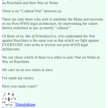
on Ruschism and their War on Woke.
There is no "Cultural War" between us.
There are only those who seek to minimise the Mana and necessity
of our Post-WWII legal architecture, by representing the values
therein enshrined as law as merely "cultural."
Or those of us, like @ZelenskyyUa, who understand the War
against Ruschism is the same war as that which we fight against
EVERYONE who seeks to reverse our post-WWII legal
architecture.
We can chose which of those two tribes to join: War on Woke or
War on Ruschism.
We can't sit on two chairs at once.
I've made my choice.
Have you made yours?
Disinfolklore