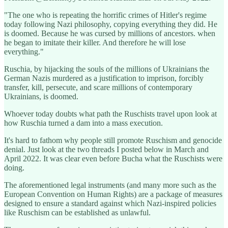
"The one who is repeating the horrific crimes of Hitler's regime
today following Nazi philosophy, copying everything they did. He
is doomed. Because he was cursed by millions of ancestors. when
he began to imitate their killer. And therefore he will lose
everything."
Ruschia, by hijacking the souls of the millions of Ukrainians the
German Nazis murdered as a justification to imprison, forcibly
transfer, kill, persecute, and scare millions of contemporary
Ukrainians, is doomed.
Whoever today doubts what path the Ruschists travel upon look at
how Ruschia turned a dam into a mass execution.
It's hard to fathom why people still promote Ruschism and genocide
denial. Just look at the two threads I posted below in March and
April 2022. It was clear even before Bucha what the Ruschists were
doing.
The aforementioned legal instruments (and many more such as the
European Convention on Human Rights) are a package of measures
designed to ensure a standard against which Nazi-inspired policies
like Ruschism can be established as unlawful.