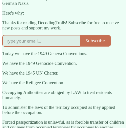
German Nazis.
Here's why:
Thanks for reading DecodingTrolls! Subscribe for free to receive
new posts and support my work.
Subscribe
Today we have the 1949 Geneva Conventions.
We have the 1949 Genocide Convention.
We have the 1945 UN Charter.
We have the Refugee Convention.
Occupying Authorities are obliged by LAW to treat residents
humanely.
To administer the laws of the territory occupied as they applied
before the occupation.
Forced passportization is unlawful, as is forcible transfer of children
and civilians from occupied territories by occupiers to another