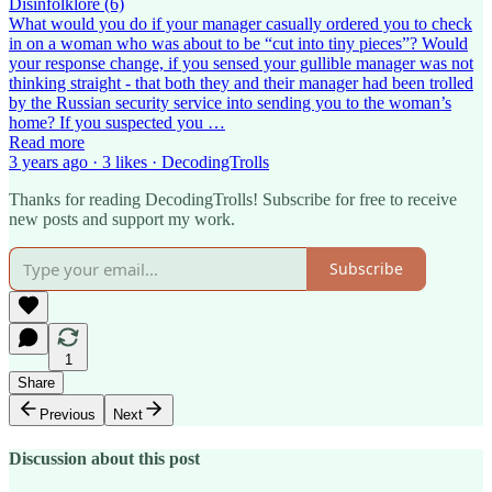
Disinfolklore (6)
What would you do if your manager casually ordered you to check
in on a woman who was about to be “cut into tiny pieces”? Would
your response change, if you sensed your gullible manager was not
thinking straight - that both they and their manager had been trolled
by the Russian security service into sending you to the woman’s
home? If you suspected you …
Read more
3 years ago · 3 likes · DecodingTrolls
Thanks for reading DecodingTrolls! Subscribe for free to receive
new posts and support my work.
Subscribe
1
Share
Previous
Next
Discussion about this post