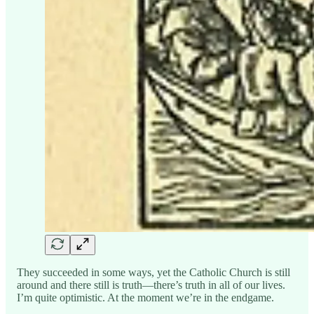
They succeeded in some ways, yet the Catholic Church is still
around and there still is truth—there’s truth in all of our lives.
I’m quite optimistic. At the moment we’re in the endgame.