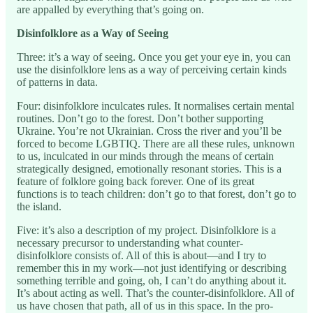
are appalled by everything that’s going on.
Disinfolklore as a Way of Seeing
Three: it’s a way of seeing. Once you get your eye in, you can
use the disinfolklore lens as a way of perceiving certain kinds
of patterns in data.
Four: disinfolklore inculcates rules. It normalises certain mental
routines. Don’t go to the forest. Don’t bother supporting
Ukraine. You’re not Ukrainian. Cross the river and you’ll be
forced to become LGBTIQ. There are all these rules, unknown
to us, inculcated in our minds through the means of certain
strategically designed, emotionally resonant stories. This is a
feature of folklore going back forever. One of its great
functions is to teach children: don’t go to that forest, don’t go to
the island.
Five: it’s also a description of my project. Disinfolklore is a
necessary precursor to understanding what counter-
disinfolklore consists of. All of this is about—and I try to
remember this in my work—not just identifying or describing
something terrible and going, oh, I can’t do anything about it.
It’s about acting as well. That’s the counter-disinfolklore. All of
us have chosen that path, all of us in this space. In the pro-