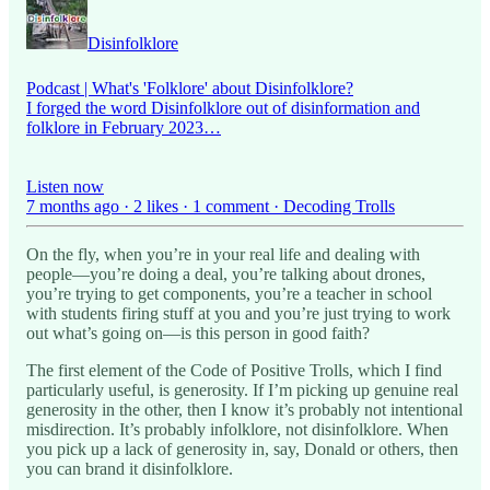
Disinfolklore
Podcast | What's 'Folklore' about Disinfolklore?
I forged the word Disinfolklore out of disinformation and
folklore in February 2023…
Listen now
7 months ago · 2 likes · 1 comment · Decoding Trolls
On the fly, when you’re in your real life and dealing with
people—you’re doing a deal, you’re talking about drones,
you’re trying to get components, you’re a teacher in school
with students firing stuff at you and you’re just trying to work
out what’s going on—is this person in good faith?
The first element of the Code of Positive Trolls, which I find
particularly useful, is generosity. If I’m picking up genuine real
generosity in the other, then I know it’s probably not intentional
misdirection. It’s probably infolklore, not disinfolklore. When
you pick up a lack of generosity in, say, Donald or others, then
you can brand it disinfolklore.