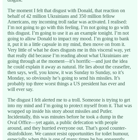
The moment I felt that disgust with Donald, that reaction on
behalf of 42 million Ukrainians and 350 million fellow
Americans, my incoming troll radar was activated. I realised:
I’m not going to go with this feeling. I’m not going to go with
this disgust. I’m going to use it as an example tonight. I’m not
going to allow Donald to impact my mood. I’m going to bank
it, put it in a little capsule in my mind, then move on from it.
Very little of what he does disgusts me in this visceral way, yet
that really did because I’m reading about what Ukrainians are
going through at the moment—it’s horrific—and just the idea
he could explain it away as natural. He lies about the ceasefire,
then says, well, you know, it was Sunday to Sunday, so it’s
Monday, so obviously he’s going to send his missiles. It’s
probably top three worst things a US president has ever and
will ever say.
The disgust I felt alerted me to a troll. Someone is trying to get
into my mind and I’m going to protect myself from it. That was
wrapped up inside his story about missiles and Putler.
Incidentally, this was minutes before he took a dump in the
Oval Office—yet again, a public defecation with people
around, and they hurried everyone out. That’s good counter-
disinfolklore. We cannot resist opportunities for toilet humour,
especially when this is one of many times he has apparently