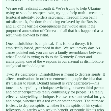
We are self-realising through it. We’re trying to help Ukraine,
trying to stop the usurpers’ win, trying to help truth—meaning
territorial integrity, borders sacrosanct, freedom from being
missile-struck, freedom from being enslaved by the Russists
and all of the terrible consequences that would arise if the
purported annexation of Crimea and all that has happened as a
result was allowed to stand.
One: disinfolklore is empirical. This is not a theory. It is
empirically based, grounded in data. We see it every day. As
James pointed out, you can see a family resemblance between
what Donald is trying to do to the Kennedy Center and
archetyping, one of the weapons in our arsenal as disinfolklore
analytical methodologists.
Two: it’s descriptive. Disinfolklore is meant to depress spirits. It
affects motivations in order to entrench in people the idea that
it’s useless to resist. Donald himself is very descriptive—his
tone, his storytelling technique, switching between third person
and other perspectives really confusingly for people, is a really
effective storytelling technique. He uses resonant verbal images
and props, whether it’s a red cap or other devices. The purpose
is clear: to depress spirits, whether it’s the spirits of his cynical
followers, oligarchs who seek to benefit, or people like us who