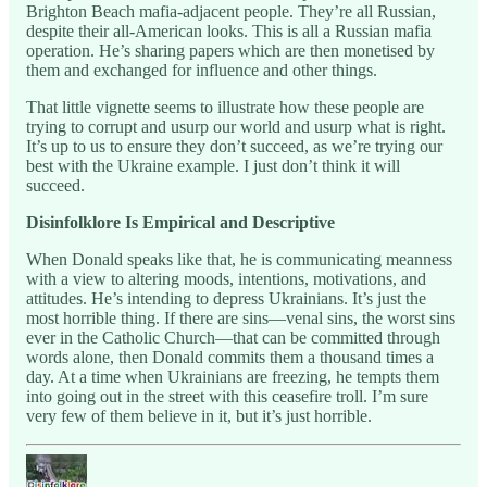
Brighton Beach mafia-adjacent people. They’re all Russian,
despite their all-American looks. This is all a Russian mafia
operation. He’s sharing papers which are then monetised by
them and exchanged for influence and other things.
That little vignette seems to illustrate how these people are
trying to corrupt and usurp our world and usurp what is right.
It’s up to us to ensure they don’t succeed, as we’re trying our
best with the Ukraine example. I just don’t think it will
succeed.
Disinfolklore Is Empirical and Descriptive
When Donald speaks like that, he is communicating meanness
with a view to altering moods, intentions, motivations, and
attitudes. He’s intending to depress Ukrainians. It’s just the
most horrible thing. If there are sins—venal sins, the worst sins
ever in the Catholic Church—that can be committed through
words alone, then Donald commits them a thousand times a
day. At a time when Ukrainians are freezing, he tempts them
into going out in the street with this ceasefire troll. I’m sure
very few of them believe in it, but it’s just horrible.