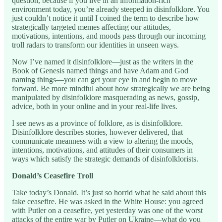
question, because if you live in an information-rich
environment today, you’re already steeped in disinfolklore. You
just couldn’t notice it until I coined the term to describe how
strategically targeted memes affecting our attitudes,
motivations, intentions, and moods pass through our incoming
troll radars to transform our identities in unseen ways.
Now I’ve named it disinfolklore—just as the writers in the
Book of Genesis named things and have Adam and God
naming things—you can get your eye in and begin to move
forward. Be more mindful about how strategically we are being
manipulated by disinfolklore masquerading as news, gossip,
advice, both in your online and in your real-life lives.
I see news as a province of folklore, as is disinfolklore.
Disinfolklore describes stories, however delivered, that
communicate meanness with a view to altering the moods,
intentions, motivations, and attitudes of their consumers in
ways which satisfy the strategic demands of disinfolklorists.
Donald’s Ceasefire Troll
Take today’s Donald. It’s just so horrid what he said about this
fake ceasefire. He was asked in the White House: you agreed
with Putler on a ceasefire, yet yesterday was one of the worst
attacks of the entire war by Putler on Ukraine—what do you