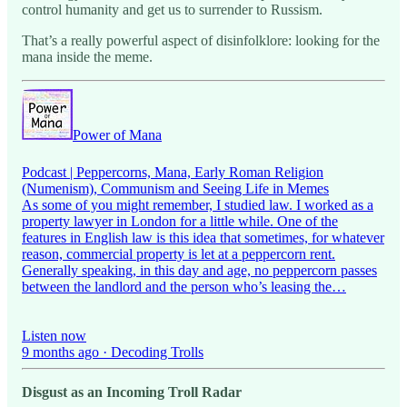
control humanity and get us to surrender to Russism.
That’s a really powerful aspect of disinfolklore: looking for the
mana inside the meme.
Power of Mana
Podcast | Peppercorns, Mana, Early Roman Religion
(Numenism), Communism and Seeing Life in Memes
As some of you might remember, I studied law. I worked as a
property lawyer in London for a little while. One of the
features in English law is this idea that sometimes, for whatever
reason, commercial property is let at a peppercorn rent.
Generally speaking, in this day and age, no peppercorn passes
between the landlord and the person who’s leasing the…
Listen now
9 months ago · Decoding Trolls
Disgust as an Incoming Troll Radar