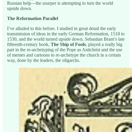
Russian help—the usurper is attempting to turn the world
upside down.
The Reformation Parallel
I’ve alluded to this before. I studied in great detail the early
transmission of ideas in the early German Reformation, 1518 to
1530, and the world turned upside down. Sebastian Brant’s late
fifteenth-century book,
The Ship of Fools
, played a really big
part in the re-archetyping of the Pope as Antichrist and the use
of memes and cartoons to re-archetype the church in a certain
way, done by the leaders, the oligarchs.