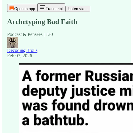
Open in app
Transcript
Listen via...
Archetyping Bad Faith
Podcast & Pensées | 130
Decoding Trolls
Feb 07, 2026