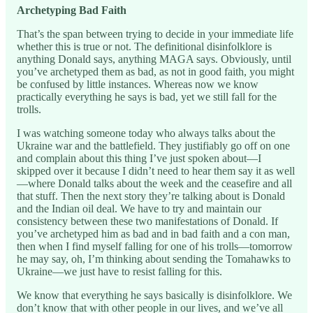
Archetyping Bad Faith
That’s the span between trying to decide in your immediate life
whether this is true or not. The definitional disinfolklore is
anything Donald says, anything MAGA says. Obviously, until
you’ve archetyped them as bad, as not in good faith, you might
be confused by little instances. Whereas now we know
practically everything he says is bad, yet we still fall for the
trolls.
I was watching someone today who always talks about the
Ukraine war and the battlefield. They justifiably go off on one
and complain about this thing I’ve just spoken about—I
skipped over it because I didn’t need to hear them say it as well
—where Donald talks about the week and the ceasefire and all
that stuff. Then the next story they’re talking about is Donald
and the Indian oil deal. We have to try and maintain our
consistency between these two manifestations of Donald. If
you’ve archetyped him as bad and in bad faith and a con man,
then when I find myself falling for one of his trolls—tomorrow
he may say, oh, I’m thinking about sending the Tomahawks to
Ukraine—we just have to resist falling for this.
We know that everything he says basically is disinfolklore. We
don’t know that with other people in our lives, and we’ve all