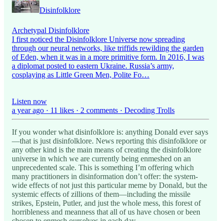
Disinfolklore
Archetypal Disinfolklore
I first noticed the Disinfolklore Universe now spreading
through our neural networks, like triffids rewilding the garden
of Eden, when it was in a more primitive form. In 2016, I was
a diplomat posted to eastern Ukraine. Russia’s army,
cosplaying as Little Green Men, Polite Fo…
Listen now
a year ago · 11 likes · 2 comments · Decoding Trolls
If you wonder what disinfolklore is: anything Donald ever says
—that is just disinfolklore. News reporting this disinfolklore or
any other kind is the main means of creating the disinfolklore
universe in which we are currently being enmeshed on an
unprecedented scale. This is something I’m offering which
many practitioners in disinformation don’t offer: the system-
wide effects of not just this particular meme by Donald, but the
systemic effects of zillions of them—including the missile
strikes, Epstein, Putler, and just the whole mess, this forest of
horribleness and meanness that all of us have chosen or been
chosen to enmesh ourselves in each day.