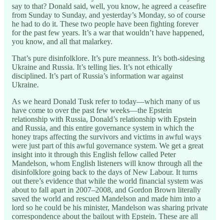
say to that? Donald said, well, you know, he agreed a ceasefire
from Sunday to Sunday, and yesterday’s Monday, so of course
he had to do it. These two people have been fighting forever
for the past few years. It’s a war that wouldn’t have happened,
you know, and all that malarkey.
That’s pure disinfolklore. It’s pure meanness. It’s both-sidesing
Ukraine and Russia. It’s telling lies. It’s not ethically
disciplined. It’s part of Russia’s information war against
Ukraine.
As we heard Donald Tusk refer to today—which many of us
have come to over the past few weeks—the Epstein
relationship with Russia, Donald’s relationship with Epstein
and Russia, and this entire governance system in which the
honey traps affecting the survivors and victims in awful ways
were just part of this awful governance system. We get a great
insight into it through this English fellow called Peter
Mandelson, whom English listeners will know through all the
disinfolklore going back to the days of New Labour. It turns
out there’s evidence that while the world financial system was
about to fall apart in 2007–2008, and Gordon Brown literally
saved the world and rescued Mandelson and made him into a
lord so he could be his minister, Mandelson was sharing private
correspondence about the bailout with Epstein. These are all