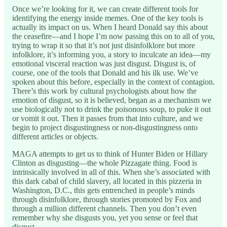
Once we’re looking for it, we can create different tools for
identifying the energy inside memes. One of the key tools is
actually its impact on us. When I heard Donald say this about
the ceasefire—and I hope I’m now passing this on to all of you,
trying to wrap it so that it’s not just disinfolklore but more
infolklore, it’s informing you, a story to inculcate an idea—my
emotional visceral reaction was just disgust. Disgust is, of
course, one of the tools that Donald and his ilk use. We’ve
spoken about this before, especially in the context of contagion.
There’s this work by cultural psychologists about how the
emotion of disgust, so it is believed, began as a mechanism we
use biologically not to drink the poisonous soup, to puke it out
or vomit it out. Then it passes from that into culture, and we
begin to project disgustingness or non-disgustingness onto
different articles or objects.
MAGA attempts to get us to think of Hunter Biden or Hillary
Clinton as disgusting—the whole Pizzagate thing. Food is
intrinsically involved in all of this. When she’s associated with
this dark cabal of child slavery, all located in this pizzeria in
Washington, D.C., this gets entrenched in people’s minds
through disinfolklore, through stories promoted by Fox and
through a million different channels. Then you don’t even
remember why she disgusts you, yet you sense or feel that
disgust.