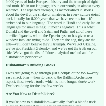
6,000 years of Indo-European history and the triumph of right
and truth. It’s in our language, it’s in our words, in almost every
sentence. The repeated attempts, as memorialised in stories
about the devil or the snake or whatever, in every culture going
back literally for 6,000 years that we have records for—it’s
embedded in our language. The word in Hindi and early Indian
languages for snake is
nāgī
. It means negative. This is what
Donald and the devil and Satan and Putler and all of these
horrific oligarchs, whom the Epstein system has given us a
window into, are trying to do. They are the neg, they are the
anti—yet I don’t believe they’ll triumph. We’ve got Ukraine,
we’ve got President Zelensky, and we’ve got the truth on our
side. We’ve got the disinfolklore analytical method and the
disinfolklore perspective.
Disinfolklore’s Building Blocks
I was first going to go through just a couple of the tools—very
easy snack bites—then go back to the Battling Archetypes
aspect, these twelve tools, which is more longue durée work
I’ve been doing for the last few weeks.
Are You New to Disinfolklore?
If you’re new to disinfolklore—actually, that’s a bit of a trick