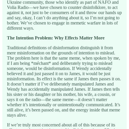
Ukraine community, those who identify as part of NAFO and
Volia Radio—we have chosen to counter disinfolklore, to act
against it, not just to be consumers of it and throw our hands up
and say, okay, I can’t do anything about it, so I’m not going to
bother. We’ve chosen to engage in memetic warfare in lots of
different ways.
The Intention Problem: Why Effects Matter More
Traditional definitions of disinformation distinguish it from
mere misinformation on the grounds of intention to mislead.
The problem here is that the same meme, when spoken by me,
if I am being *méchant* and deliberately trying to mislead
someone, would be disinformation. If Wendy accidentally
believed it and just passed it on to James, it would be just
misinformation. Its effect is the same if James then passes it on.
It doesn’t matter if I’ve deliberately manipulated James and
Wendy has accidentally manipulated James. If James then tells
his sister or his daughter or his mother, his wife, a cousin, or
says it on the radio—the same meme—it doesn’t matter
whether it’s intentionally or unintentionally communicated. It’s
still alive, it’s been passed on, and the energy inside that meme
stays alive.
If we’re truly most concerned about all of this because of its