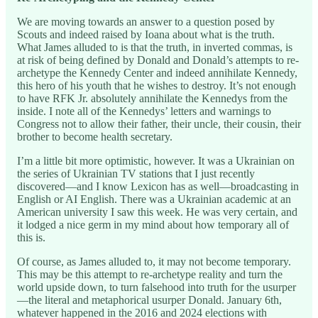
We are moving towards an answer to a question posed by
Scouts and indeed raised by Ioana about what is the truth.
What James alluded to is that the truth, in inverted commas, is
at risk of being defined by Donald and Donald’s attempts to re-
archetype the Kennedy Center and indeed annihilate Kennedy,
this hero of his youth that he wishes to destroy. It’s not enough
to have RFK Jr. absolutely annihilate the Kennedys from the
inside. I note all of the Kennedys’ letters and warnings to
Congress not to allow their father, their uncle, their cousin, their
brother to become health secretary.
I’m a little bit more optimistic, however. It was a Ukrainian on
the series of Ukrainian TV stations that I just recently
discovered—and I know Lexicon has as well—broadcasting in
English or AI English. There was a Ukrainian academic at an
American university I saw this week. He was very certain, and
it lodged a nice germ in my mind about how temporary all of
this is.
Of course, as James alluded to, it may not become temporary.
This may be this attempt to re-archetype reality and turn the
world upside down, to turn falsehood into truth for the usurper
—the literal and metaphorical usurper Donald. January 6th,
whatever happened in the 2016 and 2024 elections with