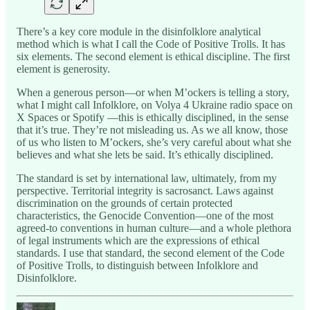
There’s a key core module in the disinfolklore analytical
method which is what I call the Code of Positive Trolls. It has
six elements. The second element is ethical discipline. The first
element is generosity.
When a generous person—or when M’ockers is telling a story,
what I might call Infolklore, on Volya 4 Ukraine radio space on
X Spaces or Spotify —this is ethically disciplined, in the sense
that it’s true. They’re not misleading us. As we all know, those
of us who listen to M’ockers, she’s very careful about what she
believes and what she lets be said. It’s ethically disciplined.
The standard is set by international law, ultimately, from my
perspective. Territorial integrity is sacrosanct. Laws against
discrimination on the grounds of certain protected
characteristics, the Genocide Convention—one of the most
agreed-to conventions in human culture—and a whole plethora
of legal instruments which are the expressions of ethical
standards. I use that standard, the second element of the Code
of Positive Trolls, to distinguish between Infolklore and
Disinfolklore.