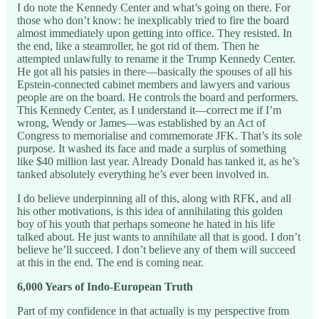
I do note the Kennedy Center and what’s going on there. For
those who don’t know: he inexplicably tried to fire the board
almost immediately upon getting into office. They resisted. In
the end, like a steamroller, he got rid of them. Then he
attempted unlawfully to rename it the Trump Kennedy Center.
He got all his patsies in there—basically the spouses of all his
Epstein-connected cabinet members and lawyers and various
people are on the board. He controls the board and performers.
This Kennedy Center, as I understand it—correct me if I’m
wrong, Wendy or James—was established by an Act of
Congress to memorialise and commemorate JFK. That’s its sole
purpose. It washed its face and made a surplus of something
like $40 million last year. Already Donald has tanked it, as he’s
tanked absolutely everything he’s ever been involved in.
I do believe underpinning all of this, along with RFK, and all
his other motivations, is this idea of annihilating this golden
boy of his youth that perhaps someone he hated in his life
talked about. He just wants to annihilate all that is good. I don’t
believe he’ll succeed. I don’t believe any of them will succeed
at this in the end. The end is coming near.
6,000 Years of Indo-European Truth
Part of my confidence in that actually is my perspective from