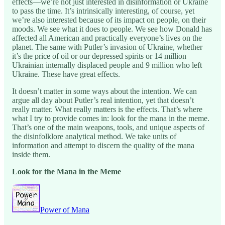
effects—we’re not just interested in disinformation or Ukraine
to pass the time. It’s intrinsically interesting, of course, yet
we’re also interested because of its impact on people, on their
moods. We see what it does to people. We see how Donald has
affected all American and practically everyone’s lives on the
planet. The same with Putler’s invasion of Ukraine, whether
it’s the price of oil or our depressed spirits or 14 million
Ukrainian internally displaced people and 9 million who left
Ukraine. These have great effects.
It doesn’t matter in some ways about the intention. We can
argue all day about Putler’s real intention, yet that doesn’t
really matter. What really matters is the effects. That’s where
what I try to provide comes in: look for the mana in the meme.
That’s one of the main weapons, tools, and unique aspects of
the disinfolklore analytical method. We take units of
information and attempt to discern the quality of the mana
inside them.
Look for the Mana in the Meme
Power of Mana