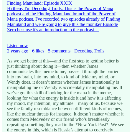
Finding Manuland: Episode XXIX
Hi there, I'm Decoding Trolls. This is the Power of Mana
podcast and the Finding Manuland branch of the Power of
Mana podcast. I've recorded two episodes already of Finding
Manuland and we're going to give this the moniker Episode
Zero because it's an introduction to the podcast…
Listen now
2 years ago · 6 likes · 5 comments · Decoding Trolls
As we get better at this—and the first step to getting better is
just thinking about doing it—then whether James
communicates this meme to me, passes it through the barrier
into my brain, into my mind, to kind of tickle my mind, or
Wendy does, it doesn’t matter whether James intentionally is
manipulating me or Wendy is accidentally manipulating me. If
we’ve got this skill of looking for the mana in the meme,
looking for what the energy is inside it and how it is affecting
my mood, my intention, my attitude—many of us, because we
see the family resemblance between different kinds of memes,
like the nuclear threats for instance. It doesn’t matter whether it
comes from Medvedev or our friend who’s breathlessly
repeating something they read in the *New York Post*. We see
the energy in this, which is Russia’s attempt to coercively