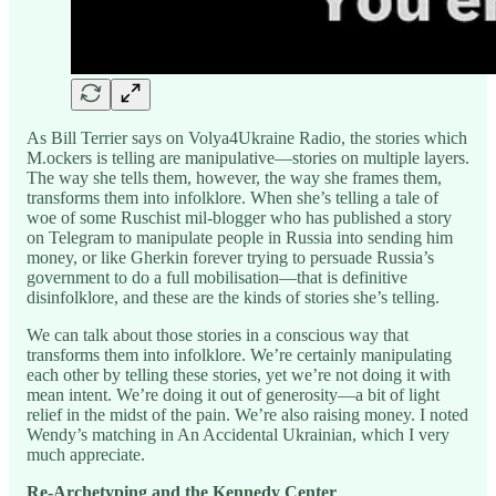
As Bill Terrier says on Volya4Ukraine Radio, the stories which
M.ockers is telling are manipulative—stories on multiple layers.
The way she tells them, however, the way she frames them,
transforms them into infolklore. When she’s telling a tale of
woe of some Ruschist mil-blogger who has published a story
on Telegram to manipulate people in Russia into sending him
money, or like Gherkin forever trying to persuade Russia’s
government to do a full mobilisation—that is definitive
disinfolklore, and these are the kinds of stories she’s telling.
We can talk about those stories in a conscious way that
transforms them into infolklore. We’re certainly manipulating
each other by telling these stories, yet we’re not doing it with
mean intent. We’re doing it out of generosity—a bit of light
relief in the midst of the pain. We’re also raising money. I noted
Wendy’s matching in An Accidental Ukrainian, which I very
much appreciate.
Re-Archetyping and the Kennedy Center