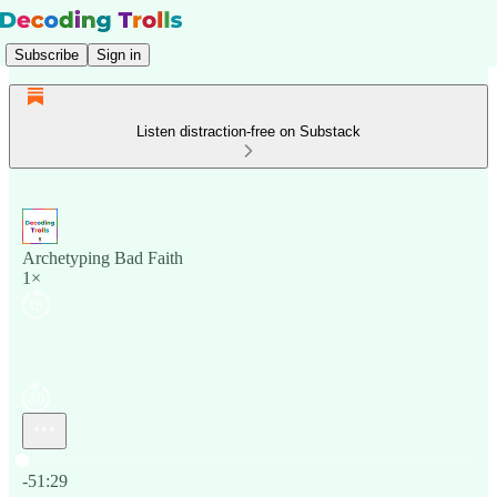
Subscribe
Sign in
Listen distraction-free on Substack
Archetyping Bad Faith
1×
Current time: 0:00 / Total time: -51:29
-51:29