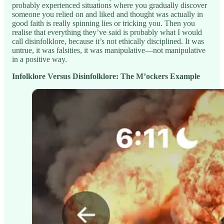
probably experienced situations where you gradually discover
someone you relied on and liked and thought was actually in
good faith is really spinning lies or tricking you. Then you
realise that everything they’ve said is probably what I would
call disinfolklore, because it’s not ethically disciplined. It was
untrue, it was falsities, it was manipulative—not manipulative
in a positive way.
Infolklore Versus Disinfolklore: The M’ockers Example