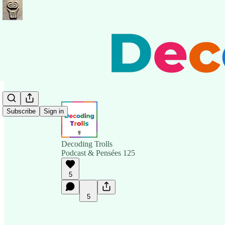
Subscribe
Sign in
Decoding Trolls
Podcast & Pensées 125
5
5