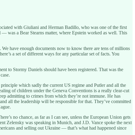
ciated with Giuliani and Herman Badillo, who was one of the first
 — was a Bear Stearns matter, where Epstein worked as well. This
nts. We have enough documents now to know there are tens of millions
re’s a set of different ways for any particular set of facts. You
ment to Stormy Daniels should have been registered. That was the
 case.
s principle which sadly the current US regime and Putler and all the
ealing of children under the Geneva Conventions is a really clear-cut
y keep admitting to crimes from which they’re not immune. He has
 and all the leadership will be responsible for that. They’ve committed
Hague.
here’s no chance, as far as I can see, unless the European Union gets
dent Zelensky was speaking in Munich, and J.D. Vance spoke the next
Americans and selling out Ukraine — that’s what had happened since