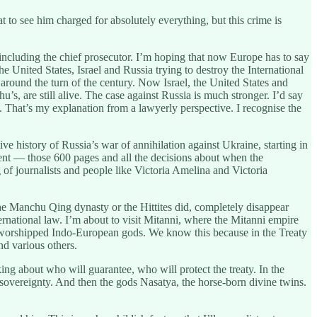
 to see him charged for absolutely everything, but this crime is
including the chief prosecutor. I’m hoping that now Europe has to say
 United States, Israel and Russia trying to destroy the International
round the turn of the century. Now Israel, the United States and
hu’s, are still alive. The case against Russia is much stronger. I’d say
ay. That’s my explanation from a lawyerly perspective. I recognise the
ive history of Russia’s war of annihilation against Ukraine, starting in
gment — those 600 pages and all the decisions about when the
g of journalists and people like Victoria Amelina and Victoria
 the Manchu Qing dynasty or the Hittites did, completely disappear
ernational law. I’m about to visit Mitanni, where the Mitanni empire
y worshipped Indo-European gods. We know this because in the Treaty
d various others.
 about who will guarantee, who will protect the treaty. In the
sovereignty. And then the gods Nasatya, the horse-born divine twins.