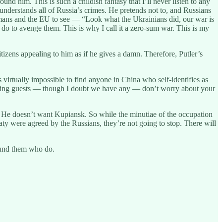
d him. This is such a childish fantasy that I’ll never listen to any
understands all of Russia’s crimes. He pretends not to, and Russians
rmans and the EU to see — “Look what the Ukrainians did, our war is
do to avenge them. This is why I call it a zero-sum war. This is my
tizens appealing to him as if he gives a damn. Therefore, Putler’s
s virtually impossible to find anyone in China who self-identifies as
istening guests — though I doubt we have any — don’t worry about your
 He doesn’t want Kupiansk. So while the minutiae of the occupation
aty were agreed by the Russians, they’re not going to stop. There will
round them who do.