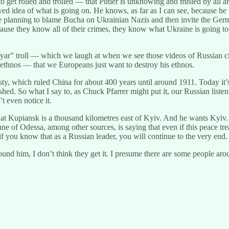
et rolled and trolled — that Putler is unknowing and misled by all aroun
ed idea of what is going on. He knows, as far as I can see, because he 
ere planning to blame Bucha on Ukrainian Nazis and then invite the Ge
cause they know all of their crimes, they know what Ukraine is going to 
boyar” troll — which we laugh at when we see those videos of Russian ci
s ethnos — that we Europeans just want to destroy his ethnos.
nasty, which ruled China for about 400 years until around 1911. Today it’
anished. So what I say to, as Chuck Pfarrer might put it, our Russian l
 even notice it.
at Kupiansk is a thousand kilometres east of Kyiv. And he wants Kyiv.
e of Odessa, among other sources, is saying that even if this peace tre
f you know that as a Russian leader, you will continue to the very end.
ound him, I don’t think they get it. I presume there are some people a