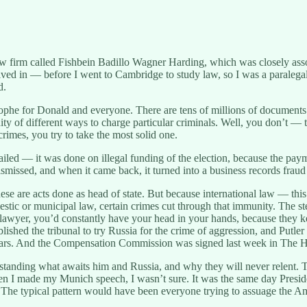
 firm called Fishbein Badillo Wagner Harding, which was closely asso
d in — before I went to Cambridge to study law, so I was a paralegal
d.
astrophe for Donald and everyone. There are tens of millions of docume
 of different ways to charge particular criminals. Well, you don’t — the
rimes, you try to take the most solid one.
led — it was done on illegal funding of the election, because the pay
missed, and when it came back, it turned into a business records fraud
ese are acts done as head of state. But because international law — thi
stic or municipal law, certain crimes cut through that immunity. The st
their lawyer, you’d constantly have your head in your hands, because the
ished the tribunal to try Russia for the crime of aggression, and Putler
 years. And the Compensation Commission was signed last week in The 
standing what awaits him and Russia, and why they will never relent. T
hen I made my Munich speech, I wasn’t sure. It was the same day Presi
t. The typical pattern would have been everyone trying to assuage the 