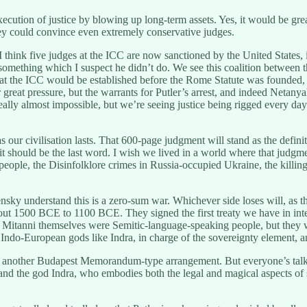
ution of justice by blowing up long-term assets. Yes, it would be great
hey could convince even extremely conservative judges.
think five judges at the ICC are now sanctioned by the United States, 
omething which I suspect he didn’t do. We see this coalition between the
at the ICC would be established before the Rome Statute was founded, a
r great pressure, but the warrants for Putler’s arrest, and indeed Netanya
y, really almost impossible, but we’re seeing justice being rigged every d
 our civilisation lasts. That 600-page judgment will stand as the definit
d it should be the last word. I wish we lived in a world where that jud
 people, the Disinfolklore crimes in Russia-occupied Ukraine, the killin
lensky understand this is a zero-sum war. Whichever side loses will, as
about 1500 BCE to 1100 BCE. They signed the first treaty we have in int
he Mitanni themselves were Semitic-language-speaking people, but the
ndo-European gods like Indra, in charge of the sovereignty element, an
t another Budapest Memorandum-type arrangement. But everyone’s talking
nd the god Indra, who embodies both the legal and magical aspects of 