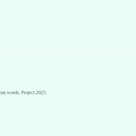
ean words. Project 2025.