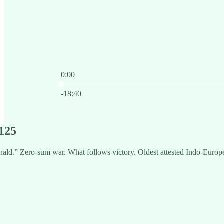
0:00
Current time: 0:00 / Total time: -18:40
-18:40
125
ald.” Zero-sum war. What follows victory. Oldest attested Indo-Europ