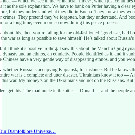
 idea — which we see in the *Financial Times*, which just continues to g
it as the sole explanation. We have to bank on Putler having a clear-ey
olklore, but they understand what they did in Bucha. They knew they w
eir crimes. They pretend they’ve forgotten, but they understand. And be
 for a long time, even more so now during this peace process.
w about this, then you’re falling for the old-fashioned “good tsar, bad 
e the war as long as possible to save himself. He’s talked about Russia’
, but I think it’s positive trolling: I saw this about the Manchu Qing dy
 dynasty and an ethnos, an ethnicity. People identified as it, and it v
e Chinese have a very gentle way of disappearing ethnos, and you won’t
w whether Russia is occupying Kupiansk, for instance. But he knows th
tire war is a complete and utter disaster. Ukrainians know it too — Ann
f this war. My money’s on the Ukrainians and not on the Russians. But i
ders get this. The mad uncle in the attic — Donald — and the people ar
 ‘Our Disinfolklore Universe…