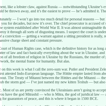
nt, like a lobster claw, against Russia — notwithstanding Ukraine’s exec
ld be thrown away, and it’s the easiest to prove — he’s admitted it. T
nately — I won’t go into too much detail for personal reasons — but I 
you for decades, but now it’s over. The chief prosecutor is accused of s
e system established after World War II. It was almost unimaginable th
troy it through all sorts of disgusting means. I suspect the court is unde
e of a conviction — getting a warrant against a sitting president is reall
massive charge sheet and constant pressure.
ourt of Human Rights case, which is the definitive history for as long as
matter of law and fact basically everything about the war in Ukraine, an
ion of all freedom of religion in Ukraine by the Russians, the murder of
ork, the mental frame for humanity. But alas.
ar on this week is what I call the zero-sum war. Putler and President Ze
e first attested Indo-European language. The Hittite empire lasted from 
about. The Treaty of Mitanni between the Hittites and the Mitanni — t
hub the storm god — I’ve just named my new kitten Teshub — but also I
 Most of us are pretty convinced the Ukrainians aren’t going to accep
u have the god Mitrashil — who is Mitra, the god of juridical law — a
 for guarantors of peace, and this is where it began in 1500 BCE.