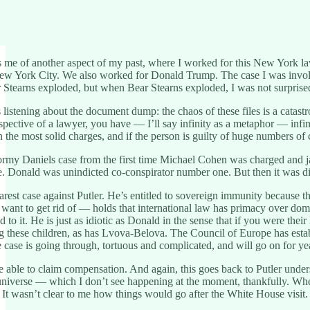
me of another aspect of my past, where I worked for this New York law
w York City. We also worked for Donald Trump. The case I was involve
 Stearns exploded, but when Bear Stearns exploded, I was not surprise
s listening about the document dump: the chaos of these files is a cat
ective of a lawyer, you have — I’ll say infinity as a metaphor — infinity
 the most solid charges, and if the person is guilty of huge numbers of c
rmy Daniels case from the first time Michael Cohen was charged and jai
. Donald was unindicted co-conspirator number one. But then it was dis
rest case against Putler. He’s entitled to sovereign immunity because th
 want to get rid of — holds that international law has primacy over dome
ed to it. He is just as idiotic as Donald in the sense that if you were 
ng these children, as has Lvova-Belova. The Council of Europe has establ
case is going through, tortuous and complicated, and will go on for
e able to claim compensation. And again, this goes back to Putler under
e universe — which I don’t see happening at the moment, thankfully. W
. It wasn’t clear to me how things would go after the White House visi