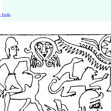
 Trolls