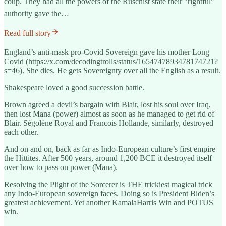
coup. They had all the powers of the Ruschist state their "rightful"
authority gave the…
Read full story
England’s anti-mask pro-Covid Sovereign gave his mother Long
Covid (https://x.com/decodingtrolls/status/1654747893478174721?
s=46). She dies. He gets Sovereignty over all the English as a result.
Shakespeare loved a good succession battle.
Brown agreed a devil’s bargain with Blair, lost his soul over Iraq,
then lost Mana (power) almost as soon as he managed to get rid of
Blair. Ségolène Royal and Francois Hollande, similarly, destroyed
each other.
And on and on, back as far as Indo-European culture’s first empire
the Hittites. After 500 years, around 1,200 BCE it destroyed itself
over how to pass on power (Mana).
Resolving the Plight of the Sorcerer is THE trickiest magical trick
any Indo-European sovereign faces. Doing so is President Biden’s
greatest achievement. Yet another KamalaHarris Win and POTUS
win.