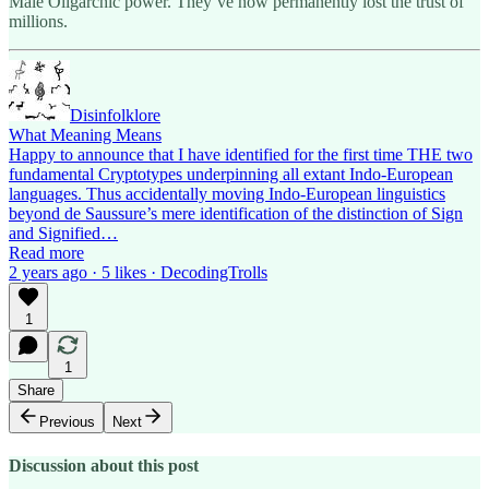
Male Oligarchic power. They’ve now permanently lost the trust of
millions.
Disinfolklore
What Meaning Means
Happy to announce that I have identified for the first time THE two
fundamental Cryptotypes underpinning all extant Indo-European
languages. Thus accidentally moving Indo-European linguistics
beyond de Saussure’s mere identification of the distinction of Sign
and Signified…
Read more
2 years ago · 5 likes · DecodingTrolls
1
1
Share
Previous
Next
Discussion about this post