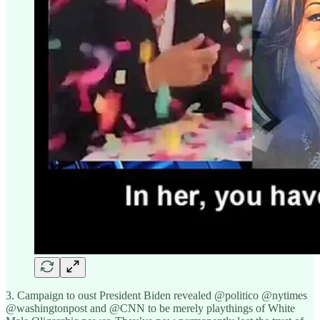
3. Campaign to oust President Biden revealed @politico @nytimes
@washingtonpost and @CNN to be merely playthings of White