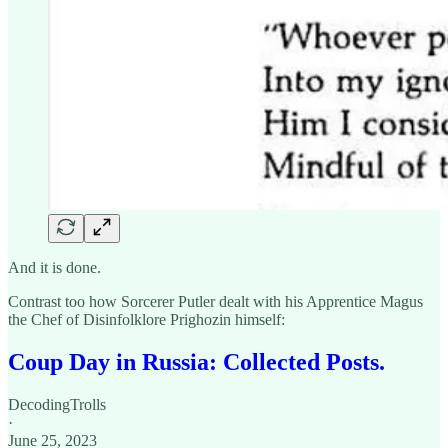
And it is done.
Contrast too how Sorcerer Putler dealt with his Apprentice Magus
the Chef of Disinfolklore Prighozin himself:
Coup Day in Russia: Collected Posts.
DecodingTrolls
·
June 25, 2023