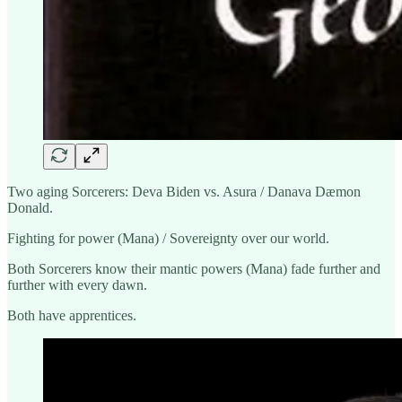
Two aging Sorcerers: Deva Biden vs. Asura / Danava Dæmon
Donald.
Fighting for power (Mana) / Sovereignty over our world.
Both Sorcerers know their mantic powers (Mana) fade further and
further with every dawn.
Both have apprentices.