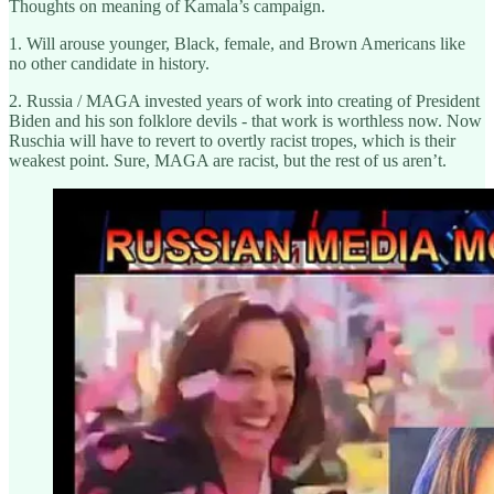
Thoughts on meaning of Kamala’s campaign.
1. Will arouse younger, Black, female, and Brown Americans like
no other candidate in history.
2. Russia / MAGA invested years of work into creating of President
Biden and his son folklore devils - that work is worthless now. Now
Ruschia will have to revert to overtly racist tropes, which is their
weakest point. Sure, MAGA are racist, but the rest of us aren’t.