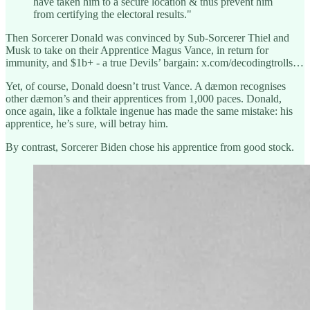
have taken him to a secure location & thus prevent him
from certifying the electoral results."
Then Sorcerer Donald was convinced by Sub-Sorcerer Thiel and
Musk to take on their Apprentice Magus Vance, in return for
immunity, and $1b+ - a true Devils’ bargain: x.com/decodingtrolls…
Yet, of course, Donald doesn’t trust Vance. A dæmon recognises
other dæmon’s and their apprentices from 1,000 paces. Donald,
once again, like a folktale ingenue has made the same mistake: his
apprentice, he’s sure, will betray him.
By contrast, Sorcerer Biden chose his apprentice from good stock.