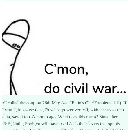
⚡️I called the coup on 26th May (see "Putin's Chef Problem" 👇🏽). If
I saw it, in sparse data, Ruschist power vertical, with access to rich
data, saw it too. A month ago. What does this mean? Since then
FSB, Putin, Shoigyu will have used ALL their levers to stop this