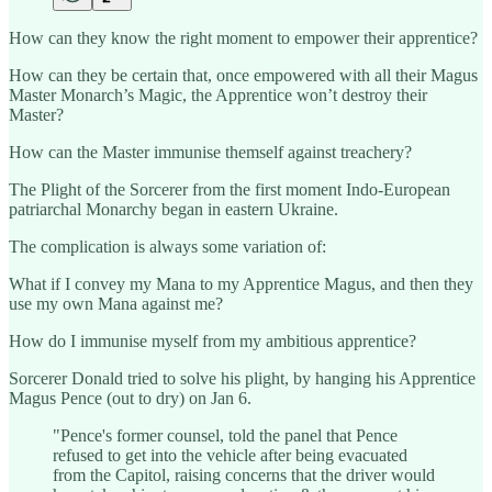
How can they know the right moment to empower their apprentice?
How can they be certain that, once empowered with all their Magus
Master Monarch’s Magic, the Apprentice won’t destroy their
Master?
How can the Master immunise themself against treachery?
The Plight of the Sorcerer from the first moment Indo-European
patriarchal Monarchy began in eastern Ukraine.
The complication is always some variation of:
What if I convey my Mana to my Apprentice Magus, and then they
use my own Mana against me?
How do I immunise myself from my ambitious apprentice?
Sorcerer Donald tried to solve his plight, by hanging his Apprentice
Magus Pence (out to dry) on Jan 6.
"Pence's former counsel, told the panel that Pence
refused to get into the vehicle after being evacuated
from the Capitol, raising concerns that the driver would