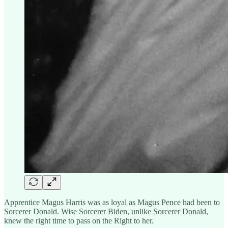
Apprentice Magus Harris was as loyal as Magus Pence had been to
Sorcerer Donald. Wise Sorcerer Biden, unlike Sorcerer Donald,
knew the right time to pass on the Right to her.