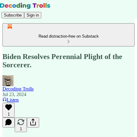
Subscribe
Sign in
Read distraction-free on Substack
Biden Resolves Perennial Plight of the
Sorcerer.
Decoding Trolls
Jul 23, 2024
Listen
1
1