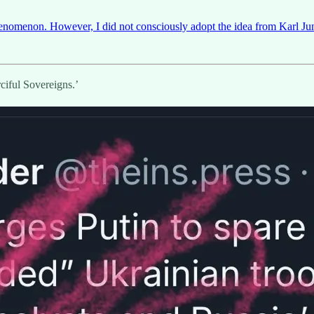
henomenon. However, I did not consciously adopt the idea from Karl 
iful Sovereigns.’