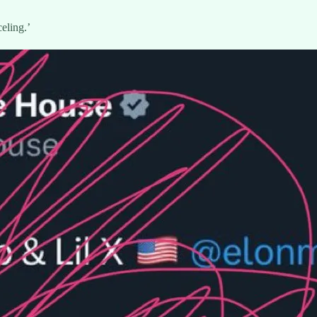
eling.’