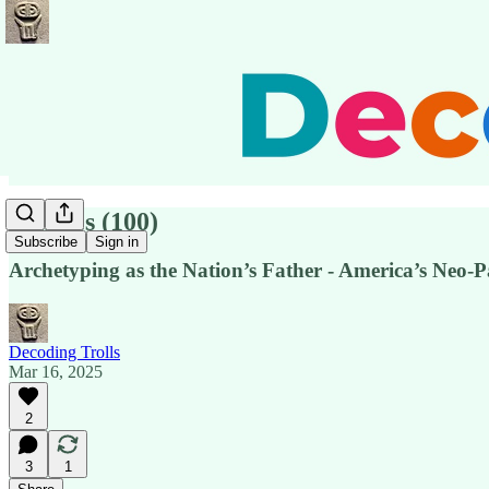
Pensées (100)
Subscribe
Sign in
Archetyping as the Nation’s Father - America’s Neo-P
Decoding Trolls
Mar 16, 2025
2
3
1