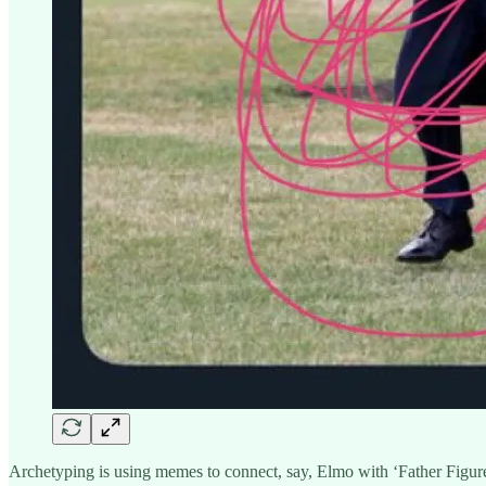
Archetyping is using memes to connect, say, Elmo with ‘Father Figur