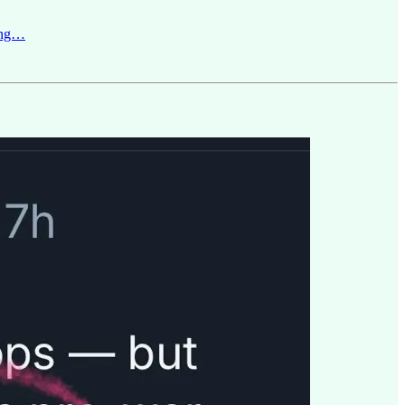
Jung…