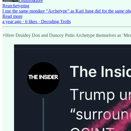
Disinfolklore
Rearchetyping
I use the same moniker “Archetype” as Karl Jung did for the same p
Read more
a year ago · 6 likes · Decoding Trolls
⚡️Here Druidey Don and Duncey Putin Archetype themselves as ‘Merc