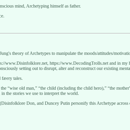
nscious mind, Archetyping himself as father.
ce.
Jung's theory of Archetypes to manipulate the moods/attitudes/motivati
tps://www.Disinfolklore.net, https://www.DecodingTrolls.net and in my 
sciously setting out to disrupt, alter and reconstruct our existing men
 fæery tales.
he “wise old man,” “the child (including the child hero),” “the mothe
n the stories we use to interpret the world.
r (Disinfolklore Don, and Duncey Putin personify this Archetype acros