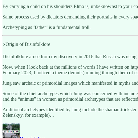
By carrying a child on his shoulders Elmo is, unbeknownst to your co
Same process used by dictators demanding their portraits in every spa
Archetyping as ‘father’ is a fundamental troll.
⚡️Origin of Disinfolklore
Disinfolklore arose from my discovery in 2016 that Russia was using 
Now, when I look back at the millions of words I have written on ht
February 2023, I noticed a theme (temnik) running through them of con
Jung saw archaic or primordial images which manifested in myths and
Some of the chief archetypes which Jung was concerned with include t
and the “animus” in women as primordial archetypes that are reflected i
Additional archetypes identified by Jung include the shaman-trickste
Zelenskyy, for example)…