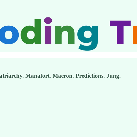
atriarchy. Manafort. Macron. Predictions. Jung.