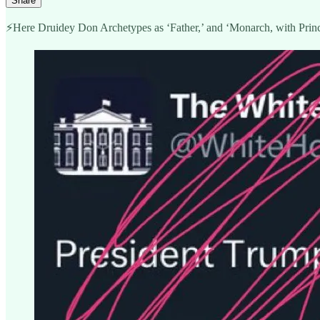
Share
⚡️Here Druidey Don Archetypes as ‘Father,’ and ‘Monarch, with Princ