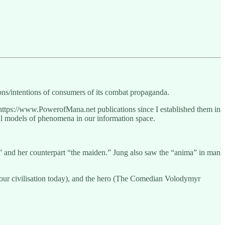
ons/intentions of consumers of its combat propaganda.
https://www.PowerofMana.net publications since I established them in
tal models of phenomena in our information space.
r” and her counterpart “the maiden.” Jung also saw the “anima” in man
s our civilisation today), and the hero (The Comedian Volodymyr