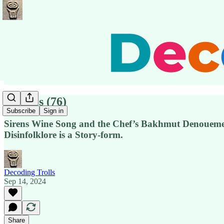
Pensées (76)
Subscribe
Sign in
Sirens Wine Song and the Chef’s Bakhmut Denouement
Disinfolklore is a Story-form.
Decoding Trolls
Sep 14, 2024
Share