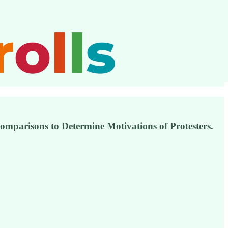
mparisons to Determine Motivations of Protesters.