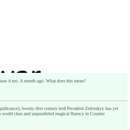
a, saw it too. A month ago. What does this mean?
nificance), twenty-first century troll President Zelenskyy has yet
is world class and unparalleled magical fluency in Counter