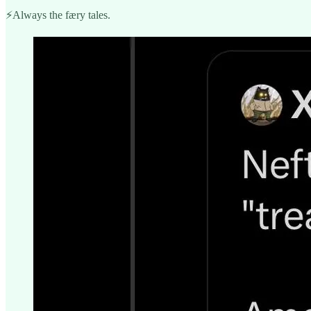
⚡️Always the færy tales.