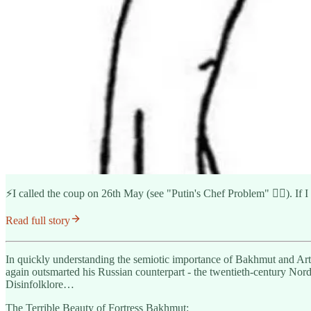
⚡️I called the coup on 26th May (see "Putin's Chef Problem" 👇🏽). If I
Read full story
In quickly understanding the semiotic importance of Bakhmut and Artyom
again outsmarted his Russian counterpart - the twentieth-century Nord
Disinfolklore…
The Terrible Beauty of Fortress Bakhmut: