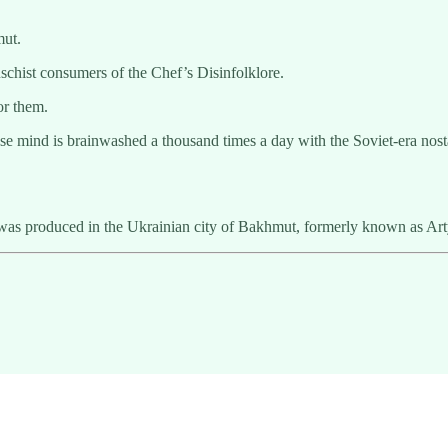
mut.
chist consumers of the Chef’s Disinfolklore.
or them.
e mind is brainwashed a thousand times a day with the Soviet-era nosta
as produced in the Ukrainian city of Bakhmut, formerly known as Ar