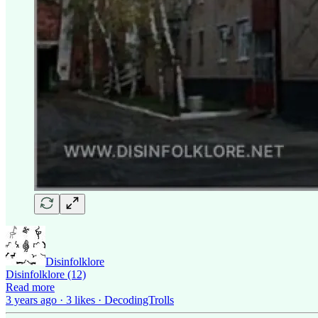
Disinfolklore
Disinfolklore (12)
Read more
3 years ago · 3 likes · DecodingTrolls