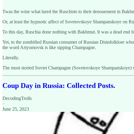
Twas the wine what lured the Ruschists to their denouement in Bakh
Or, at least the hypnotic affect of Sovetovskoye Shampanskoye on Rus
To this day, Ruschia done nothing with Bakhmut. It was a dead end f
Yet, to the zombified Russian consumer of Russian Disinfolklore whos
the word Artyomovsk is like sipping Champagne.
Literally.
The most storied Soviet Champagne (Sovetovskoye Shampanskoye) w
Coup Day in Russia: Collected Posts.
DecodingTrolls
·
June 25, 2023