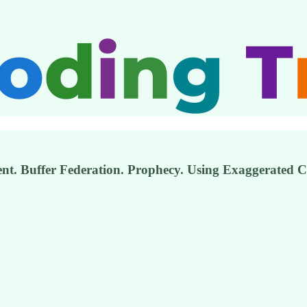
. Buffer Federation. Prophecy. Using Exaggerated Co