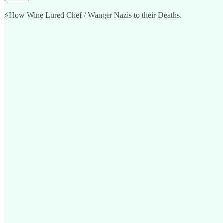
⚡️How Wine Lured Chef / Wanger Nazis to their Deaths.