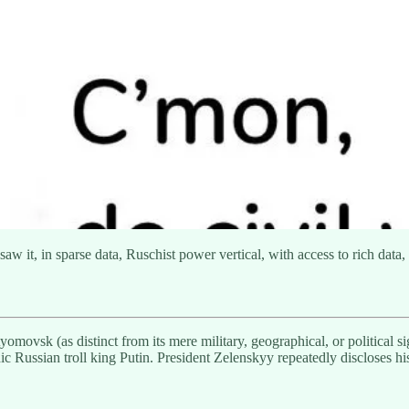
 saw it, in sparse data, Ruschist power vertical, with access to rich dat
ovsk (as distinct from its mere military, geographical, or political sig
ic Russian troll king Putin. President Zelenskyy repeatedly discloses h