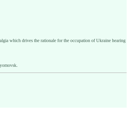
lgia which drives the rationale for the occupation of Ukraine hearing
tyomovsk.