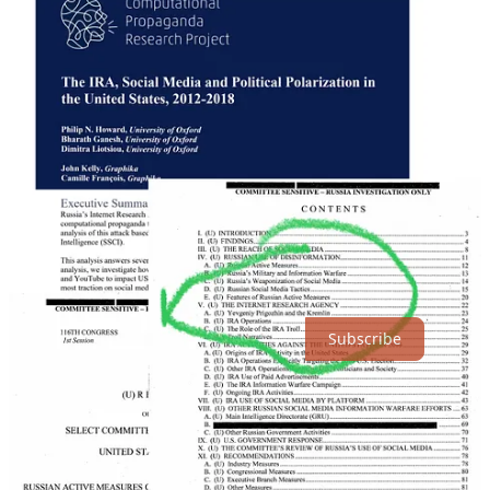
The Chef's Internet Research Agency created drove and initiated
division in England and in USA that delivered Brexit and Trump.
As @peterjukes argues in @BylineTimes "Brexit" was the
Kompromat.
Thanks for reading DecodingTrolls! Subscribe for free to receive
new posts and support my work.
Subscribe
England's establishment was split into two by a Russian Active
Measure operation that the Chef was a key part of. The pro-Brexit
side became complicit in the conspiracy against English democracy
that was constructed in The Chef's St Petersburg troll factory.
The pro-Brexit side through Russian War Magic and its own