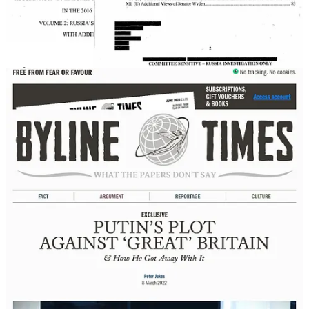
complicity in the Great Brexit troll became willing to sacrifice
England's constitution, cohesive society, reputation as creator and
propagator of human rights and, even, its own food supply on the
Altar of Brexit that The Chef's Disinfolklore created.
Byline Supplement
Disinfolklore
Færytale Beginning The concept of Disinfolklore first manifested
while I was a peacekeeping diplomat. Between 2015 and 2018, I
was posted to a bridge over the Donets River at Stanitsia Luhanska
in eastern Ukraine. That wooden and iron bridge was the only
pedestrian crossing point between Russia-occupied Luhansk and the
rest of Ukraine. Ten thousand civilians – mostly older women,
children and those unlikely to be pressganged into military service
by Russian occupiers – traversed it every day…
Read more
3 years ago · 10 likes · 1 comment · Byline Supplement
Similarly, Trump itself operates as the Russia-created kompromat in
the USA.
Those who fell for the Trump Troll, rather than expose their own
complicity in a Russian Active Measure, even today, defend the Jan