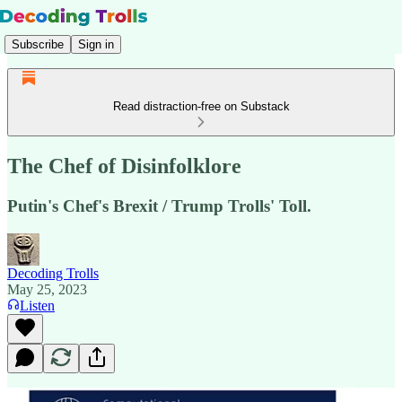
Subscribe
Sign in
Read distraction-free on Substack
The Chef of Disinfolklore
Putin's Chef's Brexit / Trump Trolls' Toll.
Decoding Trolls
May 25, 2023
Listen