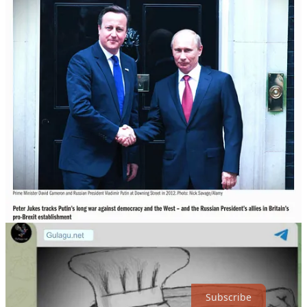
6th coup and an insurrectionist former president.
The Chef Character created in the public's consciousness by naïf
commentators on Ukraine over the past six months is behind Brexit
and Trump.
Even today the Chef with his grandfather glasses and expertly
delivered Disinfolklore is trolling Americans into thinking China
only, but not weak Russia, is the enemy.
So, although the Chef is now in the soup over his disasters in
Popasna and Bakhmut, the joke is on us.
Disinfolklore
Disinfolklore (12)
Read more
3 years ago · 3 likes · DecodingTrolls
Thanks for reading DecodingTrolls! Subscribe for free to receive
new posts and support my work.
Subscribe