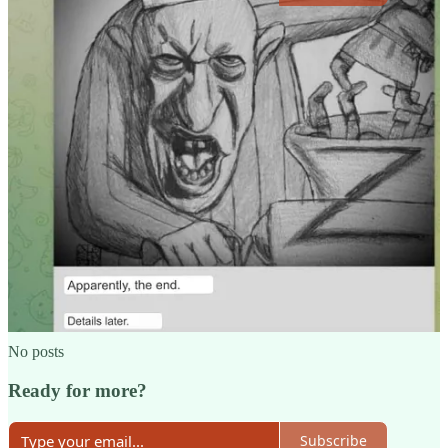
Share
Previous
Next
Discussion about this post
Comments
Restacks
Top
Latest
Discussions
No posts
Ready for more?
Subscribe