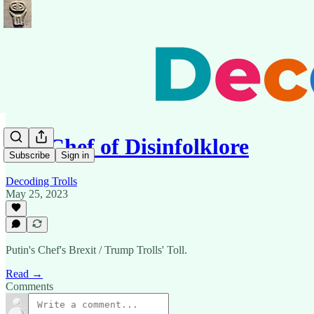
The Chef of Disinfolklore
Subscribe
Sign in
Decoding Trolls
May 25, 2023
Putin's Chef's Brexit / Trump Trolls' Toll.
Read →
Comments