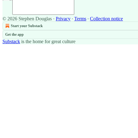
© 2026 Stephen Douglas
·
Privacy
∙
Terms
∙
Collection notice
Start your Substack
Get the app
Substack
is the home for great culture