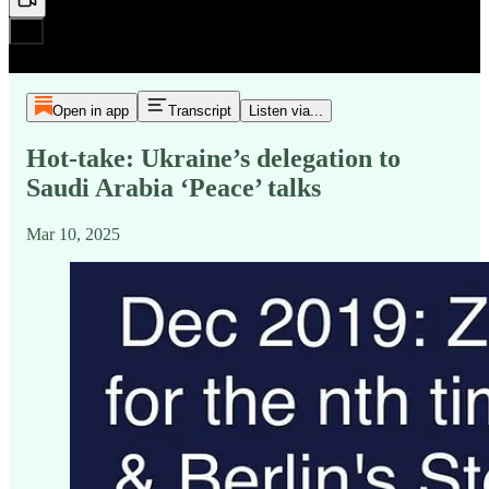
Open in app
Transcript
Listen via...
Hot-take: Ukraine’s delegation to
Saudi Arabia ‘Peace’ talks
Mar 10, 2025