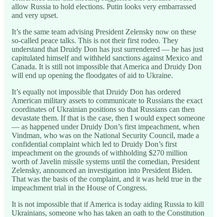
allow Russia to hold elections. Putin looks very embarrassed
and very upset.
It’s the same team advising President Zelensky now on these
so-called peace talks. This is not their first rodeo. They
understand that Druidy Don has just surrendered — he has just
capitulated himself and withheld sanctions against Mexico and
Canada. It is still not impossible that America and Druidy Don
will end up opening the floodgates of aid to Ukraine.
It’s equally not impossible that Druidy Don has ordered
American military assets to communicate to Russians the exact
coordinates of Ukrainian positions so that Russians can then
devastate them. If that is the case, then I would expect someone
— as happened under Druidy Don’s first impeachment, when
Vindman, who was on the National Security Council, made a
confidential complaint which led to Druidy Don’s first
impeachment on the grounds of withholding $270 million
worth of Javelin missile systems until the comedian, President
Zelensky, announced an investigation into President Biden.
That was the basis of the complaint, and it was held true in the
impeachment trial in the House of Congress.
It is not impossible that if America is today aiding Russia to kill
Ukrainians, someone who has taken an oath to the Constitution