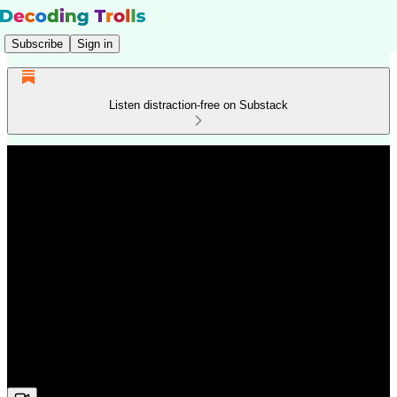
Subscribe
Sign in
Listen distraction-free on Substack