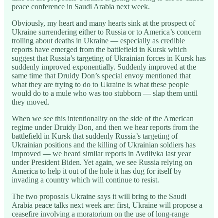
peace conference in Saudi Arabia next week.
Obviously, my heart and many hearts sink at the prospect of
Ukraine surrendering either to Russia or to America’s concern
trolling about deaths in Ukraine — especially as credible
reports have emerged from the battlefield in Kursk which
suggest that Russia’s targeting of Ukrainian forces in Kursk has
suddenly improved exponentially. Suddenly improved at the
same time that Druidy Don’s special envoy mentioned that
what they are trying to do to Ukraine is what these people
would do to a mule who was too stubborn — slap them until
they moved.
When we see this intentionality on the side of the American
regime under Druidy Don, and then we hear reports from the
battlefield in Kursk that suddenly Russia’s targeting of
Ukrainian positions and the killing of Ukrainian soldiers has
improved — we heard similar reports in Avdiivka last year
under President Biden. Yet again, we see Russia relying on
America to help it out of the hole it has dug for itself by
invading a country which will continue to resist.
The two proposals Ukraine says it will bring to the Saudi
Arabia peace talks next week are: first, Ukraine will propose a
ceasefire involving a moratorium on the use of long-range