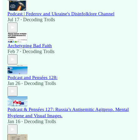
Podcast | Federov and Ukraine's Disinfolklore Channel
Jul 17
Decoding Trolls
•
Archetyping Bad Faith
Feb 7
Decoding Trolls
•
Podcast and Pensées 128:
Jan 26
Decoding Trolls
•
Podcast & Pensées 127: Russia’s Antisemitic Agitprop. Mental
Hygiene and Visual Images.
Jan 16
Decoding Trolls
•