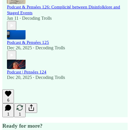
Podcast & Pensées 126: Complicité between Disinfolklore and
Staged Events
Jan 11
Decoding Trolls
•
Podcast & Pensées 125
Dec 26, 2025
Decoding Trolls
•
Podcast | Pensées 124
Dec 20, 2025
Decoding Trolls
•
6
1
1
Ready for more?