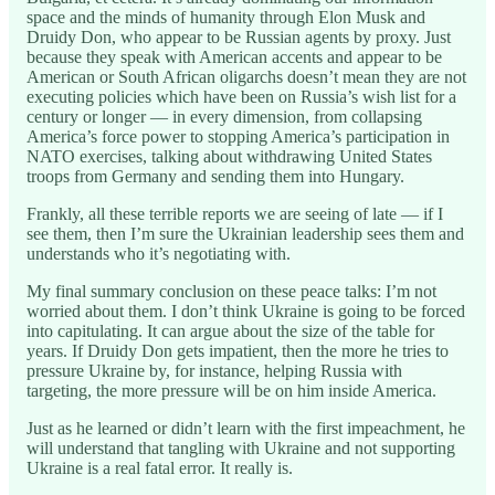
space and the minds of humanity through Elon Musk and
Druidy Don, who appear to be Russian agents by proxy. Just
because they speak with American accents and appear to be
American or South African oligarchs doesn’t mean they are not
executing policies which have been on Russia’s wish list for a
century or longer — in every dimension, from collapsing
America’s force power to stopping America’s participation in
NATO exercises, talking about withdrawing United States
troops from Germany and sending them into Hungary.
Frankly, all these terrible reports we are seeing of late — if I
see them, then I’m sure the Ukrainian leadership sees them and
understands who it’s negotiating with.
My final summary conclusion on these peace talks: I’m not
worried about them. I don’t think Ukraine is going to be forced
into capitulating. It can argue about the size of the table for
years. If Druidy Don gets impatient, then the more he tries to
pressure Ukraine by, for instance, helping Russia with
targeting, the more pressure will be on him inside America.
Just as he learned or didn’t learn with the first impeachment, he
will understand that tangling with Ukraine and not supporting
Ukraine is a real fatal error. It really is.