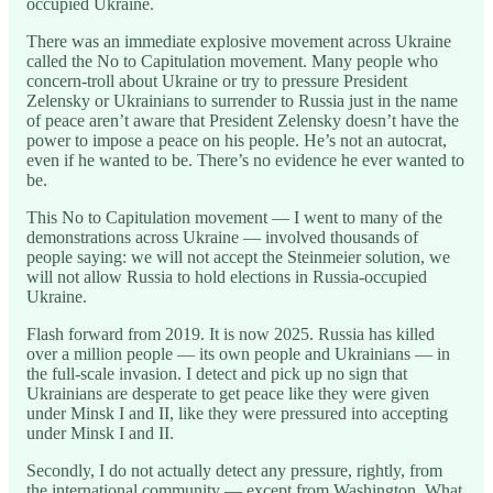
occupied Ukraine.
There was an immediate explosive movement across Ukraine
called the No to Capitulation movement. Many people who
concern-troll about Ukraine or try to pressure President
Zelensky or Ukrainians to surrender to Russia just in the name
of peace aren’t aware that President Zelensky doesn’t have the
power to impose a peace on his people. He’s not an autocrat,
even if he wanted to be. There’s no evidence he ever wanted to
be.
This No to Capitulation movement — I went to many of the
demonstrations across Ukraine — involved thousands of
people saying: we will not accept the Steinmeier solution, we
will not allow Russia to hold elections in Russia-occupied
Ukraine.
Flash forward from 2019. It is now 2025. Russia has killed
over a million people — its own people and Ukrainians — in
the full-scale invasion. I detect and pick up no sign that
Ukrainians are desperate to get peace like they were given
under Minsk I and II, like they were pressured into accepting
under Minsk I and II.
Secondly, I do not actually detect any pressure, rightly, from
the international community — except from Washington. What