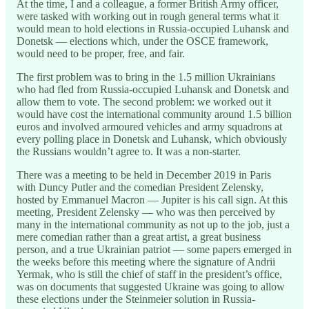
At the time, I and a colleague, a former British Army officer,
were tasked with working out in rough general terms what it
would mean to hold elections in Russia-occupied Luhansk and
Donetsk — elections which, under the OSCE framework,
would need to be proper, free, and fair.
The first problem was to bring in the 1.5 million Ukrainians
who had fled from Russia-occupied Luhansk and Donetsk and
allow them to vote. The second problem: we worked out it
would have cost the international community around 1.5 billion
euros and involved armoured vehicles and army squadrons at
every polling place in Donetsk and Luhansk, which obviously
the Russians wouldn’t agree to. It was a non-starter.
There was a meeting to be held in December 2019 in Paris
with Duncy Putler and the comedian President Zelensky,
hosted by Emmanuel Macron — Jupiter is his call sign. At this
meeting, President Zelensky — who was then perceived by
many in the international community as not up to the job, just a
mere comedian rather than a great artist, a great business
person, and a true Ukrainian patriot — some papers emerged in
the weeks before this meeting where the signature of Andrii
Yermak, who is still the chief of staff in the president’s office,
was on documents that suggested Ukraine was going to allow
these elections under the Steinmeier solution in Russia-