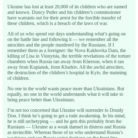
Ukraine has lost at least 20,000 of its children who are named
and known. Duncy Putler and his children’s commissioner
have warrants out for their arrest for the forcible transfer of
these children, which is a breach of the laws of war.
All of us who spend our days understanding what’s going on
on the battle line and following it — we remember all the
atrocities and the people murdered by the Russians. If I
remember them as a foreigner: the Nova Kakhovka Dam, the
killing of Lisa in Vinnytsia, the terrible revelations of the torture
chambers when Russia ran away from Kherson, when it ran
away from Kupiansk, from Kharkiv. All the awful atrocities,
the destruction of the children’s hospital in Kyiv, the maiming
of children.
No one in the world wants peace more than Ukrainians. But
equally, no one in the world understands what it will take to
bring peace better than Ukrainians.
I’m not too concerned that Ukraine will surrender to Druidy
Don. I think he’s going to get a rude awakening. In his mind,
he is still archetyping — and he gets this probably from the
Russians — Ukraine as a weak damsel in distress and Russia
as invincible. Whereas those of us who understand Russia’s
weakness and see Russia using donkeys on the front line —