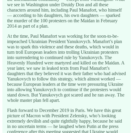
we see in Washington under Druidy Don and all these
characters around him, including Paul Manafort, who himself
— according to his daughters, his own daughters — sparked
the murder of the 100 protesters on the Maidan in February
2014 as part of a plan.
At the time, Paul Manafort was working for the soon-to-be-
impeached Ukrainian President Yanukovych. Manafort’s plan
was to spark this violence and these deaths, which would in
turn troll European leaders into trolling Ukrainian protesters
into surrendering to continued rule by Yanukovych. The
Heavenly Hundred were martyred and killed on the Maidan. A
year later, we saw in leaked texts from Paul Manafort’s
daughters that they believed it was their father who had advised
Yanukovych to follow this strategy, which almost worked —
because European leaders at the time were pressuring Ukraine
into allowing Yanukovych to continue if the protesters would
stand down. But Yanukovych got scared and he ran away. The
whole master plan fell apart.
Flash forward to December 2019 in Paris. We have this great
picture of Macron with President Zelensky, who’s looking
extremely devilish and quite rightfully happy, because he said
in no uncertain terms — he laughed when Putin at the press
conference after this meeting suggested that Ukraine would