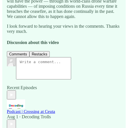
will have the power — through its world-class drone warfare
capabilities — of imposing conditions on Russia every time it
breaches the ceasefire, as it has done continually in the past.
We cannot allow this to happen again.
I look forward to hearing your views in the comments. Thanks
very much.
Discussion about this video
Comments
Restacks
Recent Episodes
Podcast | Crossing at Ceuta
Aug 1
Decoding Trolls
•