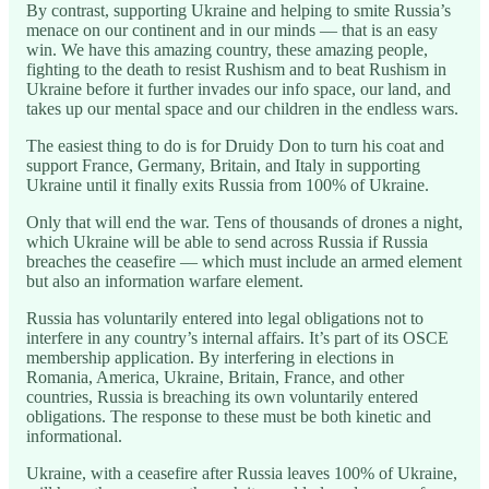
By contrast, supporting Ukraine and helping to smite Russia’s
menace on our continent and in our minds — that is an easy
win. We have this amazing country, these amazing people,
fighting to the death to resist Rushism and to beat Rushism in
Ukraine before it further invades our info space, our land, and
takes up our mental space and our children in the endless wars.
The easiest thing to do is for Druidy Don to turn his coat and
support France, Germany, Britain, and Italy in supporting
Ukraine until it finally exits Russia from 100% of Ukraine.
Only that will end the war. Tens of thousands of drones a night,
which Ukraine will be able to send across Russia if Russia
breaches the ceasefire — which must include an armed element
but also an information warfare element.
Russia has voluntarily entered into legal obligations not to
interfere in any country’s internal affairs. It’s part of its OSCE
membership application. By interfering in elections in
Romania, America, Ukraine, Britain, France, and other
countries, Russia is breaching its own voluntarily entered
obligations. The response to these must be both kinetic and
informational.
Ukraine, with a ceasefire after Russia leaves 100% of Ukraine,