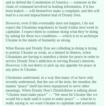
and to defend the Constitution of America — someone in the
chain of command involved in leaking information, if it has
been leaked — will themselves make a complaint, and this will
lead to a second impeachment trial of Druidy Don.
However, even if this eventuality does not happen, I do not
expect the Ukrainian negotiators in Saudi Arabia next week to
capitulate. I expect them to continue doing what they’re doing
by asking for these two conditions — which is to re-archetype
Ukraine in the minds of humanity as strong.
What Russia and Druidy Don are colluding in doing is trying
to portray Ukraine as weak, as a damsel in distress, when
Ukrainians are having to manifest a desire for peace in order to
service Druidy Don’s addiction to serving Russia’s interests.
However, I do not detect or pick up any appetite for peace at
any price in Ukraine.
Ukrainians understand, in a way that many of us have only
recently understood, that the use of the term, the moniker, the
mantra “peace” itself has been repurposed to serve other
meanings. When Druidy Don’s Disinfolklore is talking about
“Ukraine must make peace” — “We must hit Ukraine like we
would hit a mule until it wants to make peace” — what he is
really saying is: we want Ukraine to capitulate and surrender.