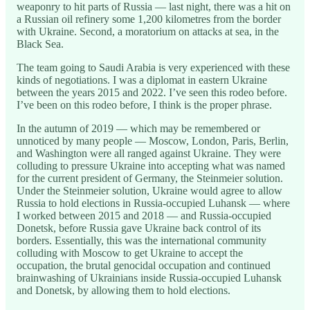
weaponry to hit parts of Russia — last night, there was a hit on
a Russian oil refinery some 1,200 kilometres from the border
with Ukraine. Second, a moratorium on attacks at sea, in the
Black Sea.
The team going to Saudi Arabia is very experienced with these
kinds of negotiations. I was a diplomat in eastern Ukraine
between the years 2015 and 2022. I’ve seen this rodeo before.
I’ve been on this rodeo before, I think is the proper phrase.
In the autumn of 2019 — which may be remembered or
unnoticed by many people — Moscow, London, Paris, Berlin,
and Washington were all ranged against Ukraine. They were
colluding to pressure Ukraine into accepting what was named
for the current president of Germany, the Steinmeier solution.
Under the Steinmeier solution, Ukraine would agree to allow
Russia to hold elections in Russia-occupied Luhansk — where
I worked between 2015 and 2018 — and Russia-occupied
Donetsk, before Russia gave Ukraine back control of its
borders. Essentially, this was the international community
colluding with Moscow to get Ukraine to accept the
occupation, the brutal genocidal occupation and continued
brainwashing of Ukrainians inside Russia-occupied Luhansk
and Donetsk, by allowing them to hold elections.