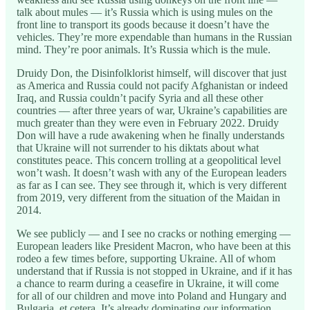
talk about mules — it’s Russia which is using mules on the
front line to transport its goods because it doesn’t have the
vehicles. They’re more expendable than humans in the Russian
mind. They’re poor animals. It’s Russia which is the mule.
Druidy Don, the Disinfolklorist himself, will discover that just
as America and Russia could not pacify Afghanistan or indeed
Iraq, and Russia couldn’t pacify Syria and all these other
countries — after three years of war, Ukraine’s capabilities are
much greater than they were even in February 2022. Druidy
Don will have a rude awakening when he finally understands
that Ukraine will not surrender to his diktats about what
constitutes peace. This concern trolling at a geopolitical level
won’t wash. It doesn’t wash with any of the European leaders
as far as I can see. They see through it, which is very different
from 2019, very different from the situation of the Maidan in
2014.
We see publicly — and I see no cracks or nothing emerging —
European leaders like President Macron, who have been at this
rodeo a few times before, supporting Ukraine. All of whom
understand that if Russia is not stopped in Ukraine, and if it has
a chance to rearm during a ceasefire in Ukraine, it will come
for all of our children and move into Poland and Hungary and
Bulgaria, et cetera. It’s already dominating our information