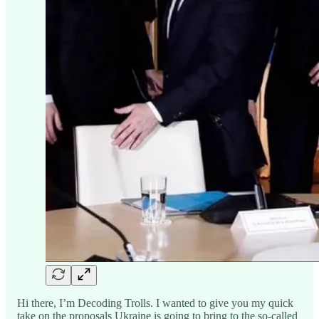
Hi there, I’m Decoding Trolls. I wanted to give you my quick
take on the proposals Ukraine is going to bring to the so-called