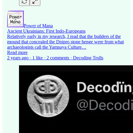
Power of Mana
Ancient Ukrainians: First Indo-Europeans
Relatively early in my research, I read that the builders of the
mound that concealed the Dnipro stone henge were from what
archaeologists call the Yamnaya Culture…
Read more
2 years ago · 1 like · 2 comments · Decoding Trolls