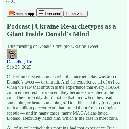
-7:31
Open in app
Transcript
Listen via...
Podcast | Ukraine Re-archetypes as a
Giant Inside Donald's Mind
True meaning of Donald’s first pro-Ukraine Tweet
Decoding Trolls
Sep 25, 2025
One of our first encounters with the internet today was to see
Donald’s tweet — or untruth. And the experience all of us had
when we saw that untruth is the experience that every MAGA
cult member had the moment they became a member of the
cult. They probably didn’t notice that time when they read
something or heard something of Donald’s that they just agreed
with a million percent. And that turned them from a complete
sceptic — and in many cases, many MAGAdians hated
Donald, absolutely hated him, which is the case in most cults.
All of us collectively this morning had that experience. But