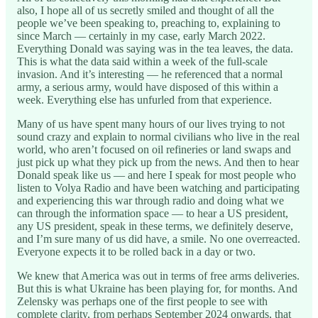
also, I hope all of us secretly smiled and thought of all the
people we’ve been speaking to, preaching to, explaining to
since March — certainly in my case, early March 2022.
Everything Donald was saying was in the tea leaves, the data.
This is what the data said within a week of the full-scale
invasion. And it’s interesting — he referenced that a normal
army, a serious army, would have disposed of this within a
week. Everything else has unfurled from that experience.
Many of us have spent many hours of our lives trying to not
sound crazy and explain to normal civilians who live in the real
world, who aren’t focused on oil refineries or land swaps and
just pick up what they pick up from the news. And then to hear
Donald speak like us — and here I speak for most people who
listen to Volya Radio and have been watching and participating
and experiencing this war through radio and doing what we
can through the information space — to hear a US president,
any US president, speak in these terms, we definitely deserve,
and I’m sure many of us did have, a smile. No one overreacted.
Everyone expects it to be rolled back in a day or two.
We knew that America was out in terms of free arms deliveries.
But this is what Ukraine has been playing for, for months. And
Zelensky was perhaps one of the first people to see with
complete clarity, from perhaps September 2024 onwards, that