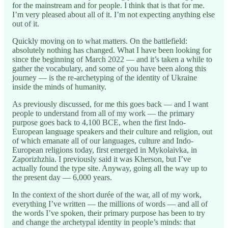
for the mainstream and for people. I think that is that for me.
I’m very pleased about all of it. I’m not expecting anything else
out of it.
Quickly moving on to what matters. On the battlefield:
absolutely nothing has changed. What I have been looking for
since the beginning of March 2022 — and it’s taken a while to
gather the vocabulary, and some of you have been along this
journey — is the re-archetyping of the identity of Ukraine
inside the minds of humanity.
As previously discussed, for me this goes back — and I want
people to understand from all of my work — the primary
purpose goes back to 4,100 BCE, when the first Indo-
European language speakers and their culture and religion, out
of which emanate all of our languages, culture and Indo-
European religions today, first emerged in Mykolaivka, in
Zaporizhzhia. I previously said it was Kherson, but I’ve
actually found the type site. Anyway, going all the way up to
the present day — 6,000 years.
In the context of the short durée of the war, all of my work,
everything I’ve written — the millions of words — and all of
the words I’ve spoken, their primary purpose has been to try
and change the archetypal identity in people’s minds: that