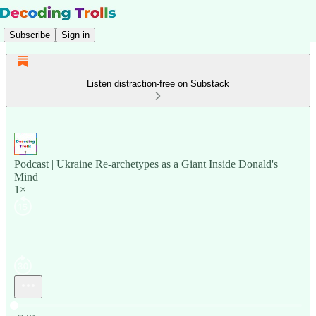
Subscribe
Sign in
Listen distraction-free on Substack
Podcast | Ukraine Re-archetypes as a Giant Inside Donald's
Mind
1×
Current time: 0:00 / Total time: -7:31