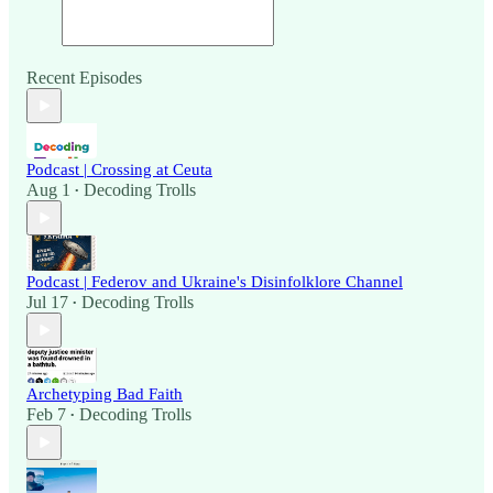
Recent Episodes
Podcast | Crossing at Ceuta
Aug 1
Decoding Trolls
•
Podcast | Federov and Ukraine's Disinfolklore Channel
Jul 17
Decoding Trolls
•
Archetyping Bad Faith
Feb 7
Decoding Trolls
•