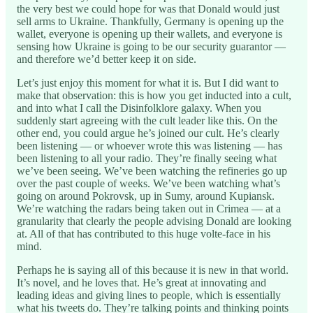
the very best we could hope for was that Donald would just
sell arms to Ukraine. Thankfully, Germany is opening up the
wallet, everyone is opening up their wallets, and everyone is
sensing how Ukraine is going to be our security guarantor —
and therefore we’d better keep it on side.
Let’s just enjoy this moment for what it is. But I did want to
make that observation: this is how you get inducted into a cult,
and into what I call the Disinfolklore galaxy. When you
suddenly start agreeing with the cult leader like this. On the
other end, you could argue he’s joined our cult. He’s clearly
been listening — or whoever wrote this was listening — has
been listening to all your radio. They’re finally seeing what
we’ve been seeing. We’ve been watching the refineries go up
over the past couple of weeks. We’ve been watching what’s
going on around Pokrovsk, up in Sumy, around Kupiansk.
We’re watching the radars being taken out in Crimea — at a
granularity that clearly the people advising Donald are looking
at. All of that has contributed to this huge volte-face in his
mind.
Perhaps he is saying all of this because it is new in that world.
It’s novel, and he loves that. He’s great at innovating and
leading ideas and giving lines to people, which is essentially
what his tweets do. They’re talking points and thinking points