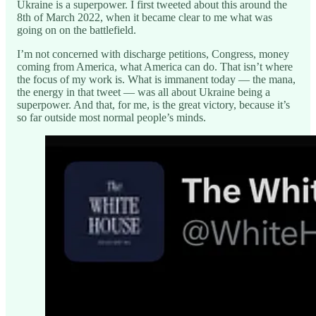
Ukraine is a superpower. I first tweeted about this around the
8th of March 2022, when it became clear to me what was
going on on the battlefield.
I’m not concerned with discharge petitions, Congress, money
coming from America, what America can do. That isn’t where
the focus of my work is. What is immanent today — the mana,
the energy in that tweet — was all about Ukraine being a
superpower. And that, for me, is the great victory, because it’s
so far outside most normal people’s minds.