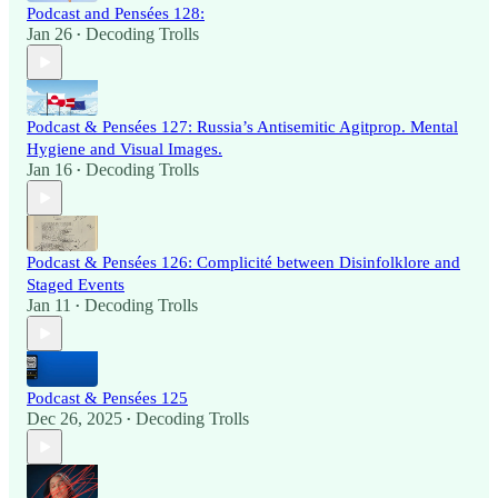
Podcast and Pensées 128:
Jan 26
Decoding Trolls
•
Podcast & Pensées 127: Russia’s Antisemitic Agitprop. Mental
Hygiene and Visual Images.
Jan 16
Decoding Trolls
•
Podcast & Pensées 126: Complicité between Disinfolklore and
Staged Events
Jan 11
Decoding Trolls
•
Podcast & Pensées 125
Dec 26, 2025
Decoding Trolls
•