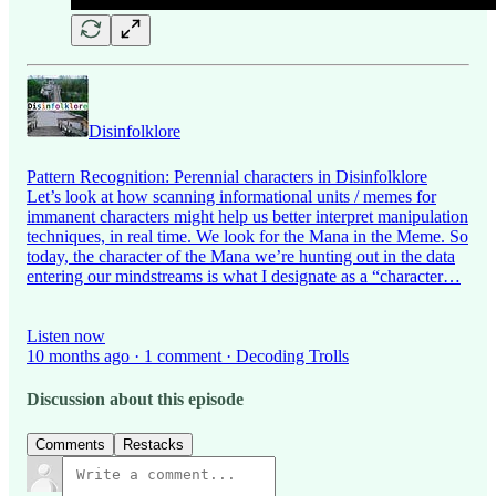
Disinfolklore
Pattern Recognition: Perennial characters in Disinfolklore
Let’s look at how scanning informational units / memes for
immanent characters might help us better interpret manipulation
techniques, in real time. We look for the Mana in the Meme. So
today, the character of the Mana we’re hunting out in the data
entering our mindstreams is what I designate as a “character…
Listen now
10 months ago · 1 comment · Decoding Trolls
Discussion about this episode
Comments
Restacks